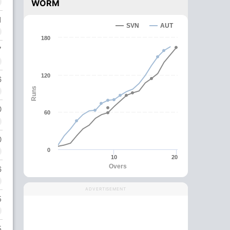
WORM
1
SVN
AUT
180
7
120
6
Runs
0
60
0
0
10
20
Overs
6
ADVERTISEMENT
5
5