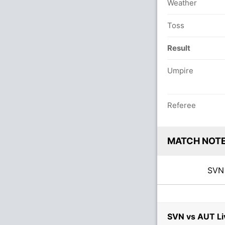
Weather
Toss
Result
Umpire
Referee
MATCH NOT
SV
SVN vs AUT Li