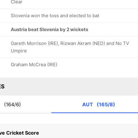
Clear
Slovenia won the toss and elected to bat
Austria beat Slovenia by 2 wickets
Gareth Morrison (IRE), Rizwan Akram (NED) and No TV
Umpire
Graham McCrea (IRE)
ES
N
(164/6)
AUT
(165/8)
ve Cricket Score