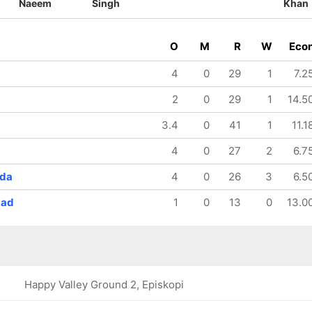
Naeem
Singh
Khan
O
M
R
W
Eco
4
0
29
1
7.2
2
0
29
1
14.5
3.4
0
41
1
11.1
4
0
27
2
6.7
nda
4
0
26
3
6.5
mad
1
0
13
0
13.0
Happy Valley Ground 2, Episkopi