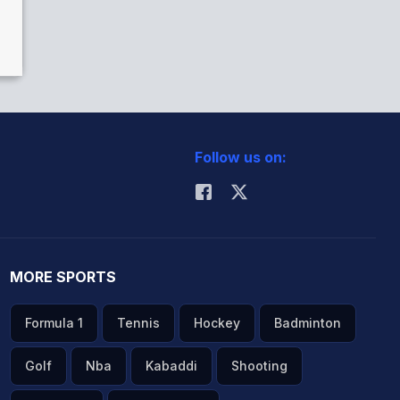
Follow us on:
MORE SPORTS
Formula 1
Tennis
Hockey
Badminton
Golf
Nba
Kabaddi
Shooting