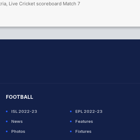
ria, Live Cricket scoreboard Match 7
hit Sharma
FOOTBALL
ISL 2022-23
EPL 2022-23
News
Features
Photos
Fixtures