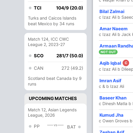
TCI
104/9 (20.0)
28
30
0
2
93.33
Bilal Zalmai
c Izaz Ali b Saeed
Turks and Caicos Islands
beat Mexico by 34 runs
2
4
0
0
50
Amar Naeem
c Izaz Ali b Jack
Match 124, ICC CWC
League 2, 2023-27
83
42
8
6
197.61
Armaan Randh
NOT OUT
SCO
281/7 (50.0)
Aqib Iqbal
1
4
0
0
25
C
CAN
272 (49.2)
c Izaz Ali b Dile
Scotland beat Canada by 9
11
12
0
1
91.66
Imran Asif
runs
c & b Izaz Ali
7
7
1
0
100
Baseer Khan
UPCOMING MATCHES
c Dinesh Matla b 
Match 12, Asian Legends
7 Runs (lb: 3, wd: 3, nb: 1)
Kumud Jha
League, 2026
c Owen Groves b
vs
PP
164/6 20.0
(RR: 8.20)
BAT
Zeshan Arif