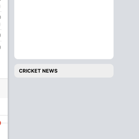
0
)
)
CRICKET NEWS
138/7
149/8
16.3 ov
17.1 ov
Kumud Jha
Zeshan Arif