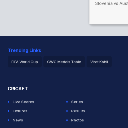
Slovenia vs Aust
Trending Links
FIFA World Cup
CWG Medals Table
Virat Kohli
2026 Commonwealth Games Schedule
ICC Rankings
Ro
CRICKET
Live Scores
Series
Fixtures
Results
News
Photos