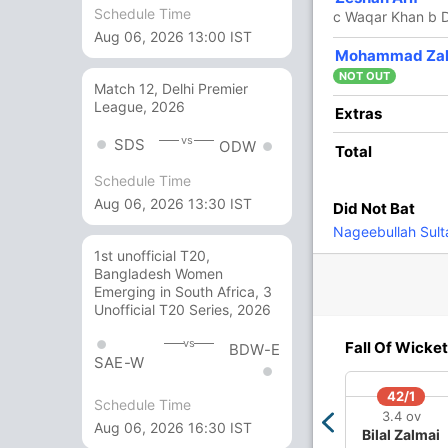
Schedule Time
c Waqar Khan b D
Aug 06, 2026 13:00 IST
Mohammad Zal
va Mani
, Saeed Ali
NOT OUT
Match 12, Delhi Premier
League, 2026
Extras
vs
SDS
ODW
Total
/3
87/4
114/5
164/6
1 ov
12.1 ov
16 ov
20 ov
Schedule Time
en
Shahid
Waqar Khan
Izaz Ali
Aug 06, 2026 13:30 IST
Did Not Bat
ves
Arshad
Nageebullah Sult
1st unofficial T20,
Bangladesh Women
O
M
R
W
Econ
Emerging in South Africa, 3
Unofficial T20 Series, 2026
4
0
36
0
9.00
vs
Fall Of Wicket
BDW-E
3
0
20
0
6.66
SAE-W
4
0
27
3
6.75
42/1
Schedule Time
3.4 ov
Aug 06, 2026 16:30 IST
4
0
35
0
8.75
Bilal Zalmai