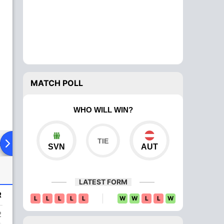
MATCH POLL
WHO WILL WIN?
ad To Head
Over Comparison
SVN
AUT
LATEST FORM
R
L
L
L
L
L
W
W
L
L
W
2