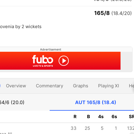
165/8
(18.4/20)
lovenia by 2 wickets
Advertisement
Overview
Commentary
Graphs
Playing XI
He
64/6 (20.0)
AUT
165/8 (18.4)
R
B
4s
6s
S
33
25
5
1
13
az Ali