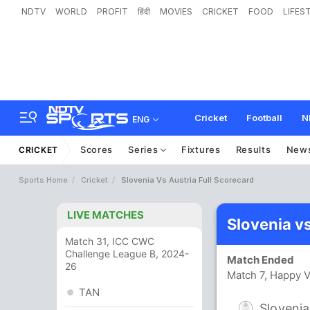
NDTV
WORLD
PROFIT
हिंदी
MOVIES
CRICKET
FOOD
LIFES
Cricket
Football
N
ENG
Scores
Series
Fixtures
Results
New
CRICKET
Sports Home
Cricket
Slovenia Vs Austria Full Scorecard
LIVE MATCHES
Slovenia v
Match 31, ICC CWC
Challenge League B, 2024-
Match Ended
26
Match 7, Happy V
TAN
Slovenia