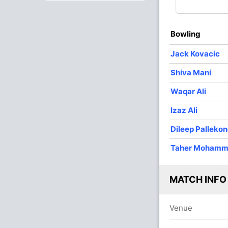
4
0
30
3
7.50
1
0
13
0
13.00
Bowling
Jack Kovacic
Shiva Mani
Waqar Ali
Izaz Ali
Dileep Palleko
Taher Moham
MATCH INFO
Venue