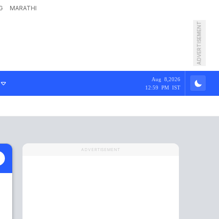
G
MARATHI
ADVERTISEMENT
Aug 8,2026
12:59 PM IST
ADVERTISEMENT