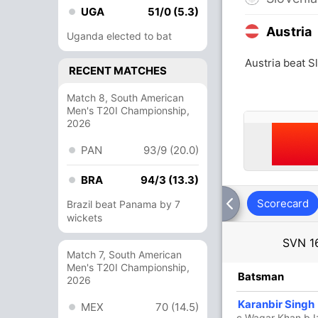
UGA
51/0 (5.3)
Austria
Uganda elected to bat
Austria beat S
RECENT MATCHES
Match 8, South American
Men's T20I Championship,
2026
PAN
93/9 (20.0)
BRA
94/3 (13.3)
Scorecard
Brazil beat Panama by 7
wickets
SVN
1
Match 7, South American
Men's T20I Championship,
R
B
4s
6s
SR
Batsman
2026
25
22
3
0
113.63
Karanbir Singh
MEX
70 (14.5)
c Waqar Khan b Iz