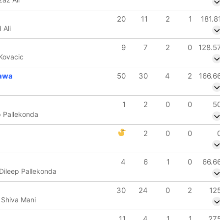
20
11
2
1
181.8
 Ali
9
7
2
0
128.5
 Kovacic
awa
50
30
4
2
166.6
1
2
0
0
5
ep Pallekonda
2
0
0
4
6
1
0
66.6
Dileep Pallekonda
30
24
0
2
12
 Shiva Mani
11
4
1
1
27