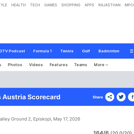
TYLE
HEALTH
TECH
GAMES
SHOPPING
APPS
RAJASTHAN
MPC
DTV Podcast
Formula 1
Tennis
Golf
Badminton
s
Photos
Videos
Features
Teams
More
s Austria Scorecard
Share
alley Ground 2, Episkopi
, May 17, 2026
164/6
(20.0/20)