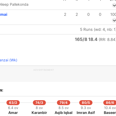
ileep Pallekonda
mai
2
2
0
0
10
5 Runs (wd: 4, nb: 1
165/8 18.4
(RR: 8.84
anzai (Wk)
ADVERTISEMENT
s:
63/2
74/3
79/4
80/5
86/6
6.4 ov
8 ov
8.5 ov
9.3 ov
10.4 ov
Amar
Karanbir
Aqib Iqbal
Imran Asif
Baseer