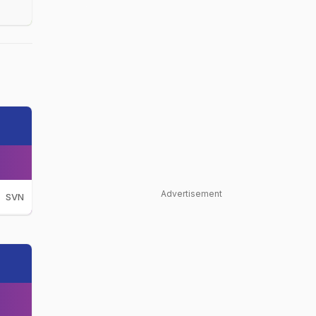
Advertisement
SVN