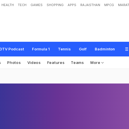
HEALTH
TECH
GAMES
SHOPPING
APPS
RAJASTHAN
MPCG
MARAT
DTV Podcast
Formula 1
Tennis
Golf
Badminton
s
Photos
Videos
Features
Teams
More