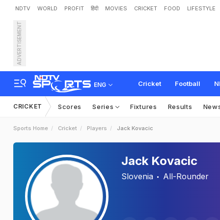
NDTV
WORLD
PROFIT
हिंदी
MOVIES
CRICKET
FOOD
LIFESTYLE
ADVERTISEMENT
Cricket
Football
N
ENG
CRICKET
Scores
Series
Fixtures
Results
New
Sports Home
Cricket
Players
Jack Kovacic
Jack Kovacic
Slovenia
All-Rounder