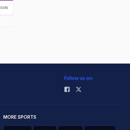
SVN
Follow us on:
MORE SPORTS