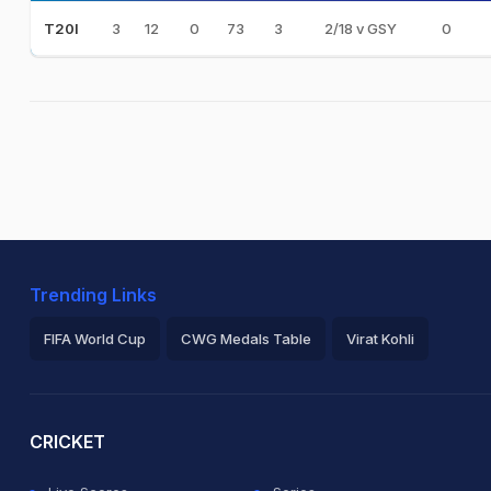
3
12
0
73
3
2/18 v GSY
0
T20I
Trending Links
FIFA World Cup
CWG Medals Table
Virat Kohli
2026 Commonwealth Games Schedule
ICC Rankings
Ro
CRICKET