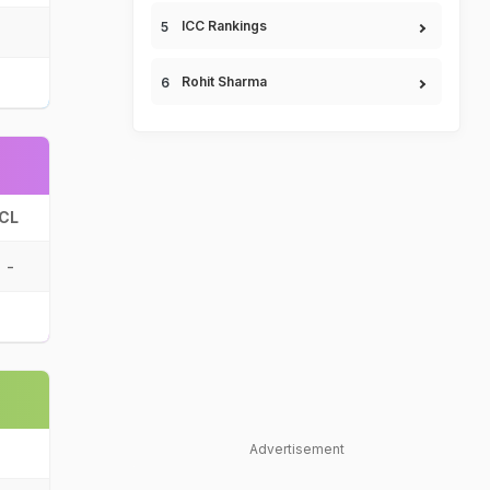
ICC Rankings
Rohit Sharma
CL
-
Advertisement