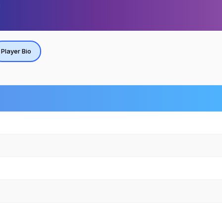
Player Bio