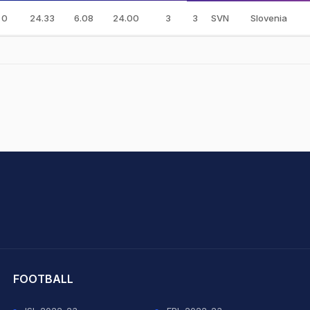
0
24.33
6.08
24.00
3
3
SVN
Slovenia
hit Sharma
FOOTBALL