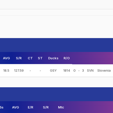
AVG
S/R
CT
ST
Ducks
R/O
18.5
127.59
-
-
GSY
1814
0
-
3
SVN
Slovenia
5s
AVG
E/R
S/R
Mtc