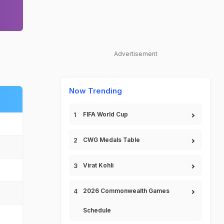
Advertisement
Now Trending
FIFA World Cup
CWG Medals Table
Virat Kohli
2026 Commonwealth Games
Schedule