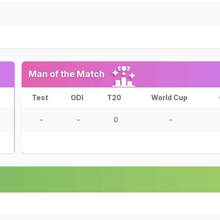
Man of the Match
Test
ODI
T20
World Cup
-
-
0
-