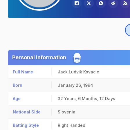
Personal Information
Full Name
Jack Ludvik Kovacic
Born
January 26, 1994
Age
32 Years, 6 Months, 12 Days
National Side
Slovenia
Batting Style
Right Handed