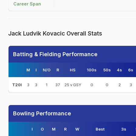
Career Span
Jack Ludvik Kovacic Overall Stats
Batting & Fielding Performance
M
I
N/O
R
HS
100s
50s
4s
6s
3
3
1
37
25 v GSY
0
0
2
3
T20I
Bowling Performance
I
O
M
R
W
Best
3s