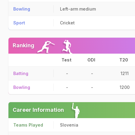
Bowling
Left-arm medium
Sport
Cricket
Ranking
Test
ODI
T20
Batting
-
-
1211
Bowling
-
-
1200
Career Information
Teams Played
Slovenia