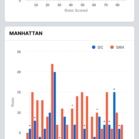
0
10
20
30
40
50
60
70
80
Runs Scored
MANHATTAN
DC
SRH
25
20
15
Runs
10
5