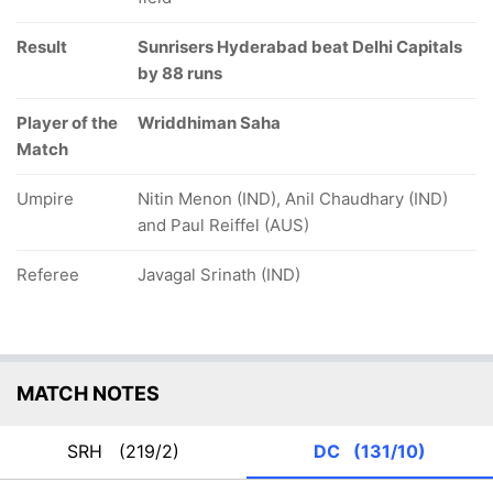
Result
Sunrisers Hyderabad beat Delhi Capitals
by 88 runs
Player of the
Wriddhiman Saha
Match
Umpire
Nitin Menon (IND), Anil Chaudhary (IND)
and Paul Reiffel (AUS)
Referee
Javagal Srinath (IND)
MATCH NOTES
SRH
(219/2)
DC
(131/10)