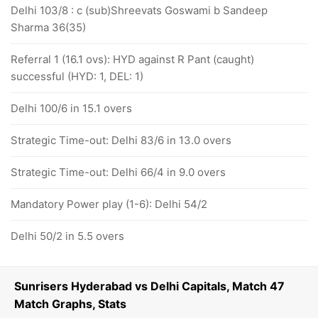
Delhi 103/8 : c (sub)Shreevats Goswami b Sandeep
Sharma 36(35)
Referral 1 (16.1 ovs): HYD against R Pant (caught)
successful (HYD: 1, DEL: 1)
Delhi 100/6 in 15.1 overs
Strategic Time-out: Delhi 83/6 in 13.0 overs
Strategic Time-out: Delhi 66/4 in 9.0 overs
Mandatory Power play (1-6): Delhi 54/2
Delhi 50/2 in 5.5 overs
Sunrisers Hyderabad vs Delhi Capitals, Match 47
Match Graphs, Stats