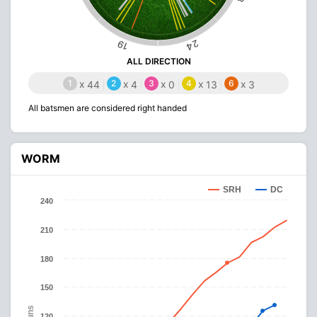
24
19
ALL DIRECTION
1
x
2
x
3
x
4
x
6
x
44
4
0
13
3
All batsmen are considered right handed
WORM
SRH
DC
240
210
180
150
Runs
120