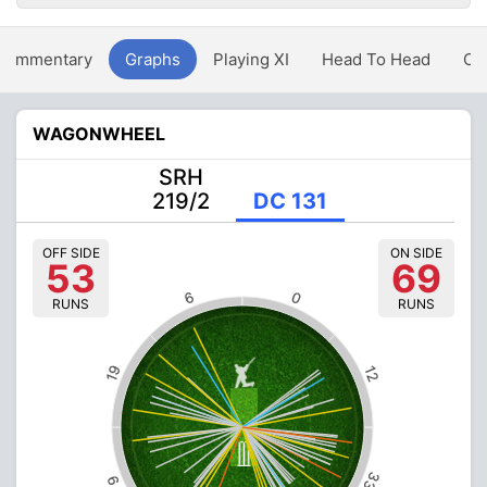
Commentary
Graphs
Playing XI
Head To Head
Ov
WAGONWHEEL
SRH
219/2
DC 131
OFF SIDE
ON SIDE
53
69
6
0
RUNS
RUNS
19
12
33
9