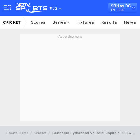
SRH vs DC
ENG
IPL 2020
Scores
Series
Fixtures
Results
News
CRICKET
Advertisement
Sports Home
Cricket
Sunrisers Hyderabad Vs Delhi Capitals Full Scorecard