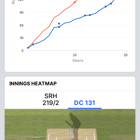
90
60
30
0
10
20
Overs
INNINGS HEATMAP
SRH
219/2
DC 131