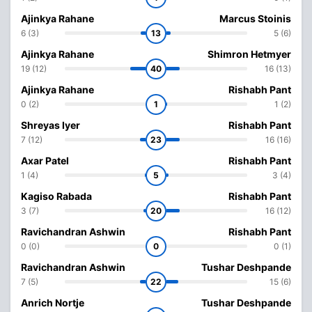
Ajinkya Rahane
Marcus Stoinis
6 (3)
13
5 (6)
Ajinkya Rahane
Shimron Hetmyer
19 (12)
40
16 (13)
Ajinkya Rahane
Rishabh Pant
0 (2)
1
1 (2)
Shreyas Iyer
Rishabh Pant
7 (12)
23
16 (16)
Axar Patel
Rishabh Pant
1 (4)
5
3 (4)
Kagiso Rabada
Rishabh Pant
3 (7)
20
16 (12)
Ravichandran Ashwin
Rishabh Pant
0 (0)
0
0 (1)
Ravichandran Ashwin
Tushar Deshpande
7 (5)
22
15 (6)
Anrich Nortje
Tushar Deshpande