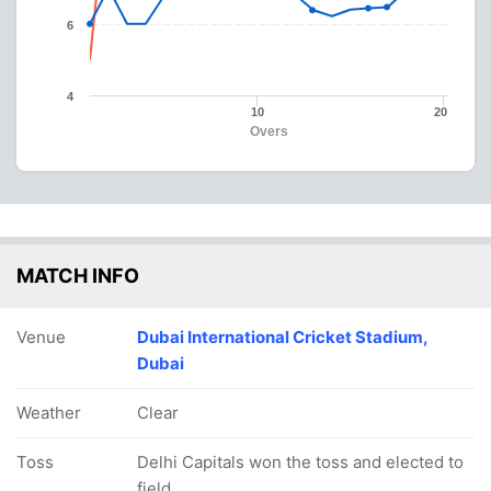
6
4
10
20
Overs
MATCH INFO
Venue
Dubai International Cricket Stadium,
Dubai
Weather
Clear
Toss
Delhi Capitals won the toss and elected to
field