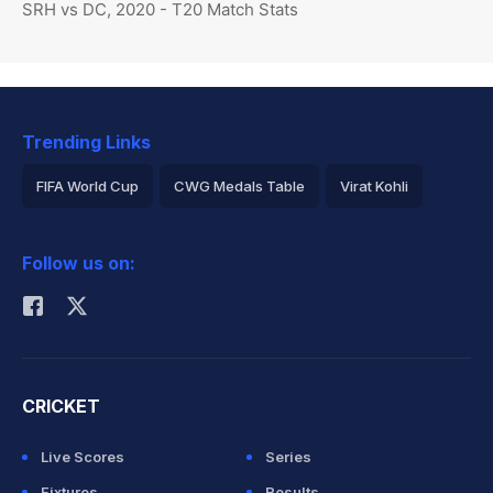
SRH vs DC, 2020 - T20 Match Stats
Trending Links
FIFA World Cup
CWG Medals Table
Virat Kohli
2026 Commonwealth Games Schedule
ICC Rankings
Follow us on:
Rohit Sharma
CRICKET
Live Scores
Series
Fixtures
Results