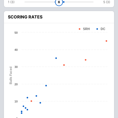
1 (3)
6
5 (3)
SCORING RATES
SRH
DC
50
40
30
Balls Faced
20
10