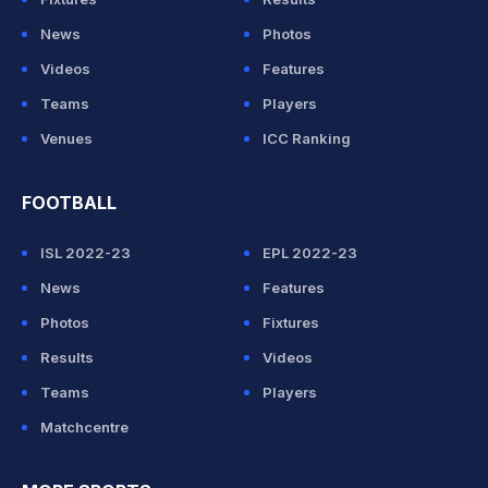
News
Photos
Videos
Features
Teams
Players
Venues
ICC Ranking
FOOTBALL
ISL 2022-23
EPL 2022-23
News
Features
Photos
Fixtures
Results
Videos
Teams
Players
Matchcentre