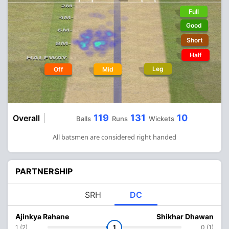
Full
Good
Short
Half
Leg
Off
Mid
119
131
10
Overall
Balls
Runs
Wickets
All batsmen are considered right handed
PARTNERSHIP
SRH
DC
Ajinkya Rahane
Shikhar Dhawan
1 (2)
1
0 (1)