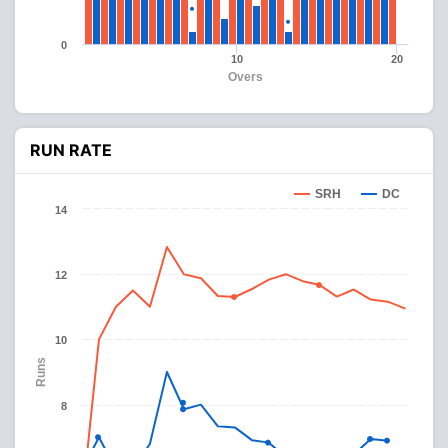
0
10
20
Overs
RUN RATE
SRH
DC
14
12
10
Runs
8