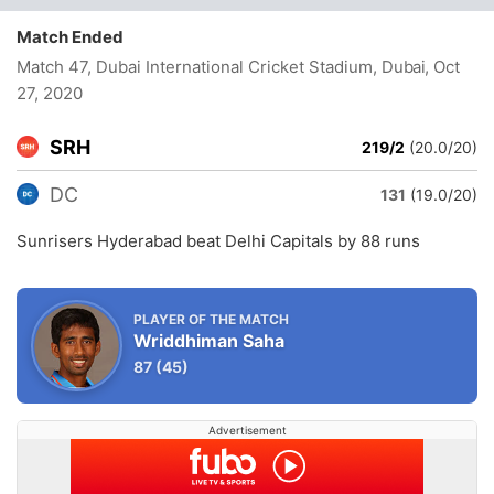
Match Ended
Match 47, Dubai International Cricket Stadium, Dubai
, Oct
27, 2020
SRH
219/2
(20.0/20)
DC
131
(19.0/20)
Sunrisers Hyderabad beat Delhi Capitals by 88 runs
PLAYER OF THE MATCH
Wriddhiman Saha
87
(45)
Advertisement