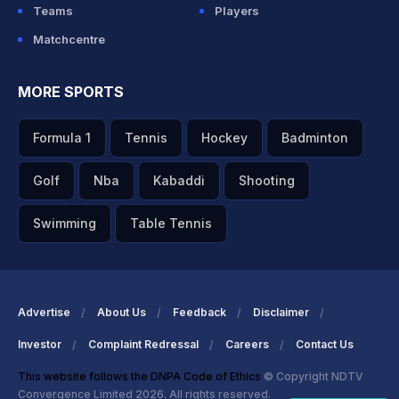
Teams
Players
Matchcentre
MORE SPORTS
Formula 1
Tennis
Hockey
Badminton
Golf
Nba
Kabaddi
Shooting
Swimming
Table Tennis
Advertise
About Us
Feedback
Disclaimer
Investor
Complaint Redressal
Careers
Contact Us
This website follows the DNPA Code of Ethics
© Copyright NDTV
Convergence Limited 2026. All rights reserved.