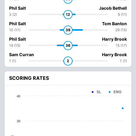
Phil Salt
Jacob Bethell
3 (2)
12
9 (11)
Phil Salt
Tom Banton
10 (11)
39
29 (15)
Phil Salt
Harry Brook
19 (15)
36
15 (17)
Sam Curran
Harry Brook
1 (1)
2
1 (1)
SCORING RATES
SL
ENG
40
30