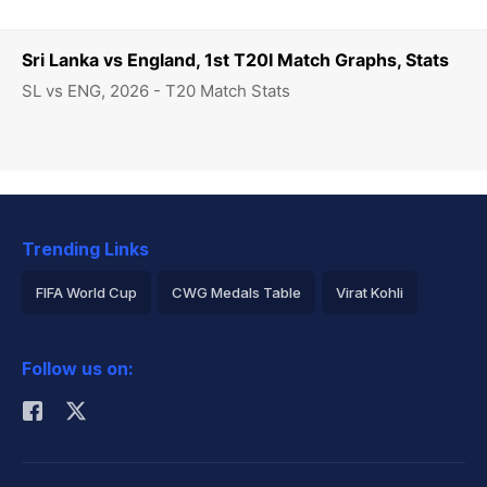
Sri Lanka vs England, 1st T20I Match Graphs, Stats
SL vs ENG, 2026 - T20 Match Stats
Trending Links
FIFA World Cup
CWG Medals Table
Virat Kohli
2026 Commonwealth Games Schedule
ICC Rankings
Follow us on:
Rohit Sharma