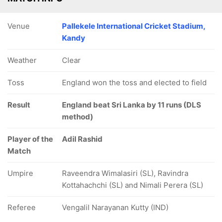
Venue
Pallekele International Cricket Stadium,
Kandy
Weather
Clear
Toss
England won the toss and elected to field
Result
England beat Sri Lanka by 11 runs (DLS
method)
Player of the
Adil Rashid
Match
Umpire
Raveendra Wimalasiri (SL), Ravindra
Kottahachchi (SL) and Nimali Perera (SL)
Referee
Vengalil Narayanan Kutty (IND)