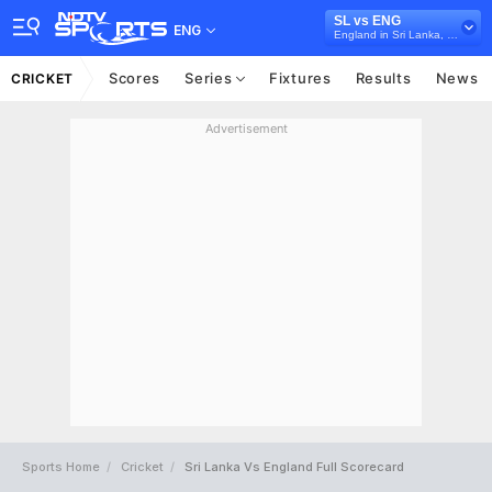
SL vs ENG
ENG
England in Sri Lanka, 3 T20I Series, 2026
Scores
Series
Fixtures
Results
News
CRICKET
Advertisement
Sports Home
Cricket
Sri Lanka Vs England Full Scorecard