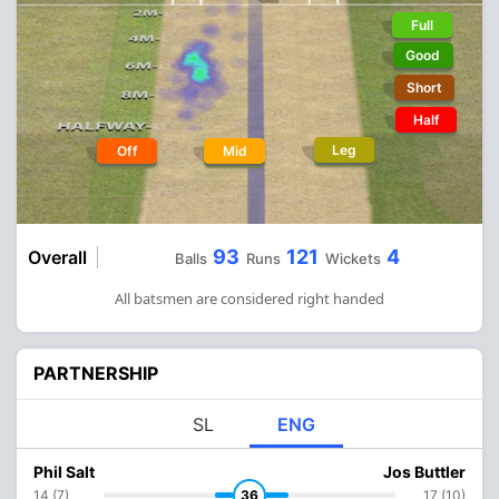
Full
Good
Short
Half
Leg
Off
Mid
93
121
4
Overall
Balls
Runs
Wickets
All batsmen are considered right handed
PARTNERSHIP
SL
ENG
Phil Salt
Jos Buttler
14 (7)
36
17 (10)