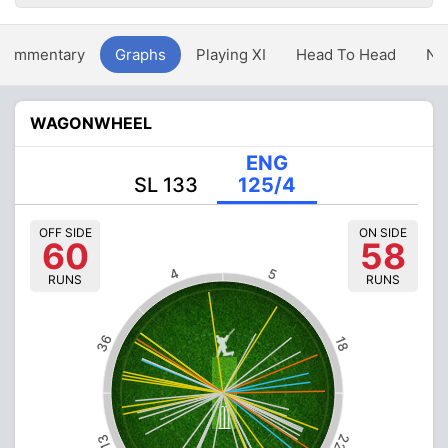
Commentary
Graphs
Playing XI
Head To Head
Ne
WAGONWHEEL
ENG
SL 133
125/4
OFF SIDE
ON SIDE
60
58
4
5
RUNS
RUNS
36
18
22
13