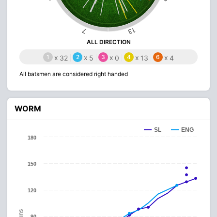
13
7
ALL DIRECTION
1
x
2
x
3
x
4
x
6
x
32
5
0
13
4
All batsmen are considered right handed
WORM
SL
ENG
180
150
120
Runs
90