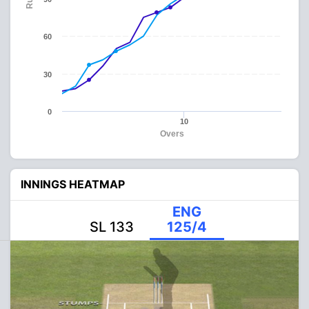
60
30
0
10
Overs
INNINGS HEATMAP
ENG
SL 133
125/4