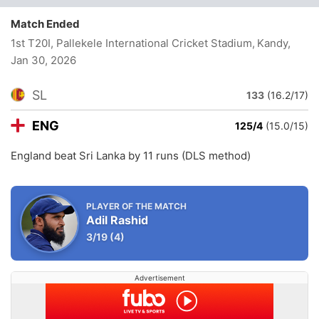
Match Ended
1st T20I, Pallekele International Cricket Stadium, Kandy
,
Jan 30, 2026
SL
133
(16.2/17)
ENG
125/4
(15.0/15)
England beat Sri Lanka by 11 runs (DLS method)
PLAYER OF THE MATCH
Adil Rashid
3/19
(4)
Advertisement