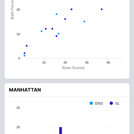
Balls Faced
20
10
0
10
20
30
40
Runs Scored
MANHATTAN
ENG
SL
25
20