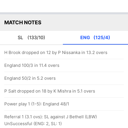
MATCH NOTES
SL
(133/10)
ENG
(125/4)
H Brook dropped on 12 by P Nissanka in 13.2 overs
England 100/3 in 11.4 overs
England 50/2 in 5.2 overs
P Salt dropped on 18 by K Mishra in 5.1 overs
Power play 1 (1-5): England 48/1
Referral 1 (3.1 ovs): SL against J Bethell (LBW)
UnSuccessful (ENG: 2, SL: 1)