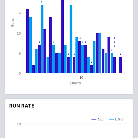
15
Runs
10
5
0
10
Overs
RUN RATE
SL
ENG
18