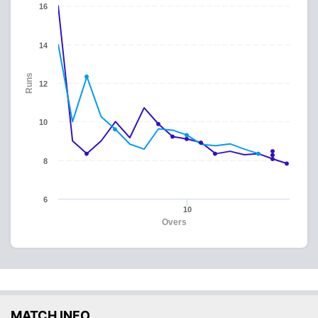
16
14
Runs
12
10
8
6
10
Overs
MATCH INFO