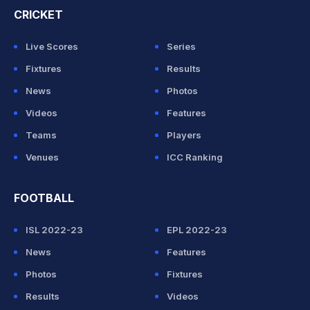
CRICKET
Live Scores
Series
Fixtures
Results
News
Photos
Videos
Features
Teams
Players
Venues
ICC Ranking
FOOTBALL
ISL 2022-23
EPL 2022-23
News
Features
Photos
Fixtures
Results
Videos