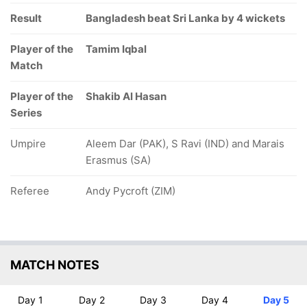
Result
Bangladesh beat Sri Lanka by 4 wickets
Player of the
Tamim Iqbal
Match
Player of the
Shakib Al Hasan
Series
Umpire
Aleem Dar (PAK), S Ravi (IND) and Marais
Erasmus (SA)
Referee
Andy Pycroft (ZIM)
MATCH NOTES
Day 1
Day 2
Day 3
Day 4
Day 5