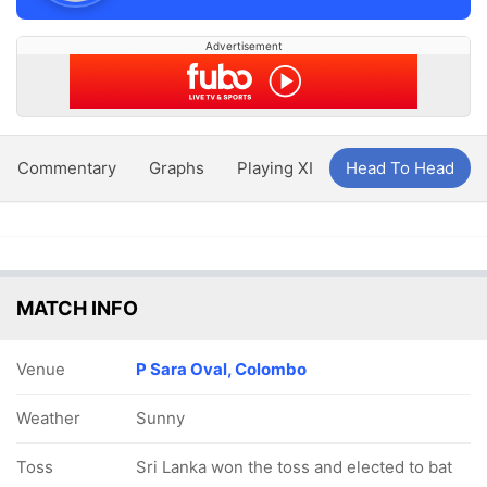
Advertisement
Commentary
Graphs
Playing XI
Head To Head
MATCH INFO
Venue
P Sara Oval, Colombo
Weather
Sunny
Toss
Sri Lanka won the toss and elected to bat