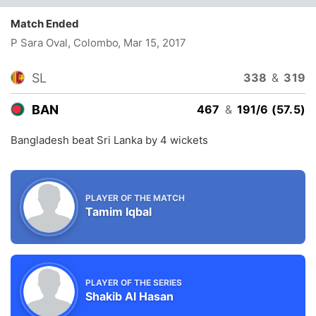
Match Ended
P Sara Oval, Colombo
, Mar 15, 2017
SL
338
&
319
BAN
467
&
191/6 (57.5)
Bangladesh beat Sri Lanka by 4 wickets
PLAYER OF THE MATCH
Tamim Iqbal
PLAYER OF THE SERIES
Shakib Al Hasan