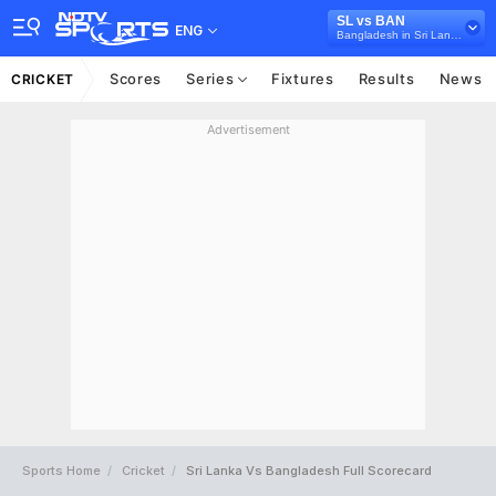
SL vs BAN
ENG
Bangladesh in Sri Lanka, 2 Test Series, 2017
Scores
Series
Fixtures
Results
News
CRICKET
Advertisement
Sports Home
Cricket
Sri Lanka Vs Bangladesh Full Scorecard