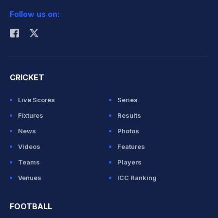
Follow us on:
Rohit Sharma
CRICKET
Live Scores
Series
Fixtures
Results
News
Photos
Videos
Features
Teams
Players
Venues
ICC Ranking
FOOTBALL