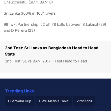
Unsuccessful (SL: 1, BAN: 0)
Sri Lanka 300/8 in 106.1 overs
9th wkt Partnership: 52 off 78 balls between S Lakmal (29)
and D Perera (23)
2nd Test: Sri Lanka vs Bangladesh Head to Head
Stats
2nd Test: SL vs BAN, 2017 - Test Head to Head
Trending Links
FIFA World Cup
CWG Medals Table
Virat Kohli
2026 Commonwealth Games Schedule
ICC Rankings