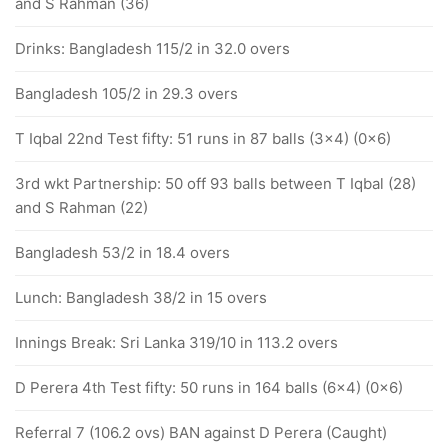
and S Rahman (36)
Drinks: Bangladesh 115/2 in 32.0 overs
Bangladesh 105/2 in 29.3 overs
T Iqbal 22nd Test fifty: 51 runs in 87 balls (3x4) (0x6)
3rd wkt Partnership: 50 off 93 balls between T Iqbal (28)
and S Rahman (22)
Bangladesh 53/2 in 18.4 overs
Lunch: Bangladesh 38/2 in 15 overs
Innings Break: Sri Lanka 319/10 in 113.2 overs
D Perera 4th Test fifty: 50 runs in 164 balls (6x4) (0x6)
Referral 7 (106.2 ovs) BAN against D Perera (Caught)