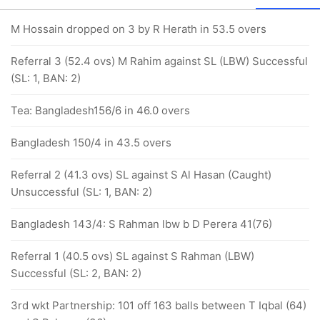
M Hossain dropped on 3 by R Herath in 53.5 overs
Referral 3 (52.4 ovs) M Rahim against SL (LBW) Successful
(SL: 1, BAN: 2)
Tea: Bangladesh156/6 in 46.0 overs
Bangladesh 150/4 in 43.5 overs
Referral 2 (41.3 ovs) SL against S Al Hasan (Caught)
Unsuccessful (SL: 1, BAN: 2)
Bangladesh 143/4: S Rahman lbw b D Perera 41(76)
Referral 1 (40.5 ovs) SL against S Rahman (LBW)
Successful (SL: 2, BAN: 2)
3rd wkt Partnership: 101 off 163 balls between T Iqbal (64)