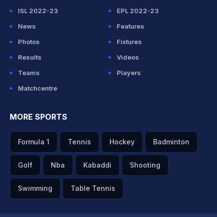
ISL 2022-23
EPL 2022-23
News
Features
Photos
Fixtures
Results
Videos
Teams
Players
Matchcentre
MORE SPORTS
Formula 1
Tennis
Hockey
Badminton
Golf
Nba
Kabaddi
Shooting
Swimming
Table Tennis