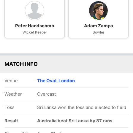
Peter Handscomb
Adam Zampa
Wicket Keeper
Bowler
MATCH INFO
Venue
The Oval, London
Weather
Overcast
Toss
Sri Lanka won the toss and elected to field
Result
Australia beat Sri Lanka by 87 runs