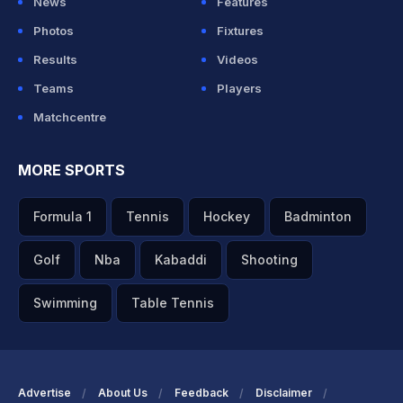
News
Features
Photos
Fixtures
Results
Videos
Teams
Players
Matchcentre
MORE SPORTS
Formula 1
Tennis
Hockey
Badminton
Golf
Nba
Kabaddi
Shooting
Swimming
Table Tennis
Advertise
About Us
Feedback
Disclaimer