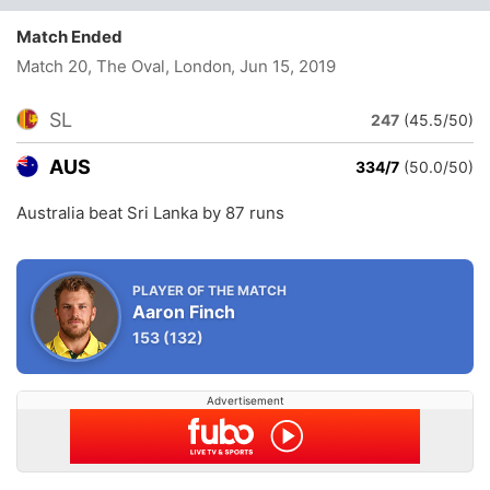
Match Ended
Match 20, The Oval, London
, Jun 15, 2019
SL
247
(45.5/50)
AUS
334/7
(50.0/50)
Australia beat Sri Lanka by 87 runs
PLAYER OF THE MATCH
Aaron Finch
153
(132)
Advertisement