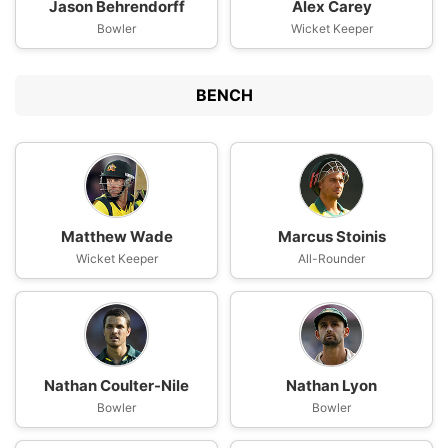
Jason Behrendorff
Alex Carey
Bowler
Wicket Keeper
BENCH
Matthew Wade
Marcus Stoinis
Wicket Keeper
All-Rounder
Nathan Coulter-Nile
Nathan Lyon
Bowler
Bowler