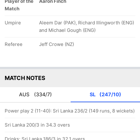
Player of the
Aaron Finch
Match
Umpire
Aleem Dar (PAK), Richard Illingworth (ENG)
and Michael Gough (ENG)
Referee
Jeff Crowe (NZ)
MATCH NOTES
AUS
(334/7)
SL
(247/10)
Power play 2 (11-40): Sri Lanka 236/2 (149 runs, 8 wickets)
Sri Lanka 200/3 in 34.3 overs
Drinks: Sri Lanka 186/3 in 32.1 overs