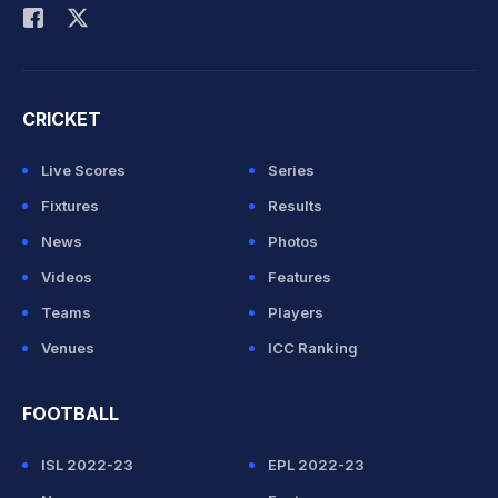
CRICKET
Live Scores
Series
Fixtures
Results
News
Photos
Videos
Features
Teams
Players
Venues
ICC Ranking
FOOTBALL
ISL 2022-23
EPL 2022-23