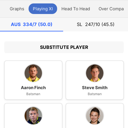
y
Graphs
Playing XI
Head To Head
Over Compari
AUS
334/7 (50.0)
SL
247/10 (45.5)
SUBSTITUTE PLAYER
Aaron Finch
Steve Smith
Batsman
Batsman