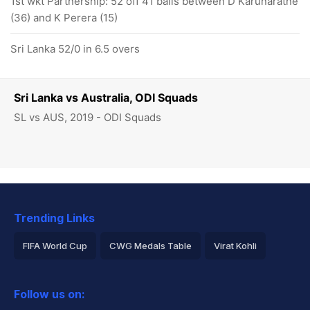
1st wkt Partnership: 52 off 41 balls between D Karunaratne
(36) and K Perera (15)
Sri Lanka 52/0 in 6.5 overs
Sri Lanka vs Australia, ODI Squads
SL vs AUS, 2019 - ODI Squads
Trending Links
FIFA World Cup
CWG Medals Table
Virat Kohli
2026 Commonwealth Games Schedule
ICC Rankings
Follow us on:
Rohit Sharma