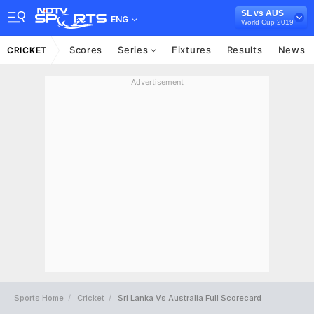
SL vs AUS
ENG
World Cup 2019
Scores
Series
Fixtures
Results
News
CRICKET
Advertisement
Sports Home
Cricket
Sri Lanka Vs Australia Full Scorecard