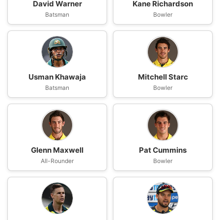
David Warner
Kane Richardson
Batsman
Bowler
Usman Khawaja
Mitchell Starc
Batsman
Bowler
Glenn Maxwell
Pat Cummins
All-Rounder
Bowler