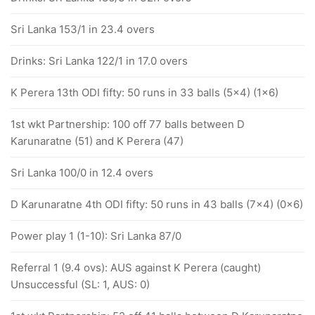
Sri Lanka 153/1 in 23.4 overs
Drinks: Sri Lanka 122/1 in 17.0 overs
K Perera 13th ODI fifty: 50 runs in 33 balls (5x4) (1x6)
1st wkt Partnership: 100 off 77 balls between D
Karunaratne (51) and K Perera (47)
Sri Lanka 100/0 in 12.4 overs
D Karunaratne 4th ODI fifty: 50 runs in 43 balls (7x4) (0x6)
Power play 1 (1-10): Sri Lanka 87/0
Referral 1 (9.4 ovs): AUS against K Perera (caught)
Unsuccessful (SL: 1, AUS: 0)