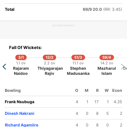
akrani
Total
69/9 20.0
(RR: 3.45)
ADVERTISEMENT
Fall Of Wickets:
3/1
12/2
51/3
59/4
1.1 ov
2.2 ov
11.1 ov
14.2 ov
Rajaram
Thiyagarajan
Stephen
Mazharul
D
Naidoo
Rajiv
Madusanka
Islam
Bowling
O
M
R
W
Econ
Frank Nsubuga
4
1
17
1
4.25
Dinesh Nakrani
4
0
8
5
2
Richard Agamiire
4
0
8
0
2