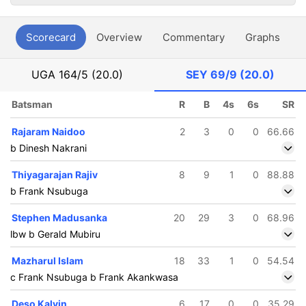
Scorecard
Overview
Commentary
Graphs
P
UGA
164/5 (20.0)
SEY
69/9 (20.0)
Batsman
R
B
4s
6s
SR
Rajaram Naidoo
2
3
0
0
66.66
b Dinesh Nakrani
Thiyagarajan Rajiv
8
9
1
0
88.88
b Frank Nsubuga
Stephen Madusanka
20
29
3
0
68.96
lbw b Gerald Mubiru
Mazharul Islam
18
33
1
0
54.54
c Frank Nsubuga b Frank Akankwasa
Deso Kalvin
6
17
0
0
35.29