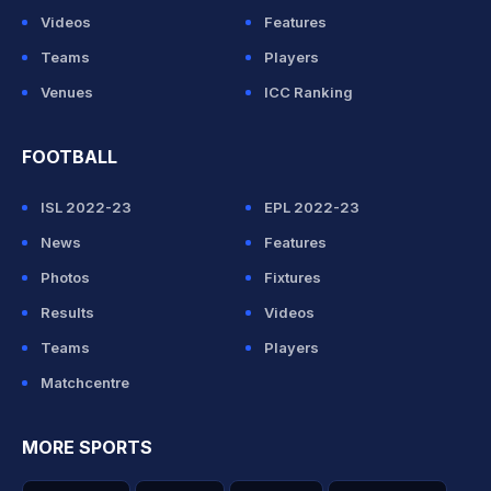
Videos
Features
Teams
Players
Venues
ICC Ranking
FOOTBALL
ISL 2022-23
EPL 2022-23
News
Features
Photos
Fixtures
Results
Videos
Teams
Players
Matchcentre
MORE SPORTS