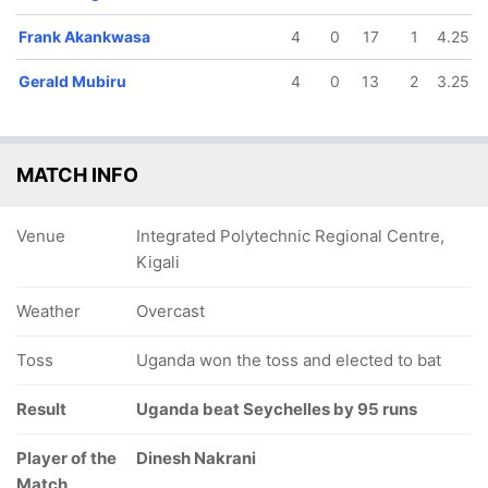
Frank Akankwasa
4
0
17
1
4.25
Gerald Mubiru
4
0
13
2
3.25
MATCH INFO
Venue
Integrated Polytechnic Regional Centre,
Kigali
Weather
Overcast
Toss
Uganda won the toss and elected to bat
Result
Uganda beat Seychelles by 95 runs
Player of the
Dinesh Nakrani
Match