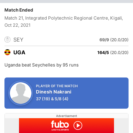
Match Ended
Match 21, Integrated Polytechnic Regional Centre, Kigali
,
Oct 22, 2021
SEY
69/9
(20.0/20)
UGA
164/5
(20.0/20)
Uganda beat Seychelles by 95 runs
PLAYER OF THE MATCH
Dinesh Nakrani
37
(19)
&
5/8
(4)
Advertisement