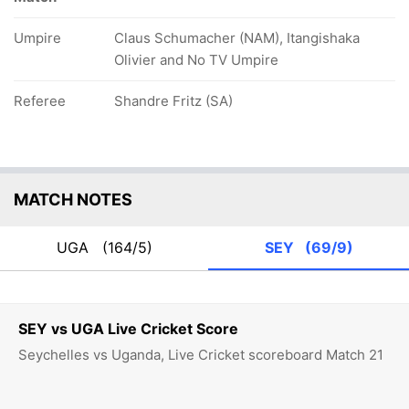
Umpire
Claus Schumacher (NAM), Itangishaka
Olivier and No TV Umpire
Referee
Shandre Fritz (SA)
MATCH NOTES
UGA
(164/5)
SEY
(69/9)
SEY vs UGA Live Cricket Score
Seychelles vs Uganda, Live Cricket scoreboard Match 21