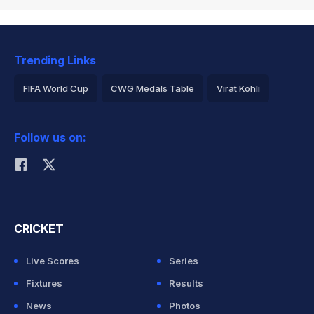
Trending Links
FIFA World Cup
CWG Medals Table
Virat Kohli
2026 Commonwealth Games Schedule
ICC Rankings
Follow us on:
Rohit Sharma
CRICKET
Live Scores
Series
Fixtures
Results
News
Photos