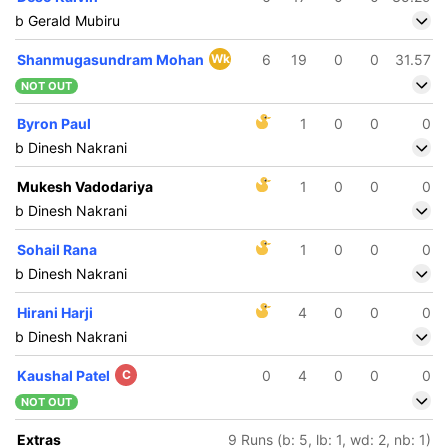
b Gerald Mubiru
Shanmugasundram Mohan
Wk
6
19
0
0
31.57
NOT OUT
Byron Paul
1
0
0
0
b Dinesh Nakrani
Mukesh Vadodariya
1
0
0
0
b Dinesh Nakrani
Sohail Rana
1
0
0
0
b Dinesh Nakrani
Hirani Harji
4
0
0
0
b Dinesh Nakrani
Kaushal Patel
C
0
4
0
0
0
NOT OUT
139/5
8.3 ov
Extras
9 Runs (b: 5, lb: 1, wd: 2, nb: 1)
inesh