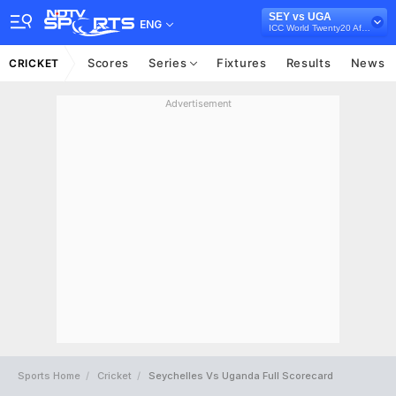
SEY vs UGA
ENG
ICC World Twenty20 Africa Qualifier, 2021
Scores
Series
Fixtures
Results
News
CRICKET
Advertisement
Sports Home
Cricket
Seychelles Vs Uganda Full Scorecard