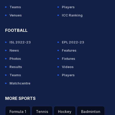
Teams
Players
Venues
ICC Ranking
FOOTBALL
ISL 2022-23
EPL 2022-23
News
Features
Photos
Fixtures
Results
Videos
Teams
Players
Matchcentre
MORE SPORTS
Formula 1
Tennis
Hockey
Badminton