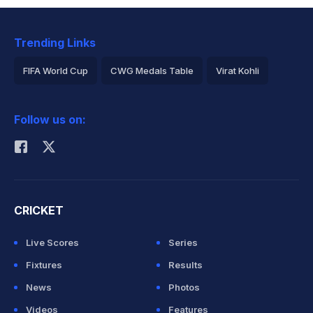
Trending Links
FIFA World Cup
CWG Medals Table
Virat Kohli
2026 Commonwealth Games Schedule
ICC Rankings
Follow us on:
Rohit Sharma
CRICKET
Live Scores
Series
Fixtures
Results
News
Photos
Videos
Features