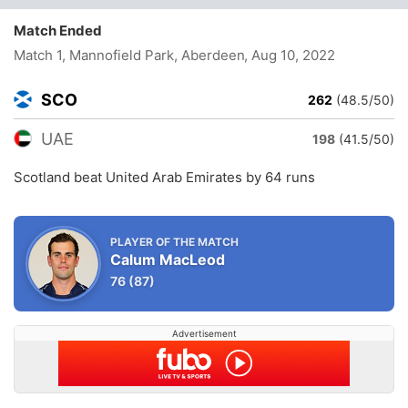
Match Ended
Match 1, Mannofield Park, Aberdeen
, Aug 10, 2022
SCO
262
(48.5/50)
UAE
198
(41.5/50)
Scotland beat United Arab Emirates by 64 runs
PLAYER OF THE MATCH
Calum MacLeod
76
(87)
Advertisement