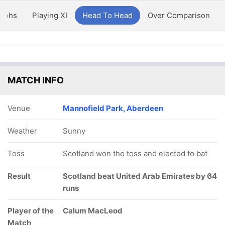
aphs
Playing XI
Head To Head
Over Comparison
MATCH INFO
Venue
Mannofield Park, Aberdeen
Weather
Sunny
Toss
Scotland won the toss and elected to bat
Result
Scotland beat United Arab Emirates by 64
runs
Player of the
Calum MacLeod
Match