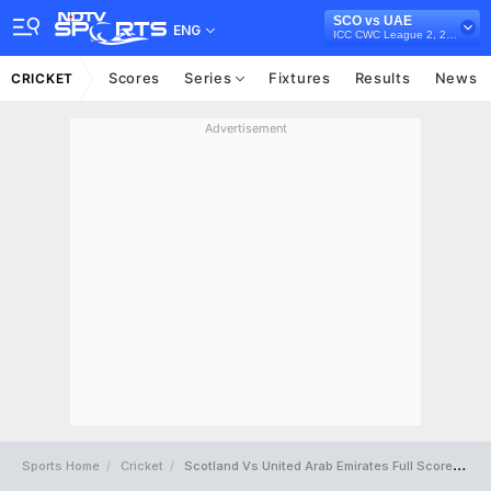
SCO vs UAE
ENG
ICC CWC League 2, 2019-23
Scores
Series
Fixtures
Results
News
CRICKET
Advertisement
Sports Home
Cricket
Scotland Vs United Arab Emirates Full Scorecard