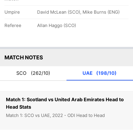
Umpire
David McLean (SCO), Mike Burns (ENG)
Referee
Allan Haggo (SCO)
MATCH NOTES
SCO
(262/10)
UAE
(198/10)
Match 1: Scotland vs United Arab Emirates Head to
Head Stats
Match 1: SCO vs UAE, 2022 - ODI Head to Head