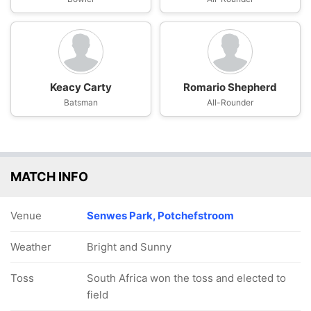
Keacy Carty
Romario Shepherd
Batsman
All-Rounder
MATCH INFO
Venue
Senwes Park, Potchefstroom
Weather
Bright and Sunny
Toss
South Africa won the toss and elected to
field