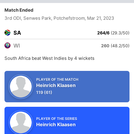
Match Ended
3rd ODI, Senwes Park, Potchefstroom
, Mar 21, 2023
SA
264/6
(29.3/50)
WI
260
(48.2/50)
South Africa beat West Indies by 4 wickets
PLAYER OF THE MATCH
Heinrich Klaasen
119
(61)
PLAYER OF THE SERIES
Heinrich Klaasen