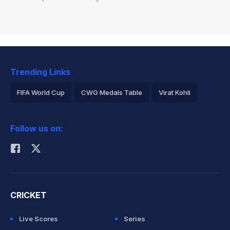
Trending Links
FIFA World Cup
CWG Medals Table
Virat Kohli
2026 Commonwealth Games Schedule
ICC Rankings
Follow us on:
Rohit Sharma
CRICKET
Live Scores
Series