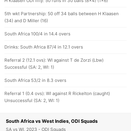
H Klaasen ODI fifty: 50 runs in 30 balls (8x4) (1x6)
5th wkt Partnership: 50 off 34 balls between H Klaasen
(34) and D Miller (16)
South Africa 100/4 in 14.4 overs
Drinks: South Africa 87/4 in 12.1 overs
Referral 2 (12.1 ovs): WI against T de Zorzi (Lbw)
Successful (SA: 2, WI: 1)
South Africa 53/2 in 8.3 overs
Referral 1 (0.4 ovs): WI against R Rickelton (caught)
Unsuccessful (SA: 2, WI: 1)
South Africa vs West Indies, ODI Squads
SA vs WI, 2023 - ODI Squads