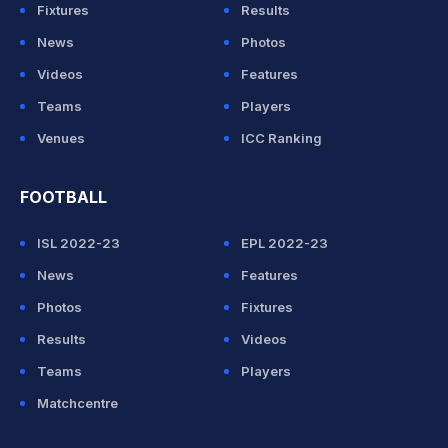
Fixtures
Results
News
Photos
Videos
Features
Teams
Players
Venues
ICC Ranking
FOOTBALL
ISL 2022-23
EPL 2022-23
News
Features
Photos
Fixtures
Results
Videos
Teams
Players
Matchcentre