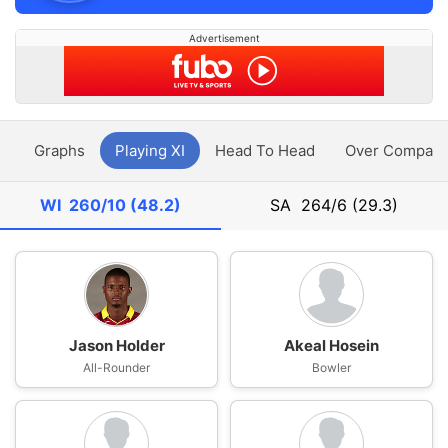
Advertisement
y
Graphs
Playing XI
Head To Head
Over Compari
WI
260/10 (48.2)
SA
264/6 (29.3)
Jason Holder
Akeal Hosein
All-Rounder
Bowler