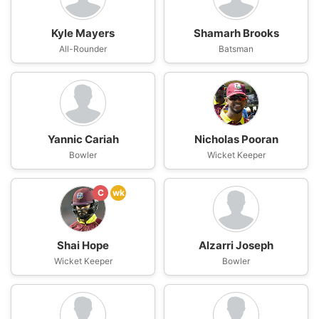
Kyle Mayers
Shamarh Brooks
All-Rounder
Batsman
Yannic Cariah
Nicholas Pooran
Bowler
Wicket Keeper
C
wk
Shai Hope
Alzarri Joseph
Wicket Keeper
Bowler