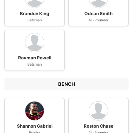
Brandon King
Odean Smith
Batsman
All-Rounder
Rovman Powell
Batsman
BENCH
Shannon Gabriel
Roston Chase
Bowler
All-Rounder