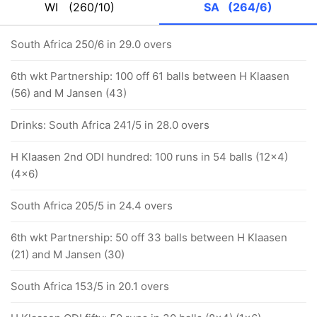
WI
(260/10)
SA
(264/6)
South Africa 250/6 in 29.0 overs
6th wkt Partnership: 100 off 61 balls between H Klaasen
(56) and M Jansen (43)
Drinks: South Africa 241/5 in 28.0 overs
H Klaasen 2nd ODI hundred: 100 runs in 54 balls (12x4)
(4x6)
South Africa 205/5 in 24.4 overs
6th wkt Partnership: 50 off 33 balls between H Klaasen
(21) and M Jansen (30)
South Africa 153/5 in 20.1 overs