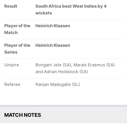
Result
South Africa beat West Indies by 4
wickets
Player of the
Heinrich Klaasen
Match
Player of the
Heinrich Klaasen
Series
Umpire
Bongani Jele (SA), Marais Erasmus (SA)
and Adrian Holdstock (SA)
Referee
Ranjan Madugalle (SL)
MATCH NOTES