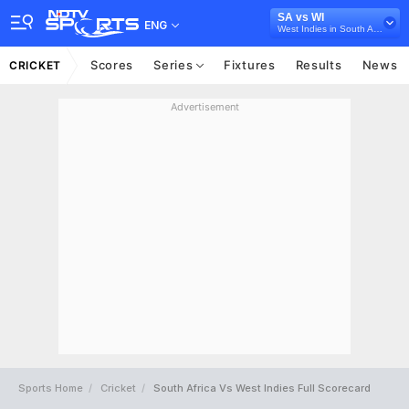
SA vs WI
ENG
West Indies in South Africa, 3 ODI Series, 2023
Scores
Series
Fixtures
Results
News
CRICKET
Advertisement
Sports Home
Cricket
South Africa Vs West Indies Full Scorecard