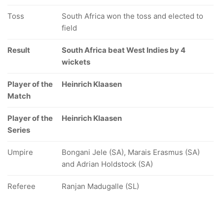
Toss
South Africa won the toss and elected to
field
Result
South Africa beat West Indies by 4
wickets
Player of the
Heinrich Klaasen
Match
Player of the
Heinrich Klaasen
Series
Umpire
Bongani Jele (SA), Marais Erasmus (SA)
and Adrian Holdstock (SA)
Referee
Ranjan Madugalle (SL)