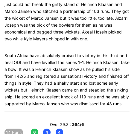
just could not break the gritty stand of Heinrich Klaasen and
Marco Jansen who stitched a partnership of 103 runs. They got
the wicket of Marco Jansen but it was too little, too late. Alzarri
Joseph was the pick of the bowlers for them as he was
economical and bagged three wickets. Akeal Hosein picked
two while Kyle Mayers chipped in with one.
South Africa have absolutely cruised to victory in this third and
final ODI and have levelled the series 1-1. Heinrich Klaasen, take
a bow! It was a Heinrich Klaasen show as he pulled his side
from 142/5 and registered a sensational victory and finished off
things in style. They had a shaky start and lost some early
wickets but Heinrich Klaasen came on and steadied the sinking
ship. He scored an excellent knock of 119 runs and he was ably
supported by Marco Jansen who was dismissed for 43 runs.
Over 29.3 :
264/6
14 Runs
6
4
4