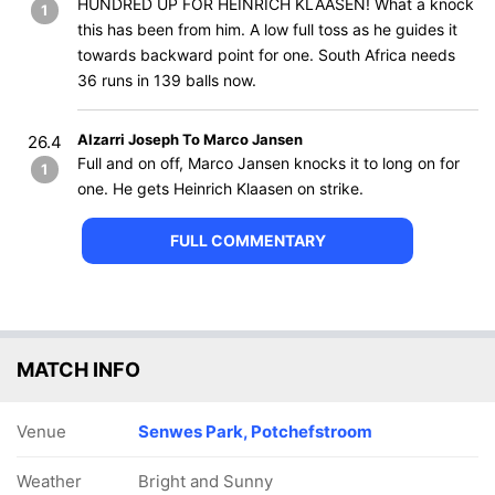
HUNDRED UP FOR HEINRICH KLAASEN! What a knock
1
this has been from him. A low full toss as he guides it
towards backward point for one. South Africa needs
36 runs in 139 balls now.
Alzarri Joseph To Marco Jansen
26.4
Full and on off, Marco Jansen knocks it to long on for
1
one. He gets Heinrich Klaasen on strike.
FULL COMMENTARY
MATCH INFO
Venue
Senwes Park, Potchefstroom
Weather
Bright and Sunny