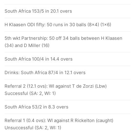
South Africa 153/5 in 20.1 overs
H Klaasen ODI fifty: 50 runs in 30 balls (8x4) (1x6)
5th wkt Partnership: 50 off 34 balls between H Klaasen
(34) and D Miller (16)
South Africa 100/4 in 14.4 overs
Drinks: South Africa 87/4 in 12.1 overs
Referral 2 (12.1 ovs): WI against T de Zorzi (Lbw)
Successful (SA: 2, WI: 1)
South Africa 53/2 in 8.3 overs
Referral 1 (0.4 ovs): WI against R Rickelton (caught)
Unsuccessful (SA: 2, WI: 1)