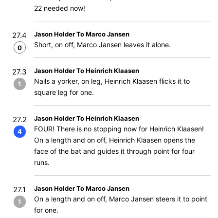
22 needed now!
Jason Holder To Marco Jansen
27.4
Short, on off, Marco Jansen leaves it alone.
0
Jason Holder To Heinrich Klaasen
27.3
Nails a yorker, on leg, Heinrich Klaasen flicks it to
1
square leg for one.
Jason Holder To Heinrich Klaasen
27.2
FOUR! There is no stopping now for Heinrich Klaasen!
4
On a length and on off, Heinrich Klaasen opens the
face of the bat and guides it through point for four
runs.
Jason Holder To Marco Jansen
27.1
On a length and on off, Marco Jansen steers it to point
1
for one.