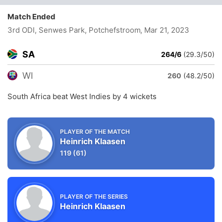
Match Ended
3rd ODI, Senwes Park, Potchefstroom
, Mar 21, 2023
SA
264/6
(29.3/50)
WI
260
(48.2/50)
South Africa beat West Indies by 4 wickets
PLAYER OF THE MATCH
Heinrich Klaasen
119
(61)
PLAYER OF THE SERIES
Heinrich Klaasen