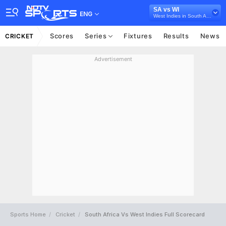
SA vs WI
ENG
West Indies in South Africa, 3 ODI Series, 2023
Scores
Series
Fixtures
Results
News
CRICKET
Advertisement
Sports Home
Cricket
South Africa Vs West Indies Full Scorecard