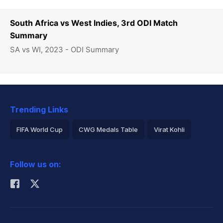
South Africa vs West Indies, 3rd ODI Match
Summary
SA vs WI, 2023 - ODI Summary
Trending Links
FIFA World Cup
CWG Medals Table
Virat Kohli
2026 Commonwealth Games Schedule
ICC Rankings
Follow us on:
Rohit Sharma