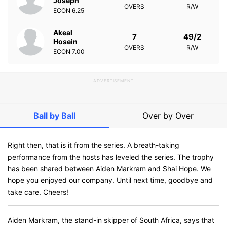
Joseph
OVERS
R/W
ECON
6.25
Akeal
7
49/2
Hosein
OVERS
R/W
ECON
7.00
ADVERTISEMENT
Ball by Ball
Over by Over
Right then, that is it from the series. A breath-taking
performance from the hosts has leveled the series. The trophy
has been shared between Aiden Markram and Shai Hope. We
hope you enjoyed our company. Until next time, goodbye and
take care. Cheers!
Aiden Markram, the stand-in skipper of South Africa, says that