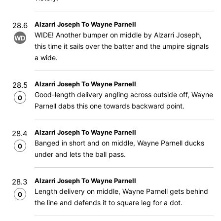
Alzarri Joseph To Wayne Parnell
28.6
WIDE! Another bumper on middle by Alzarri Joseph,
WD
this time it sails over the batter and the umpire signals
a wide.
Alzarri Joseph To Wayne Parnell
28.5
Good-length delivery angling across outside off, Wayne
0
Parnell dabs this one towards backward point.
Alzarri Joseph To Wayne Parnell
28.4
Banged in short and on middle, Wayne Parnell ducks
0
under and lets the ball pass.
Alzarri Joseph To Wayne Parnell
28.3
Length delivery on middle, Wayne Parnell gets behind
0
the line and defends it to square leg for a dot.