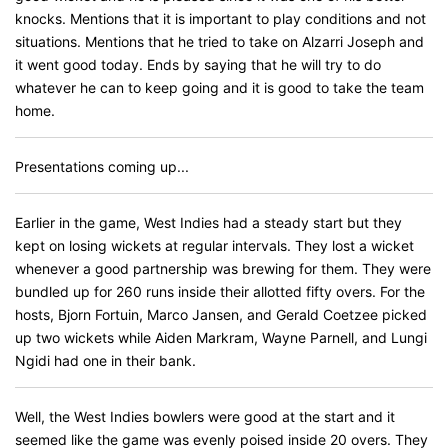
knocks. Mentions that it is important to play conditions and not
situations. Mentions that he tried to take on Alzarri Joseph and
it went good today. Ends by saying that he will try to do
whatever he can to keep going and it is good to take the team
home.
Presentations coming up...
Earlier in the game, West Indies had a steady start but they
kept on losing wickets at regular intervals. They lost a wicket
whenever a good partnership was brewing for them. They were
bundled up for 260 runs inside their allotted fifty overs. For the
hosts, Bjorn Fortuin, Marco Jansen, and Gerald Coetzee picked
up two wickets while Aiden Markram, Wayne Parnell, and Lungi
Ngidi had one in their bank.
Well, the West Indies bowlers were good at the start and it
seemed like the game was evenly poised inside 20 overs. They