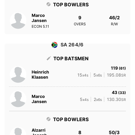
TOP BOWLERS
Marco
9
46/2
Jansen
OVERS
R/W
ECON
5.11
SA 264/6
TOP BATSMEN
119
(61)
Heinrich
15
5
195.08
x4s
x6s
SR
Klaasen
43
(33)
Marco
5
2
130.30
x4s
x6s
SR
Jansen
TOP BOWLERS
Alzarri
8
50/3