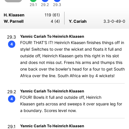
29.1
29.2
29.3
H. Klaasen
119 (61)
W. Parnell
4 (4)
Y. Cariah
3.3-0-49-0
Yannic Cariah To Heinrich Klaasen
29.3
FOUR! THAT'S IT! Heinrich Klaasen finishes things off in
4
style! Switches to over the wicket and floats it full and
outside off, Heinrich Klaasen gets this right in his slot
and does not miss out. Frees his arms and thumps this
one back over the bowler's head for a four to get South
Africa over the line. South Africa win by 4 wickets!
Yannic Cariah To Heinrich Klaasen
29.2
FOUR! Bowls it full and outside off, Heinrich
4
Klaasen gets across and sweeps it over square leg for
a boundary. Scores level now.
Yannic Cariah To Heinrich Klaasen
29.1