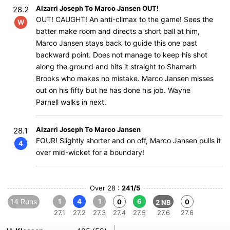
Alzarri Joseph To Marco Jansen OUT!
28.2
OUT! CAUGHT! An anti-climax to the game! Sees the
W
batter make room and directs a short ball at him,
Marco Jansen stays back to guide this one past
backward point. Does not manage to keep his shot
along the ground and hits it straight to Shamarh
Brooks who makes no mistake. Marco Jansen misses
out on his fifty but he has done his job. Wayne
Parnell walks in next.
Alzarri Joseph To Marco Jansen
28.1
FOUR! Slightly shorter and on off, Marco Jansen pulls it
4
over mid-wicket for a boundary!
Over 28 :
241/5
14 Runs
1
4
1
6
0
0
2 NB
27.1
27.2
27.3
27.4
27.5
27.6
27.6