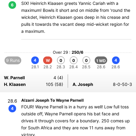
SIX! Heinrich Klaasen greets Yannic Cariah with a
6
maximum! Bowls it short and on middle from 'round the
wickdet, Heinrich Klaasen goes deep in his crease and
pulls it towards the vacant deep mid-wicket region for
a maximum.
Over 29 :
250/6
9 Runs
4
4
W
0
0
0
1 WD
28.1
28.2
28.3
28.4
28.5
28.6
28.6
W. Parnell
4 (4)
H. Klaasen
105 (58)
A. Joseph
8-0-50-3
Alzarri Joseph To Wayne Parnell
28.6
FOUR! Wayne Parnell is in a hurry as well! Low full toss
4
outside off, Wayne Parnell opens his bat face and
drives it through covers for a boundary. 250 comes up
for South Africa and they are now 11 runs away from
victory.