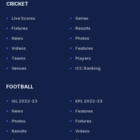
CRICKET
Live Scores
Series
Fixtures
Results
News
Photos
Videos
Features
Teams
Players
Venues
ICC Ranking
FOOTBALL
ISL 2022-23
EPL 2022-23
News
Features
Photos
Fixtures
Results
Videos