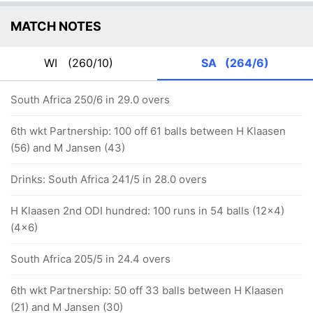
MATCH NOTES
WI
(260/10)
SA
(264/6)
South Africa 250/6 in 29.0 overs
6th wkt Partnership: 100 off 61 balls between H Klaasen
(56) and M Jansen (43)
Drinks: South Africa 241/5 in 28.0 overs
H Klaasen 2nd ODI hundred: 100 runs in 54 balls (12x4)
(4x6)
South Africa 205/5 in 24.4 overs
6th wkt Partnership: 50 off 33 balls between H Klaasen
(21) and M Jansen (30)