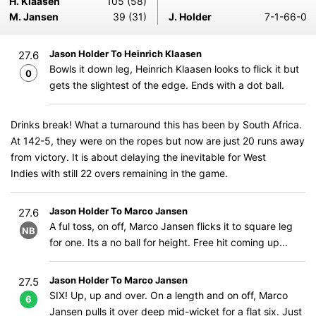
H. Klaasen
105 (58)
M. Jansen
39 (31)
J. Holder
7-1-66-0
Jason Holder To Heinrich Klaasen
27.6
Bowls it down leg, Heinrich Klaasen looks to flick it but
0
gets the slightest of the edge. Ends with a dot ball.
Drinks break! What a turnaround this has been by South Africa.
At 142-5, they were on the ropes but now are just 20 runs away
from victory. It is about delaying the inevitable for West
Indies with still 22 overs remaining in the game.
Jason Holder To Marco Jansen
27.6
A ful toss, on off, Marco Jansen flicks it to square leg
NB
for one. Its a no ball for height. Free hit coming up...
Jason Holder To Marco Jansen
27.5
SIX! Up, up and over. On a length and on off, Marco
6
Jansen pulls it over deep mid-wicket for a flat six. Just