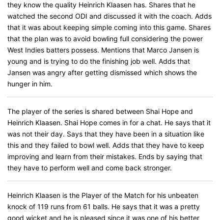
they know the quality Heinrich Klaasen has. Shares that he
watched the second ODI and discussed it with the coach. Adds
that it was about keeping simple coming into this game. Shares
that the plan was to avoid bowling full considering the power
West Indies batters possess. Mentions that Marco Jansen is
young and is trying to do the finishing job well. Adds that
Jansen was angry after getting dismissed which shows the
hunger in him.
The player of the series is shared between Shai Hope and
Heinrich Klaasen. Shai Hope comes in for a chat. He says that it
was not their day. Says that they have been in a situation like
this and they failed to bowl well. Adds that they have to keep
improving and learn from their mistakes. Ends by saying that
they have to perform well and come back stronger.
Heinrich Klaasen is the Player of the Match for his unbeaten
knock of 119 runs from 61 balls. He says that it was a pretty
good wicket and he is pleased since it was one of his better