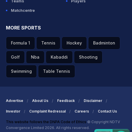
Teams
Players
Matchcentre
MORE SPORTS
Formula 1
Tennis
Hockey
Badminton
Golf
Nba
Kabaddi
Shooting
Swimming
Table Tennis
Advertise
About Us
Feedback
Disclaimer
Investor
Complaint Redressal
Careers
Contact Us
This website follows the DNPA Code of Ethics
© Copyright NDTV
Convergence Limited 2026. All rights reserved.