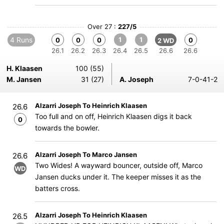
Over 27 :
227/5
4 Runs
1
1
0
0
0
0
2 WD
26.1
26.2
26.3
26.4
26.5
26.6
26.6
H. Klaasen
100 (55)
M. Jansen
31 (27)
A. Joseph
7-0-41-2
Alzarri Joseph To Heinrich Klaasen
26.6
Too full and on off, Heinrich Klaasen digs it back
0
towards the bowler.
Alzarri Joseph To Marco Jansen
26.6
Two Wides! A wayward bouncer, outside off, Marco
WD
Jansen ducks under it. The keeper misses it as the
batters cross.
Alzarri Joseph To Heinrich Klaasen
26.5