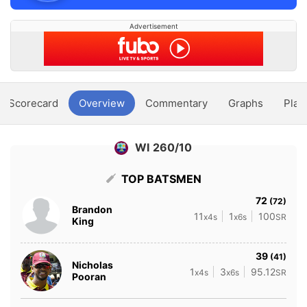
Advertisement
Scorecard
Overview
Commentary
Graphs
Play
WI 260/10
TOP BATSMEN
72
(72)
Brandon
11
1
100
x4s
x6s
SR
King
39
(41)
Nicholas
1
3
95.12
x4s
x6s
SR
Pooran