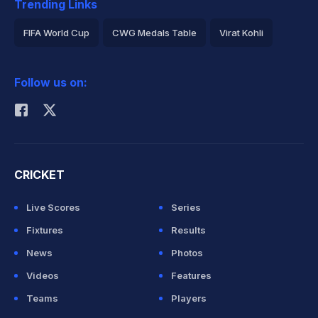
Trending Links
FIFA World Cup
CWG Medals Table
Virat Kohli
2026 Commonwealth Games Schedule
ICC Rankings
Follow us on:
Rohit Sharma
CRICKET
Live Scores
Series
Fixtures
Results
News
Photos
Videos
Features
Teams
Players