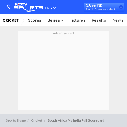
SA vs IND
ENG
South Africa vs India 2013-14
Scores
Series
Fixtures
Results
News
CRICKET
Advertisement
Sports Home
Cricket
South Africa Vs India Full Scorecard