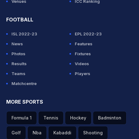
Venues
ICC Ranking
FOOTBALL
ISL 2022-23
EPL 2022-23
News
Features
Photos
Fixtures
Results
Videos
Teams
Players
Matchcentre
MORE SPORTS
Formula 1
Tennis
Hockey
Badminton
Golf
Nba
Kabaddi
Shooting