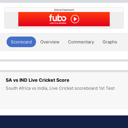
Advertisement
Scorecard
Overview
Commentary
Graphs
P
SA vs IND Live Cricket Score
South Africa vs India, Live Cricket scoreboard 1st Test