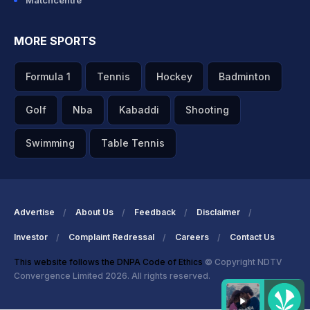
Matchcentre
MORE SPORTS
Formula 1
Tennis
Hockey
Badminton
Golf
Nba
Kabaddi
Shooting
Swimming
Table Tennis
Advertise
About Us
Feedback
Disclaimer
Investor
Complaint Redressal
Careers
Contact Us
This website follows the DNPA Code of Ethics
© Copyright NDTV
Convergence Limited 2026. All rights reserved.