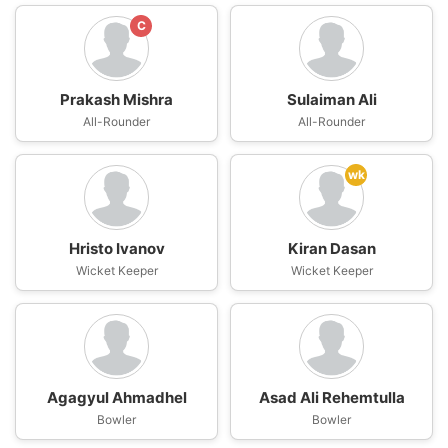
C
Prakash Mishra
Sulaiman Ali
All-Rounder
All-Rounder
wk
Hristo Ivanov
Kiran Dasan
Wicket Keeper
Wicket Keeper
Agagyul Ahmadhel
Asad Ali Rehemtulla
Bowler
Bowler