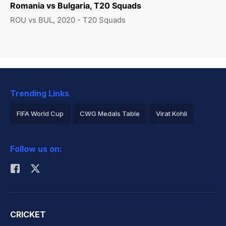
Romania vs Bulgaria, T20 Squads
ROU vs BUL, 2020 - T20 Squads
Trending Links
FIFA World Cup
CWG Medals Table
Virat Kohli
2026 Commonwealth Games Schedule
ICC Rankings
Follow us on:
Rohit Sharma
CRICKET