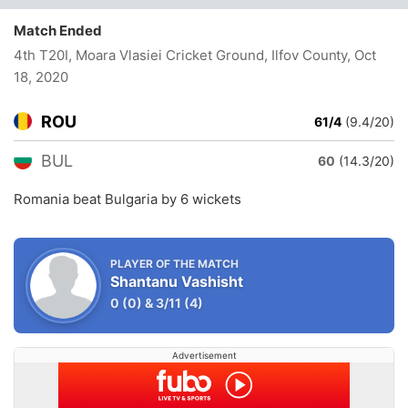
Match Ended
4th T20I, Moara Vlasiei Cricket Ground, Ilfov County
, Oct
18, 2020
ROU
61/4
(9.4/20)
BUL
60
(14.3/20)
Romania beat Bulgaria by 6 wickets
PLAYER OF THE MATCH
Shantanu Vashisht
0
(0)
&
3/11
(4)
Advertisement