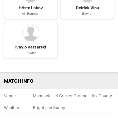
Hristo Lakov
Delrick Vinu
All-Rounder
Bowler
Ivaylo Katzarski
Bowler
MATCH INFO
Venue
Moara Vlasiei Cricket Ground, Ilfov County
Weather
Bright and Sunny