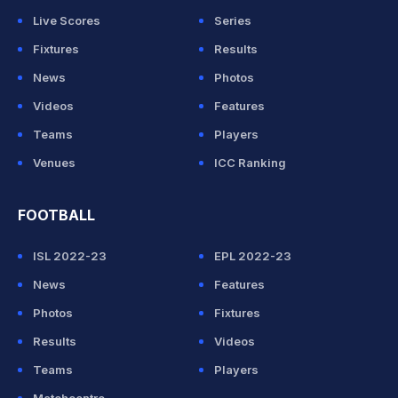
Live Scores
Series
Fixtures
Results
News
Photos
Videos
Features
Teams
Players
Venues
ICC Ranking
FOOTBALL
ISL 2022-23
EPL 2022-23
News
Features
Photos
Fixtures
Results
Videos
Teams
Players