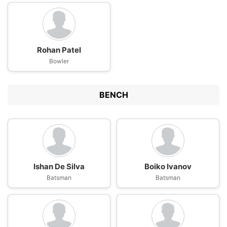
Rohan Patel
Bowler
BENCH
Ishan De Silva
Boiko Ivanov
Batsman
Batsman