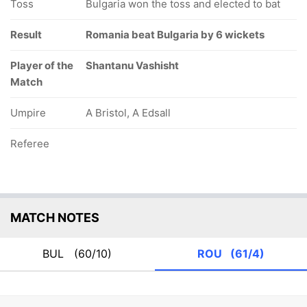
Toss
Bulgaria won the toss and elected to bat
Result
Romania beat Bulgaria by 6 wickets
Player of the
Shantanu Vashisht
Match
Umpire
A Bristol, A Edsall
Referee
MATCH NOTES
BUL
(60/10)
ROU
(61/4)