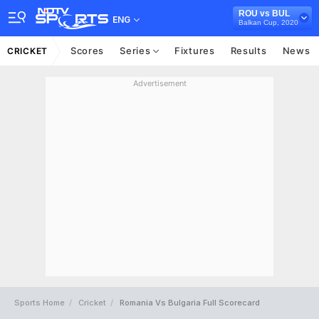
ROU vs BUL
ENG
Balkan Cup, 2020
Scores
Series
Fixtures
Results
News
CRICKET
Advertisement
Sports Home
Cricket
Romania Vs Bulgaria Full Scorecard