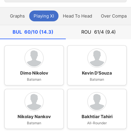
y
Graphs
Playing XI
Head To Head
Over Compari
BUL
60/10 (14.3)
ROU
61/4 (9.4)
Dimo Nikolov
Kevin D'Souza
Batsman
Batsman
Nikolay Nankov
Bakhtiar Tahiri
Batsman
All-Rounder