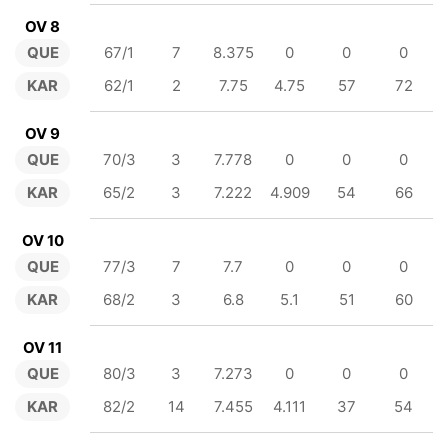
OV 8
QUE
67/1
7
8.375
0
0
0
KAR
62/1
2
7.75
4.75
57
72
OV 9
QUE
70/3
3
7.778
0
0
0
KAR
65/2
3
7.222
4.909
54
66
OV 10
QUE
77/3
7
7.7
0
0
0
KAR
68/2
3
6.8
5.1
51
60
OV 11
QUE
80/3
3
7.273
0
0
0
KAR
82/2
14
7.455
4.111
37
54