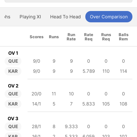
aphs
Playing XI
Head To Head
Over Comparison
Run
Rate
Runs
Balls
Scores
Runs
Rate
Req
Req
Rem
OV 1
QUE
9/0
9
9
0
0
0
KAR
9/0
9
9
5.789
110
114
OV 2
QUE
20/0
11
10
0
0
0
KAR
14/1
5
7
5.833
105
108
OV 3
QUE
28/1
8
9.333
0
0
0
KAR
16/1
2
5.333
6.059
103
102