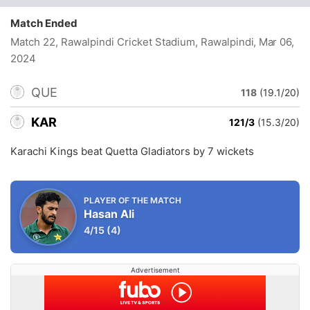
Match Ended
Match 22, Rawalpindi Cricket Stadium, Rawalpindi
, Mar 06,
2024
QUE
118
(19.1/20)
KAR
121/3
(15.3/20)
Karachi Kings beat Quetta Gladiators by 7 wickets
PLAYER OF THE MATCH
Hasan Ali
4/15
(4)
Advertisement