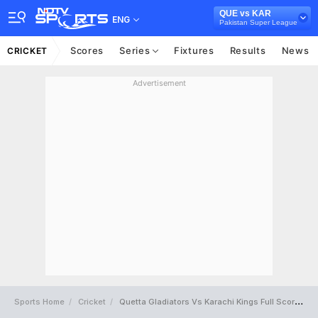
QUE vs KAR
ENG
Pakistan Super League
Scores
Series
Fixtures
Results
News
CRICKET
Advertisement
Sports Home
Cricket
Quetta Gladiators Vs Karachi Kings Full Scorecard