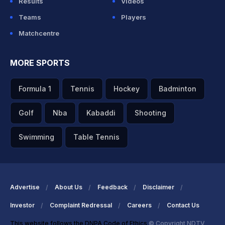
Results
Videos
Teams
Players
Matchcentre
MORE SPORTS
Formula 1
Tennis
Hockey
Badminton
Golf
Nba
Kabaddi
Shooting
Swimming
Table Tennis
Advertise
About Us
Feedback
Disclaimer
Investor
Complaint Redressal
Careers
Contact Us
This website follows the DNPA Code of Ethics
© Copyright NDTV