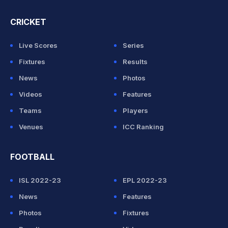
CRICKET
Live Scores
Series
Fixtures
Results
News
Photos
Videos
Features
Teams
Players
Venues
ICC Ranking
FOOTBALL
ISL 2022-23
EPL 2022-23
News
Features
Photos
Fixtures