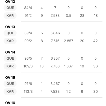
OV 12
QUE
84/4
4
7
0
0
0
KAR
91/2
9
7.583
3.5
28
48
OV 13
QUE
89/4
5
6.846
0
0
0
KAR
99/2
8
7.615
2.857
20
42
OV 14
QUE
96/5
7
6.857
0
0
0
KAR
109/3
10
7.786
1.667
10
36
OV 15
QUE
97/6
1
6.467
0
0
0
KAR
113/3
4
7.533
1.2
6
30
OV 16