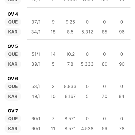
OV 4
QUE
37/1
9
9.25
0
0
0
KAR
34/1
18
8.5
5.312
85
96
OV 5
QUE
51/1
14
10.2
0
0
0
KAR
39/1
5
7.8
5.333
80
90
OV 6
QUE
53/1
2
8.833
0
0
0
KAR
49/1
10
8.167
5
70
84
OV 7
QUE
60/1
7
8.571
0
0
0
KAR
60/1
11
8.571
4.538
59
78