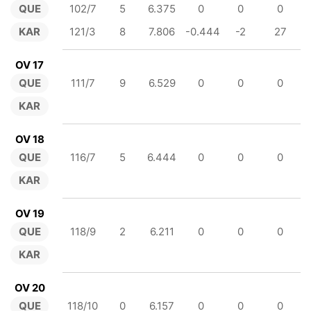
QUE
102/7
5
6.375
0
0
0
KAR
121/3
8
7.806
-0.444
-2
27
OV 17
QUE
111/7
9
6.529
0
0
0
KAR
OV 18
QUE
116/7
5
6.444
0
0
0
KAR
OV 19
QUE
118/9
2
6.211
0
0
0
KAR
OV 20
QUE
118/10
0
6.157
0
0
0