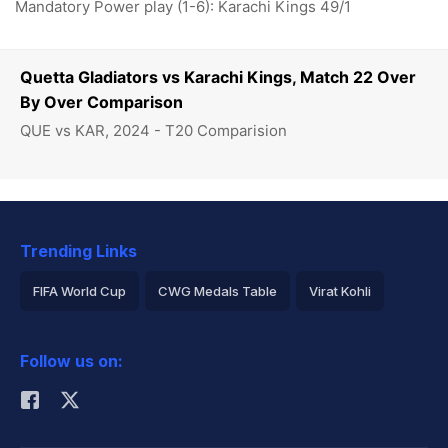
Mandatory Power play (1-6): Karachi Kings 49/1
Quetta Gladiators vs Karachi Kings, Match 22 Over
By Over Comparison
QUE vs KAR, 2024 - T20 Comparision
Trending Links
FIFA World Cup
CWG Medals Table
Virat Kohli
2026 Commonwealth Games Schedule
ICC Rankings
Follow us on:
Rohit Sharma