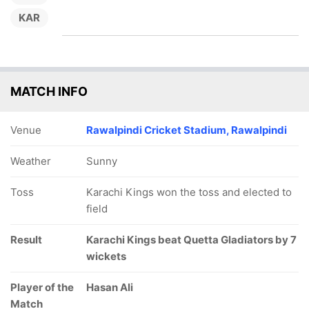
KAR
MATCH INFO
Venue
Rawalpindi Cricket Stadium, Rawalpindi
Weather
Sunny
Toss
Karachi Kings won the toss and elected to
field
Result
Karachi Kings beat Quetta Gladiators by 7
wickets
Player of the
Hasan Ali
Match