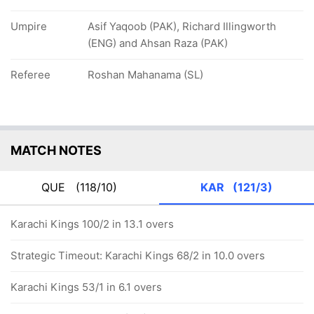
Umpire
Asif Yaqoob (PAK), Richard Illingworth
(ENG) and Ahsan Raza (PAK)
Referee
Roshan Mahanama (SL)
MATCH NOTES
QUE
(118/10)
KAR
(121/3)
Karachi Kings 100/2 in 13.1 overs
Strategic Timeout: Karachi Kings 68/2 in 10.0 overs
Karachi Kings 53/1 in 6.1 overs