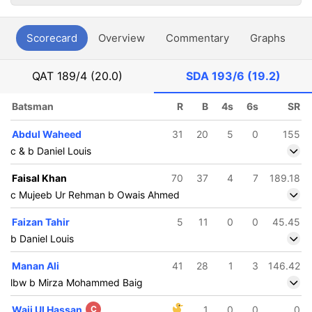
Scorecard
Overview
Commentary
Graphs
P
QAT
189/4 (20.0)
SDA
193/6 (19.2)
Batsman
R
B
4s
6s
SR
Abdul Waheed
31
20
5
0
155
c & b Daniel Louis
Faisal Khan
70
37
4
7
189.18
c Mujeeb Ur Rehman b Owais Ahmed
Faizan Tahir
5
11
0
0
45.45
b Daniel Louis
Manan Ali
41
28
1
3
146.42
lbw b Mirza Mohammed Baig
Waji Ul Hassan
C
1
0
0
0