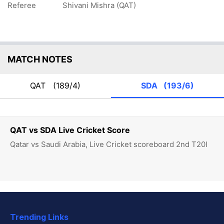
Referee
Shivani Mishra (QAT)
MATCH NOTES
QAT
(189/4)
SDA
(193/6)
QAT vs SDA Live Cricket Score
Qatar vs Saudi Arabia, Live Cricket scoreboard 2nd T20I
Trending Links