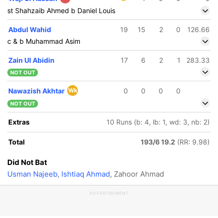
st Shahzaib Ahmed b Daniel Louis
Abdul Wahid
19
15
2
0
126.66
c & b Muhammad Asim
Zain Ul Abidin
17
6
2
1
283.33
NOT OUT
Nawazish Akhtar
Wk
0
0
0
0
NOT OUT
Extras
10 Runs (b: 4, lb: 1, wd: 3, nb: 2)
Total
193/6 19.2
(RR: 9.98)
Did Not Bat
Usman Najeeb
,
Ishtiaq Ahmad
, Zahoor Ahmad
ADVERTISEMENT