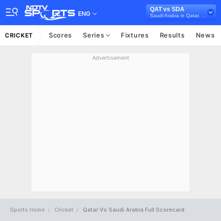
QAT vs SDA
ENG
Saudi Arabia in Qatar, 5 T20I Series, 2025
Scores
Series
Fixtures
Results
News
CRICKET
Advertisement
Sports Home
Cricket
Qatar Vs Saudi Arabia Full Scorecard