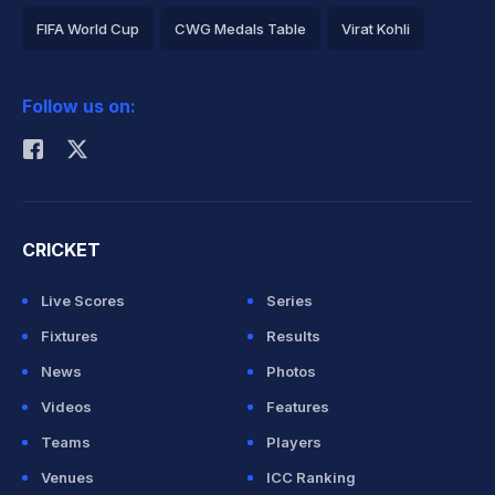
FIFA World Cup
CWG Medals Table
Virat Kohli
2026 Commonwealth Games Schedule
ICC Rankings
Follow us on:
Rohit Sharma
CRICKET
Live Scores
Series
Fixtures
Results
News
Photos
Videos
Features
Teams
Players
Venues
ICC Ranking