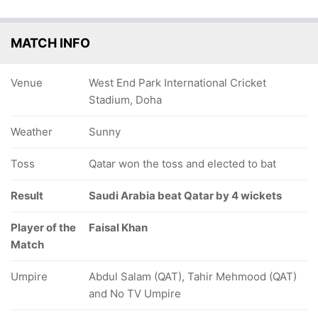
MATCH INFO
Venue
West End Park International Cricket
Stadium, Doha
Weather
Sunny
Toss
Qatar won the toss and elected to bat
Result
Saudi Arabia beat Qatar by 4 wickets
Player of the
Faisal Khan
Match
Umpire
Abdul Salam (QAT), Tahir Mehmood (QAT)
and No TV Umpire