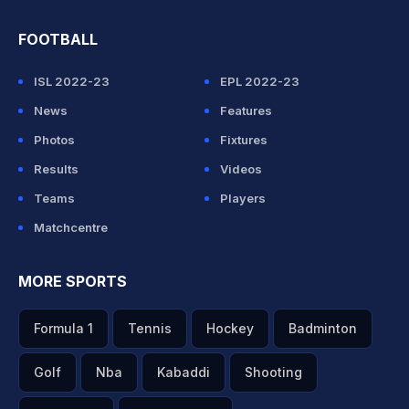
FOOTBALL
ISL 2022-23
EPL 2022-23
News
Features
Photos
Fixtures
Results
Videos
Teams
Players
Matchcentre
MORE SPORTS
Formula 1
Tennis
Hockey
Badminton
Golf
Nba
Kabaddi
Shooting