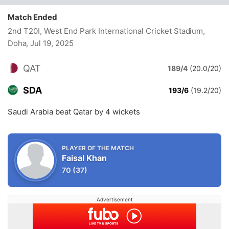
Match Ended
2nd T20I, West End Park International Cricket Stadium,
Doha
, Jul 19, 2025
QAT
189/4
(20.0/20)
SDA
193/6
(19.2/20)
Saudi Arabia beat Qatar by 4 wickets
PLAYER OF THE MATCH
Faisal Khan
70
(37)
Advertisement