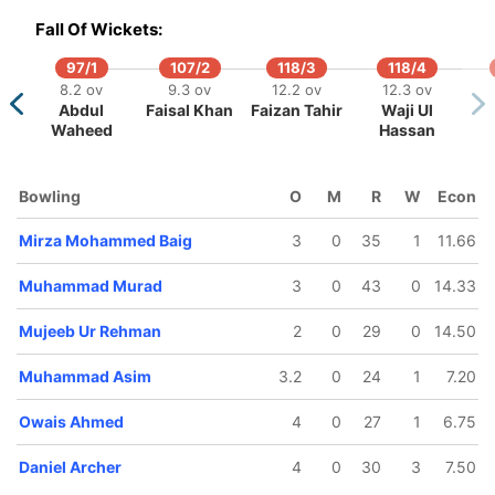
Fall Of Wickets:
97/1
107/2
118/3
118/4
8.2 ov
9.3 ov
12.2 ov
12.3 ov
Abdul
Faisal Khan
Faizan Tahir
Waji Ul
Waheed
Hassan
Bowling
O
M
R
W
Econ
Mirza Mohammed Baig
3
0
35
1
11.66
Muhammad Murad
3
0
43
0
14.33
Mujeeb Ur Rehman
2
0
29
0
14.50
Muhammad Asim
3.2
0
24
1
7.20
Owais Ahmed
4
0
27
1
6.75
Daniel Archer
4
0
30
3
7.50