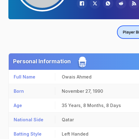
Player B
Personal Information
Full Name
Owais Ahmed
Born
November 27, 1990
Age
35 Years, 8 Months, 8 Days
National Side
Qatar
Batting Style
Left Handed