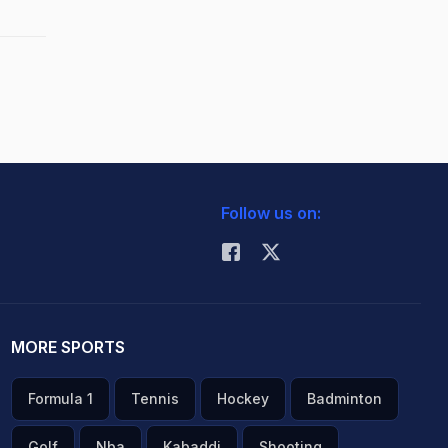
Follow us on:
MORE SPORTS
Formula 1
Tennis
Hockey
Badminton
Golf
Nba
Kabaddi
Shooting