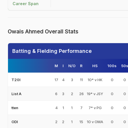
Career Span
Owais Ahmed Overall Stats
Batting & Fielding Performance
M
I
N/O
R
HS
100s
50
17
4
3
11
10* v HK
0
0
T20I
6
3
2
26
19* v JSY
0
0
List A
4
1
1
7
7* v PG
0
0
tten
2
2
1
15
10 v OMA
0
0
ODI