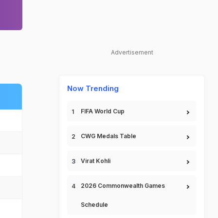
Advertisement
Now Trending
FIFA World Cup
CWG Medals Table
Virat Kohli
2026 Commonwealth Games
Schedule