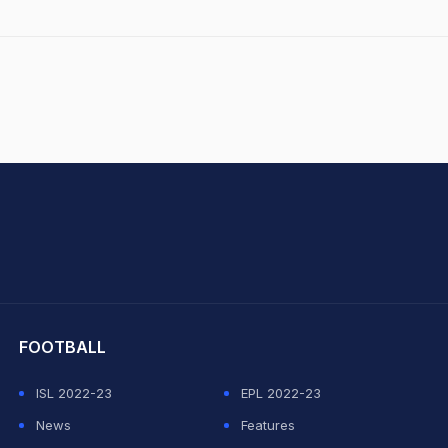
hit Sharma
FOOTBALL
ISL 2022-23
EPL 2022-23
News
Features