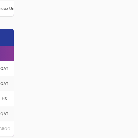
ireox Unit CC
FUC
QAT
QAT
HS
QAT
CBCC