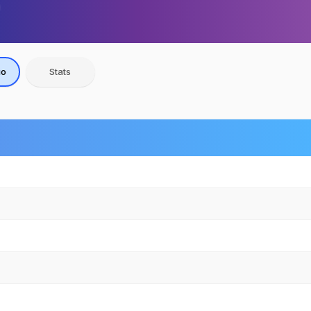
io
Stats