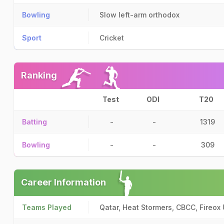
Bowling
Slow left-arm orthodox
Sport
Cricket
Ranking
Test
ODI
T20
Batting
-
-
1319
Bowling
-
-
309
Career Information
Teams Played
Qatar, Heat Stormers, CBCC, Fireox 