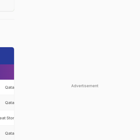
Advertisement
Qatar
QAT
Qatar
QAT
eat Stormers
HS
Qatar
QAT