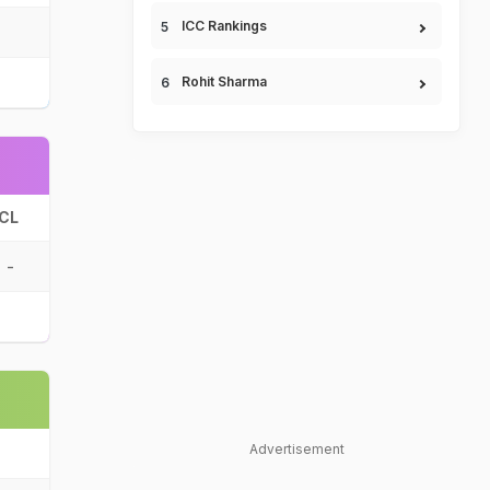
ICC Rankings
Rohit Sharma
CL
-
Advertisement