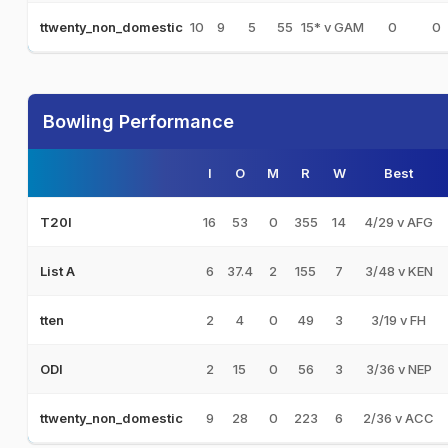
10
9
5
55
15* v GAM
0
0
ttwenty_non_domestic
Bowling Performance
I
O
M
R
W
Best
16
53
0
355
14
4/29 v AFG
T20I
6
37.4
2
155
7
3/48 v KEN
List A
2
4
0
49
3
3/19 v FH
tten
2
15
0
56
3
3/36 v NEP
ODI
9
28
0
223
6
2/36 v ACC
ttwenty_non_domestic