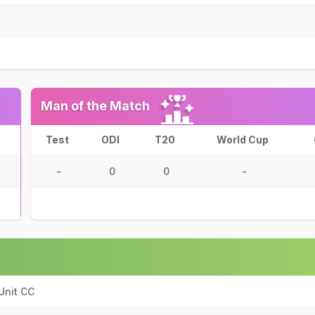
Man of the Match
Test
ODI
T20
World Cup
-
0
0
-
Unit CC