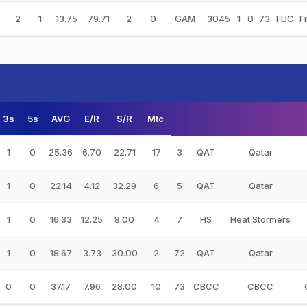
2
1
13.75
79.71
2
0
GAM
3045
1
0
73
FUC
F
3s
5s
AVG
E/R
S/R
Mtc
1
0
25.36
6.70
22.71
17
3
QAT
Qatar
1
0
22.14
4.12
32.29
6
5
QAT
Qatar
1
0
16.33
12.25
8.00
4
7
HS
Heat Stormers
1
0
18.67
3.73
30.00
2
72
QAT
Qatar
0
0
37.17
7.96
28.00
10
73
CBCC
CBCC