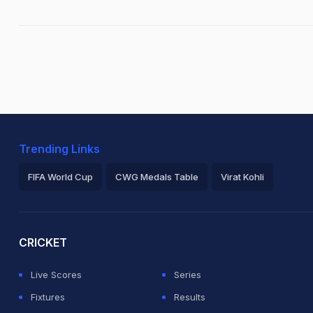
Trending Links
FIFA World Cup
CWG Medals Table
Virat Kohli
2026 Commonwealth Games Schedule
ICC Rankings
Ro
CRICKET
Live Scores
Series
Fixtures
Results