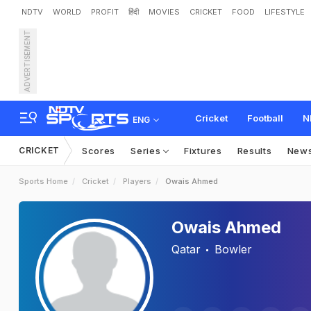
NDTV
WORLD
PROFIT
हिंदी
MOVIES
CRICKET
FOOD
LIFESTYLE
ADVERTISEMENT
Cricket
Football
N
ENG
CRICKET
Scores
Series
Fixtures
Results
New
Sports Home
Cricket
Players
Owais Ahmed
Owais Ahmed
Qatar
Bowler