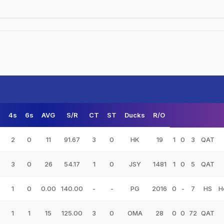
s
4s
6s
AVG
S/R
CT
ST
Ducks
R/O
2
0
11
91.67
3
0
HK
19
1
0
3
QAT
3
0
26
54.17
1
0
JSY
1481
1
0
5
QAT
1
0
0.00
140.00
-
-
PG
2016
0
-
7
HS
H
1
1
15
125.00
3
0
OMA
28
0
0
72
QAT