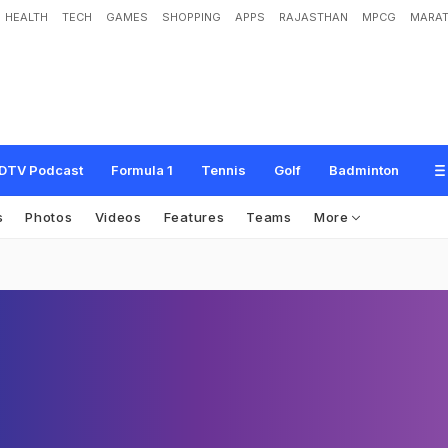
HEALTH
TECH
GAMES
SHOPPING
APPS
RAJASTHAN
MPCG
MARAT
DTV Podcast
Formula 1
Tennis
Golf
Badminton
s
Photos
Videos
Features
Teams
More