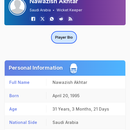
Nawazish Akhtar
Saudi Arabia
Wicket Keeper
Player Bio
Personal Information
Full Name
Nawazish Akhtar
Born
April 20, 1995
Age
31 Years, 3 Months, 21 Days
National Side
Saudi Arabia