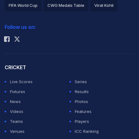
FIFA World Cup
CWG Medals Table
Virat Kohli
2026 Commonwealth Games Schedule
ICC Rankings
Follow us on:
Rohit Sharma
CRICKET
Live Scores
Series
Fixtures
Results
News
Photos
Videos
Features
Teams
Players
Venues
ICC Ranking