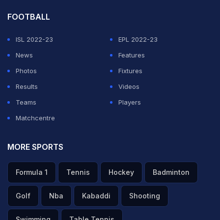
FOOTBALL
ISL 2022-23
EPL 2022-23
News
Features
Photos
Fixtures
Results
Videos
Teams
Players
Matchcentre
MORE SPORTS
Formula 1
Tennis
Hockey
Badminton
Golf
Nba
Kabaddi
Shooting
Swimming
Table Tennis