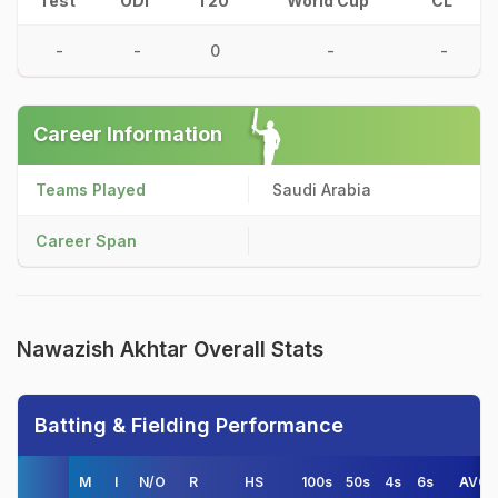
Test
ODI
T20
World Cup
CL
-
-
0
-
-
Career Information
Teams Played
Saudi Arabia
Career Span
Nawazish Akhtar Overall Stats
Batting & Fielding Performance
M
I
N/O
R
HS
100s
50s
4s
6s
AVG