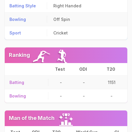
Batting Style
Right Handed
Bowling
Off Spin
Sport
Cricket
Ranking
Test
ODI
T20
Batting
-
-
1151
Bowling
-
-
-
Man of the Match