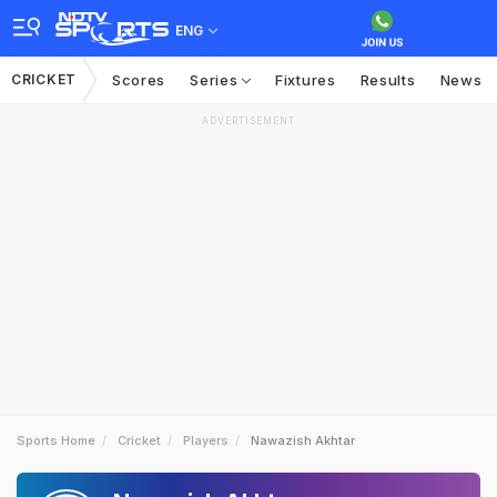
ENG
CRICKET
Scores
Series
Fixtures
Results
News
ADVERTISEMENT
Sports Home
Cricket
Players
Nawazish Akhtar