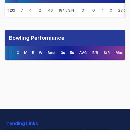
7
4
2
46
18* v SIN
0
0
4
0
23.00
T20I
Bowling Performance
I
O
M
R
W
Best
3s
5s
AVG
E/R
S/R
Mtc
Trending Links