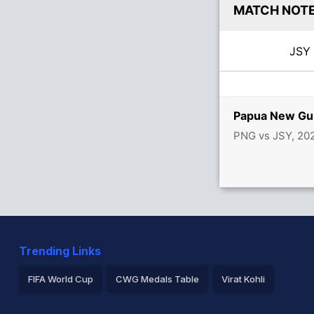
MATCH NOT
JS
Papua New Gui
PNG vs JSY, 20
Trending Links
FIFA World Cup
CWG Medals Table
Virat Kohli
2026 Commonwealth Games Schedule
ICC Rankings
Ro