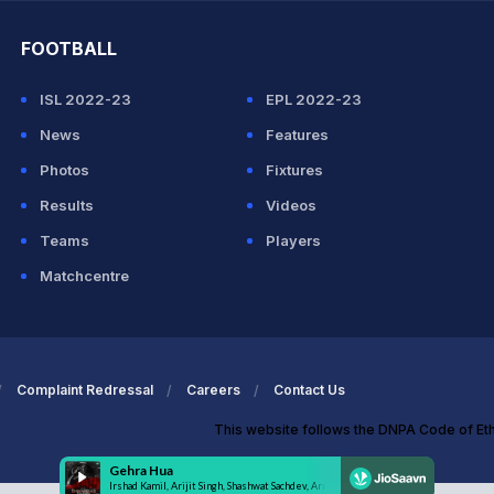
FOOTBALL
ISL 2022-23
EPL 2022-23
News
Features
Photos
Fixtures
Results
Videos
Teams
Players
Matchcentre
Complaint Redressal
Careers
Contact Us
This website follows the DNPA Code of Et