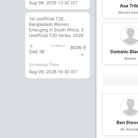
Aug 06, 2026 13:30 IST
Asa Tri
Wicket Kee
1st unofficial T20,
Bangladesh Women
Emerging in South Africa, 3
Unofficial T20 Series, 2026
vs
BDW-E
Dominic Bl
SAE-W
Bowler
Schedule Time
Aug 06, 2026 16:30 IST
Ben Stev
All-Round