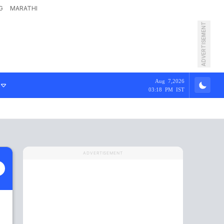
G
MARATHI
ADVERTISEMENT
Aug 7,2026
03:18 PM IST
ADVERTISEMENT