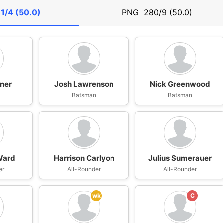
1/4 (50.0)
PNG
280/9 (50.0)
ner
Josh Lawrenson
Nick Greenwood
n
Batsman
Batsman
Ward
Harrison Carlyon
Julius Sumerauer
er
All-Rounder
All-Rounder
wk
C