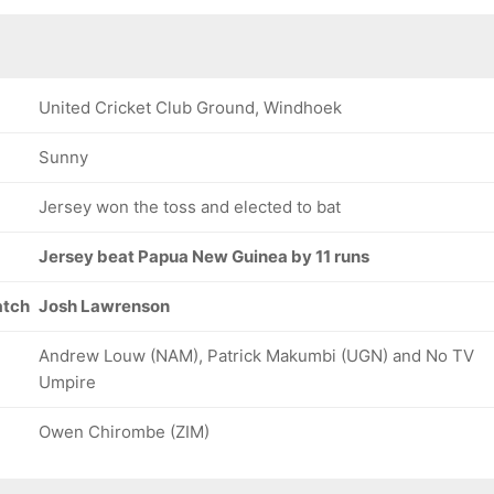
United Cricket Club Ground, Windhoek
Sunny
Jersey won the toss and elected to bat
Jersey beat Papua New Guinea by 11 runs
atch
Josh Lawrenson
Andrew Louw (NAM), Patrick Makumbi (UGN) and No TV
Umpire
Owen Chirombe (ZIM)