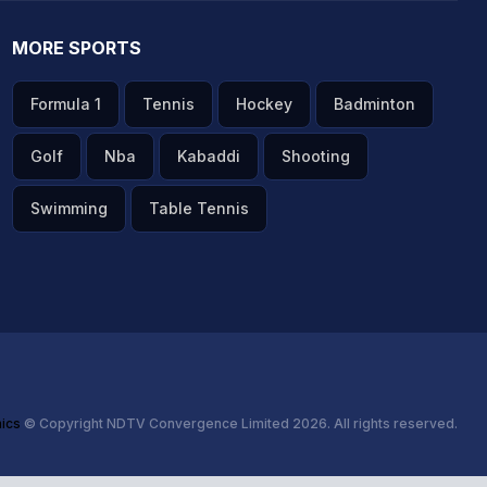
MORE SPORTS
Formula 1
Tennis
Hockey
Badminton
Golf
Nba
Kabaddi
Shooting
Swimming
Table Tennis
hics
© Copyright NDTV Convergence Limited 2026. All rights reserved.