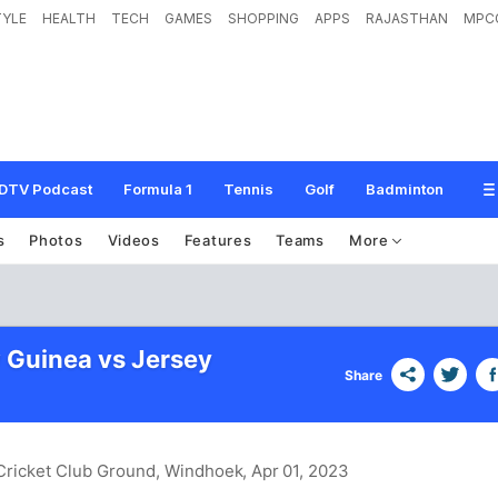
TYLE
HEALTH
TECH
GAMES
SHOPPING
APPS
RAJASTHAN
MPC
DTV Podcast
Formula 1
Tennis
Golf
Badminton
s
Photos
Videos
Features
Teams
More
Guinea vs Jersey
Share
 Cricket Club Ground, Windhoek
, Apr 01, 2023