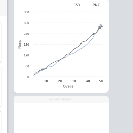
JSY
PNG
360
300
240
Runs
180
Sese Bau
Tony Ura
120
Batsman
Batsman
60
0
10
20
30
40
50
Overs
Charles Amini
Gaudi Toka
ADVERTISEMENT
All-Rounder
All-Rounder
wk