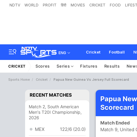
NDTV
WORLD
PROFIT
हिंदी
MOVIES
CRICKET
FOOD
LIFES
Cricket
Football
N
ENG
Scores
Series
Fixtures
Results
New
CRICKET
Sports Home
Cricket
Papua New Guinea Vs Jersey Full Scorecard
RECENT MATCHES
Papua New 
Scorecard
Match 2, South American
Men's T20I Championship,
2026
Match Ended
MEX
122/6 (20.0)
Match 9, United