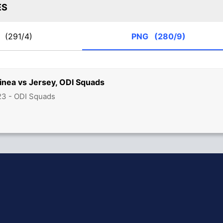
ES
Y
(291/4)
PNG
(280/9)
nea vs Jersey, ODI Squads
23 - ODI Squads
hit Sharma