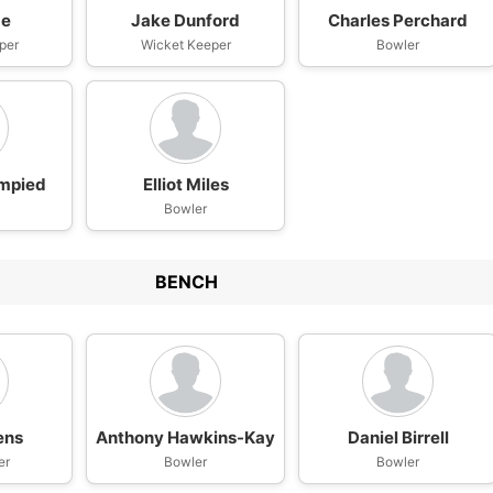
be
Jake Dunford
Charles Perchard
per
Wicket Keeper
Bowler
ampied
Elliot Miles
Bowler
BENCH
ens
Anthony Hawkins-Kay
Daniel Birrell
er
Bowler
Bowler