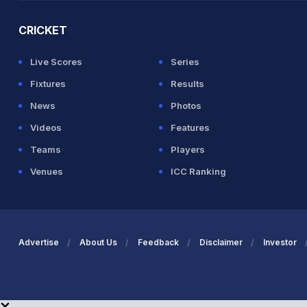
CRICKET
Live Scores
Series
Fixtures
Results
News
Photos
Videos
Features
Teams
Players
Venues
ICC Ranking
Advertise
About Us
Feedback
Disclaimer
Investor