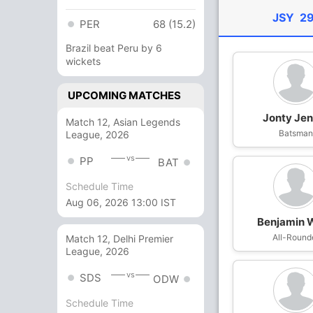
JSY
29
PER
68 (15.2)
Brazil beat Peru by 6
wickets
UPCOMING MATCHES
Jonty Jen
Match 12, Asian Legends
Batsma
League, 2026
vs
PP
BAT
Schedule Time
Aug 06, 2026 13:00 IST
Benjamin 
All-Round
Match 12, Delhi Premier
League, 2026
vs
SDS
ODW
Schedule Time