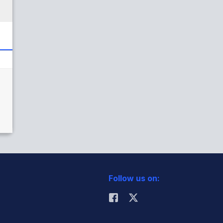
Follow us on: