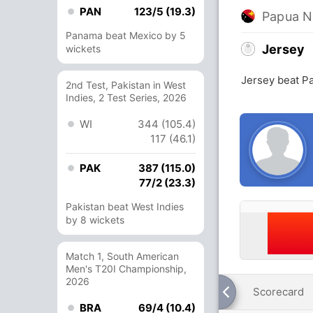
PAN
123/5 (19.3)
Papua N
Panama beat Mexico by 5
Jersey
wickets
Jersey beat P
2nd Test, Pakistan in West
Indies, 2 Test Series, 2026
WI
344 (105.4)
117 (46.1)
PAK
387 (115.0)
77/2 (23.3)
Pakistan beat West Indies
by 8 wickets
Match 1, South American
Men's T20I Championship,
2026
Scorecard
BRA
69/4 (10.4)