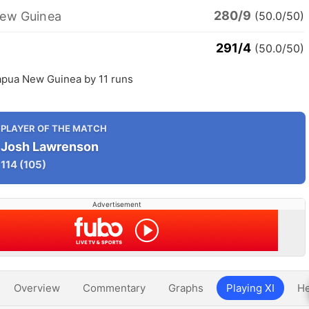
280/9
ew Guinea
(50.0/50)
291/4
(50.0/50)
apua New Guinea by 11 runs
PLAYER OF THE MATCH
Josh Lawrenson
114
(105)
Advertisement
Overview
Commentary
Graphs
Playing XI
He