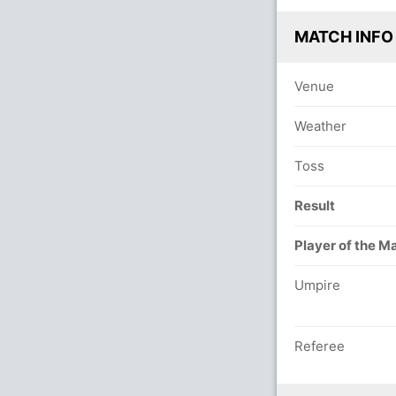
MATCH INFO
Venue
Weather
Toss
Result
Player of the M
Umpire
Referee