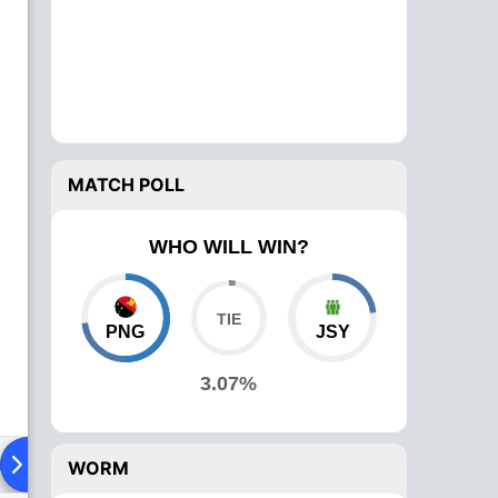
MATCH POLL
WHO WILL WIN?
PNG
JSY
3.07%
ad To Head
Over Comparison
WORM