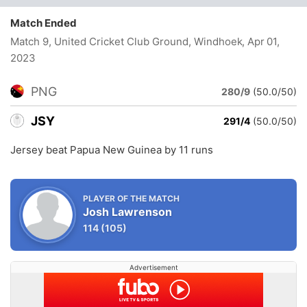
Match Ended
Match 9, United Cricket Club Ground, Windhoek
, Apr 01,
2023
PNG
280/9
(50.0/50)
JSY
291/4
(50.0/50)
Jersey beat Papua New Guinea by 11 runs
PLAYER OF THE MATCH
Josh Lawrenson
114
(105)
Advertisement