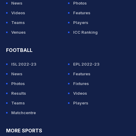
News
Photos
Videos
Features
Teams
Players
Venues
ICC Ranking
FOOTBALL
ISL 2022-23
EPL 2022-23
News
Features
Photos
Fixtures
Results
Videos
Teams
Players
Matchcentre
MORE SPORTS