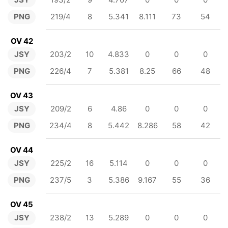
PNG
219/4
8
5.341
8.111
73
54
OV 42
JSY
203/2
10
4.833
0
0
0
PNG
226/4
7
5.381
8.25
66
48
OV 43
JSY
209/2
6
4.86
0
0
0
PNG
234/4
8
5.442
8.286
58
42
OV 44
JSY
225/2
16
5.114
0
0
0
PNG
237/5
3
5.386
9.167
55
36
OV 45
JSY
238/2
13
5.289
0
0
0