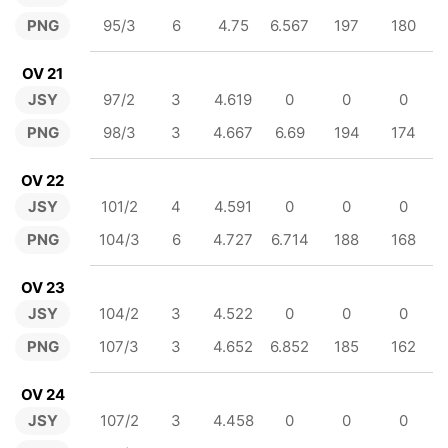
PNG
95/3
6
4.75
6.567
197
180
OV 21
JSY
97/2
3
4.619
0
0
0
PNG
98/3
3
4.667
6.69
194
174
OV 22
JSY
101/2
4
4.591
0
0
0
PNG
104/3
6
4.727
6.714
188
168
OV 23
JSY
104/2
3
4.522
0
0
0
PNG
107/3
3
4.652
6.852
185
162
OV 24
JSY
107/2
3
4.458
0
0
0