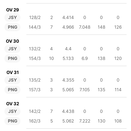
OV 29
JSY
128/2
2
4.414
0
0
0
PNG
144/3
7
4.966
7.048
148
126
OV 30
JSY
132/2
4
4.4
0
0
0
PNG
154/3
10
5.133
6.9
138
120
OV 31
JSY
135/2
3
4.355
0
0
0
PNG
157/3
3
5.065
7.105
135
114
OV 32
JSY
142/2
7
4.438
0
0
0
PNG
162/3
5
5.062
7.222
130
108