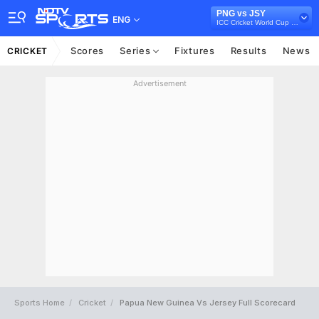
PNG vs JSY
ENG
ICC Cricket World Cup Qualifiers Playoff, 2023
Scores
Series
Fixtures
Results
News
CRICKET
Advertisement
Sports Home
Cricket
Papua New Guinea Vs Jersey Full Scorecard