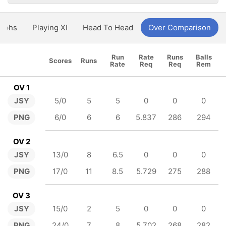
aphs
Playing XI
Head To Head
Over Comparison
Run
Rate
Runs
Balls
Scores
Runs
Rate
Req
Req
Rem
OV 1
JSY
5/0
5
5
0
0
0
PNG
6/0
6
6
5.837
286
294
OV 2
JSY
13/0
8
6.5
0
0
0
PNG
17/0
11
8.5
5.729
275
288
OV 3
JSY
15/0
2
5
0
0
0
PNG
24/0
7
8
5.702
268
282