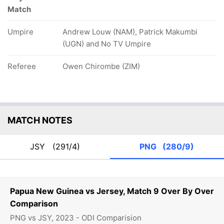
Match
Umpire
Andrew Louw (NAM), Patrick Makumbi
(UGN) and No TV Umpire
Referee
Owen Chirombe (ZIM)
MATCH NOTES
JSY
(291/4)
PNG
(280/9)
Papua New Guinea vs Jersey, Match 9 Over By Over
Comparison
PNG vs JSY, 2023 - ODI Comparision