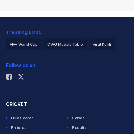
Trending Links
FIFA World Cup
CWG Medals Table
Virat Kohli
2026 Commonwealth Games Schedule
ICC Rankings
Follow us on:
Rohit Sharma
CRICKET
Live Scores
Series
Fixtures
Results