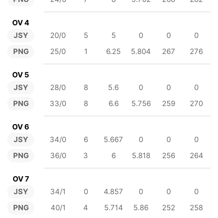
OV 4
JSY
20/0
5
5
0
0
0
PNG
25/0
1
6.25
5.804
267
276
OV 5
JSY
28/0
8
5.6
0
0
0
PNG
33/0
8
6.6
5.756
259
270
OV 6
JSY
34/0
6
5.667
0
0
0
PNG
36/0
3
6
5.818
256
264
OV 7
JSY
34/1
0
4.857
0
0
0
PNG
40/1
4
5.714
5.86
252
258