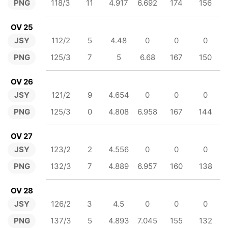
PNG
118/3
11
4.917
6.692
174
156
OV 25
JSY
112/2
5
4.48
0
0
0
PNG
125/3
7
5
6.68
167
150
OV 26
JSY
121/2
9
4.654
0
0
0
PNG
125/3
0
4.808
6.958
167
144
OV 27
JSY
123/2
2
4.556
0
0
0
PNG
132/3
7
4.889
6.957
160
138
OV 28
JSY
126/2
3
4.5
0
0
0
PNG
137/3
5
4.893
7.045
155
132