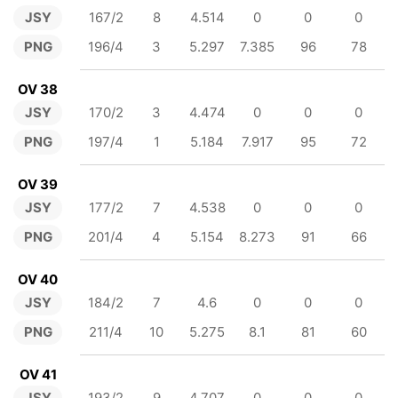
JSY
167/2
8
4.514
0
0
0
PNG
196/4
3
5.297
7.385
96
78
OV 38
JSY
170/2
3
4.474
0
0
0
PNG
197/4
1
5.184
7.917
95
72
OV 39
JSY
177/2
7
4.538
0
0
0
PNG
201/4
4
5.154
8.273
91
66
OV 40
JSY
184/2
7
4.6
0
0
0
PNG
211/4
10
5.275
8.1
81
60
OV 41
JSY
193/2
9
4.707
0
0
0