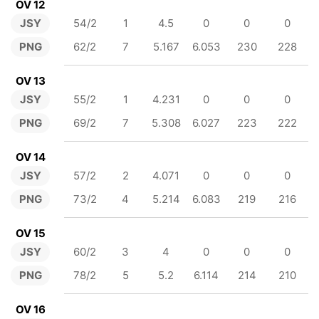
OV 12
JSY
54/2
1
4.5
0
0
0
PNG
62/2
7
5.167
6.053
230
228
OV 13
JSY
55/2
1
4.231
0
0
0
PNG
69/2
7
5.308
6.027
223
222
OV 14
JSY
57/2
2
4.071
0
0
0
PNG
73/2
4
5.214
6.083
219
216
OV 15
JSY
60/2
3
4
0
0
0
PNG
78/2
5
5.2
6.114
214
210
OV 16