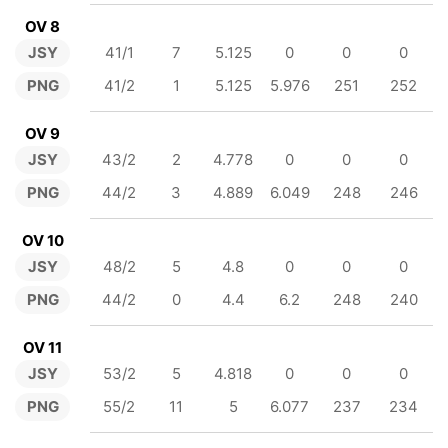
OV 8
JSY
41/1
7
5.125
0
0
0
PNG
41/2
1
5.125
5.976
251
252
OV 9
JSY
43/2
2
4.778
0
0
0
PNG
44/2
3
4.889
6.049
248
246
OV 10
JSY
48/2
5
4.8
0
0
0
PNG
44/2
0
4.4
6.2
248
240
OV 11
JSY
53/2
5
4.818
0
0
0
PNG
55/2
11
5
6.077
237
234