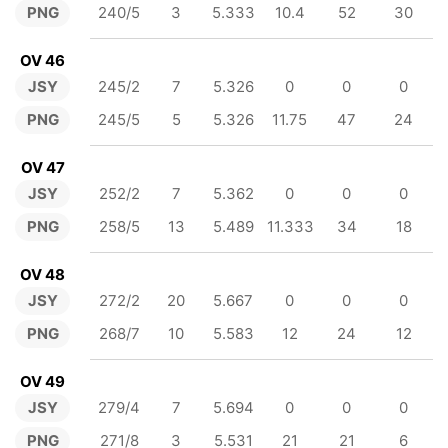
PNG
240/5
3
5.333
10.4
52
30
OV 46
JSY
245/2
7
5.326
0
0
0
PNG
245/5
5
5.326
11.75
47
24
OV 47
JSY
252/2
7
5.362
0
0
0
PNG
258/5
13
5.489
11.333
34
18
OV 48
JSY
272/2
20
5.667
0
0
0
PNG
268/7
10
5.583
12
24
12
OV 49
JSY
279/4
7
5.694
0
0
0
PNG
271/8
3
5.531
21
21
6