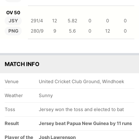
OV 50
JSY
291/4
12
5.82
0
0
0
PNG
280/9
9
5.6
0
12
0
MATCH INFO
Venue
United Cricket Club Ground, Windhoek
Weather
Sunny
Toss
Jersey won the toss and elected to bat
Result
Jersey beat Papua New Guinea by 11 runs
Player of the
Josh Lawrenson