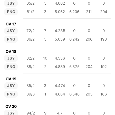
JSY
65/2
5
4.062
0
0
0
PNG
81/2
3
5.062
6.206
211
204
OV 17
JSY
72/2
7
4.235
0
0
0
PNG
86/2
5
5.059
6.242
206
198
OV 18
JSY
82/2
10
4.556
0
0
0
PNG
88/2
2
4.889
6.375
204
192
OV 19
JSY
85/2
3
4.474
0
0
0
PNG
89/3
1
4.684
6.548
203
186
OV 20
JSY
94/2
9
4.7
0
0
0