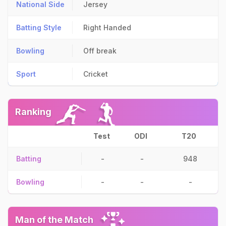
National Side
Jersey
Batting Style
Right Handed
Bowling
Off break
Sport
Cricket
Ranking
Test
ODI
T20
Batting
-
-
948
Bowling
-
-
-
Man of the Match