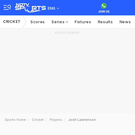
ENG
CRICKET
Scores
Series
Fixtures
Results
News
ADVERTISEMENT
Sports Home
Cricket
Players
Josh Lawrenson