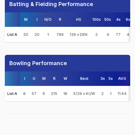
Batting & Fielding Performance
M
I
N/O
R
HS
100s
50s
4s
6s
20
20
1
799
139 v DEN
2
4
77
4
List A
Bowling Performance
I
O
M
R
W
Best
3s
5s
AVG
8
57
9
215
18
5/29 v KUW
2
1
11.94
3
List A