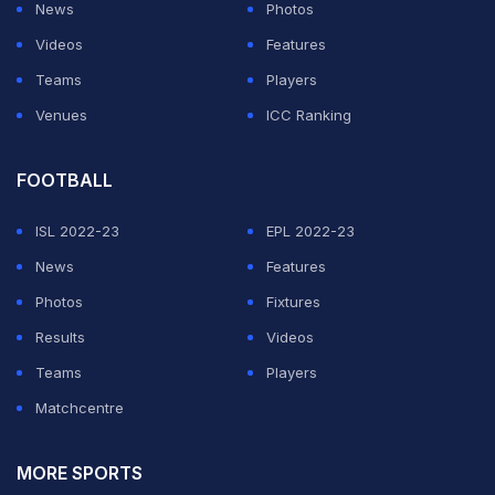
News
Photos
Videos
Features
Teams
Players
Venues
ICC Ranking
FOOTBALL
ISL 2022-23
EPL 2022-23
News
Features
Photos
Fixtures
Results
Videos
Teams
Players
Matchcentre
MORE SPORTS