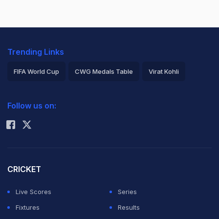
Trending Links
FIFA World Cup
CWG Medals Table
Virat Kohli
2026 Commonwealth Games Schedule
ICC Rankings
Follow us on:
Rohit Sharma
CRICKET
Live Scores
Series
Fixtures
Results