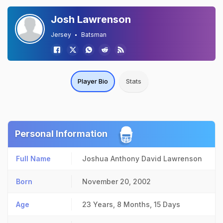
Josh Lawrenson
Jersey
Batsman
Player Bio
Stats
Personal Information
Full Name
Joshua Anthony David Lawrenson
Born
November 20, 2002
Age
23 Years, 8 Months, 15 Days