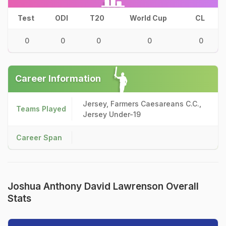
Test
ODI
T20
World Cup
CL
0
0
0
0
0
Career Information
Jersey, Farmers Caesareans C.C.,
Teams Played
Jersey Under-19
Career Span
Joshua Anthony David Lawrenson Overall
Stats