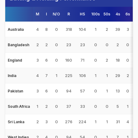
M
I
N/O
R
HS
100s
50s
4s
6s
4
8
0
318
104
1
2
39
3
3
Australia
2
2
0
23
23
0
0
2
0
Bangladesh
3
6
0
160
71
0
2
18
0
2
England
4
7
1
225
106
1
1
29
2
3
India
3
6
0
94
57
0
1
13
0
1
Pakistan
1
2
0
37
33
0
0
5
1
1
South Africa
2
3
0
276
224
1
1
31
4
9
Sri Lanka
2
4
0
94
54
0
1
7
1
2
West Indies