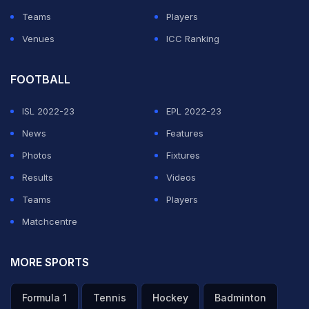
Teams
Players
Venues
ICC Ranking
FOOTBALL
ISL 2022-23
EPL 2022-23
News
Features
Photos
Fixtures
Results
Videos
Teams
Players
Matchcentre
MORE SPORTS
Formula 1
Tennis
Hockey
Badminton