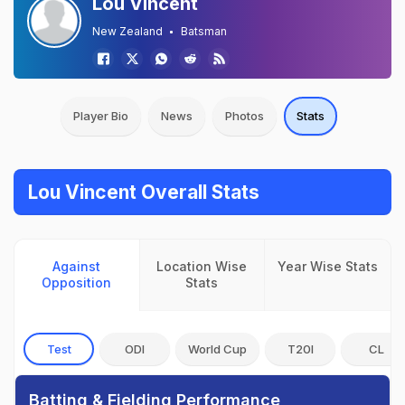
Lou Vincent
New Zealand
Batsman
Player Bio
News
Photos
Stats
Lou Vincent Overall Stats
Against
Location Wise
Year Wise Stats
Opposition
Stats
Test
ODI
World Cup
T20I
CL
Batting & Fielding Performance