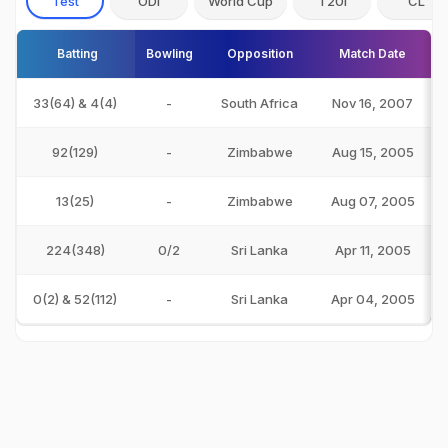
Test
ODI
World Cup
T20I
CL
Batting
Bowling
Opposition
Match Date
33(64) & 4(4)
-
South Africa
Nov 16, 2007
92(129)
-
Zimbabwe
Aug 15, 2005
13(25)
-
Zimbabwe
Aug 07, 2005
224(348)
0/2
Sri Lanka
Apr 11, 2005
0(2) & 52(112)
-
Sri Lanka
Apr 04, 2005