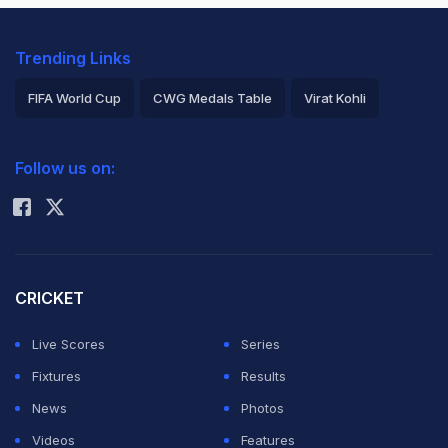
Trending Links
FIFA World Cup
CWG Medals Table
Virat Kohli
2026 Commonwealth Games Schedule
ICC Rankings
Follow us on:
Rohit Sharma
CRICKET
Live Scores
Series
Fixtures
Results
News
Photos
Videos
Features