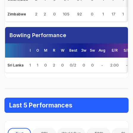
2
2
0
105
92
0
1
17
1
5
Zimbabwe
Bowling Performance
I
O
M
R
W
Best
3w
5w
Avg
E/R
S/R
1
1
0
2
0
0/2
0
0
-
2.00
-
Sri Lanka
Last 5 Performances