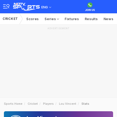
ENG
CRICKET
Scores
Series
Fixtures
Results
News
ADVERTISEMENT
Sports Home
Cricket
Players
Lou Vincent
Stats