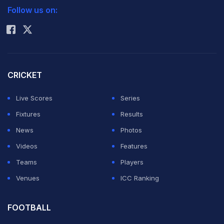
Follow us on:
Rohit Sharma
CRICKET
Live Scores
Series
Fixtures
Results
News
Photos
Videos
Features
Teams
Players
Venues
ICC Ranking
FOOTBALL