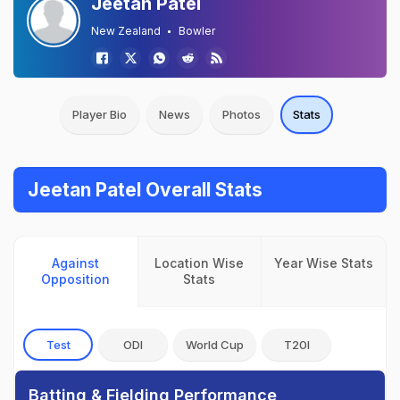
Jeetan Patel
New Zealand
Bowler
Player Bio
News
Photos
Stats
Jeetan Patel Overall Stats
Against
Location Wise
Year Wise Stats
Opposition
Stats
Test
ODI
World Cup
T20I
Batting & Fielding Performance