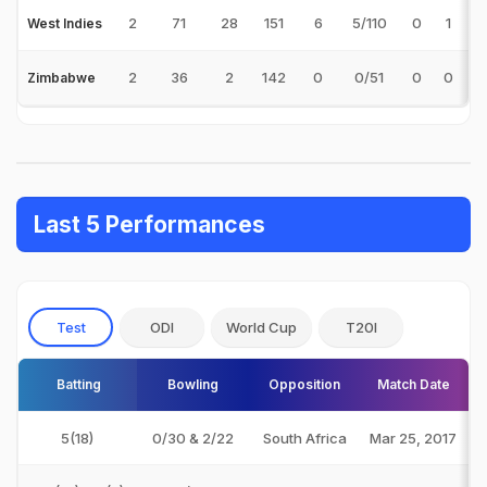
2
71
28
151
6
5/110
0
1
2
West Indies
2
36
2
142
0
0/51
0
0
Zimbabwe
Last 5 Performances
Test
ODI
World Cup
T20I
Batting
Bowling
Opposition
Match Date
5(18)
0/30 & 2/22
South Africa
Mar 25, 2017