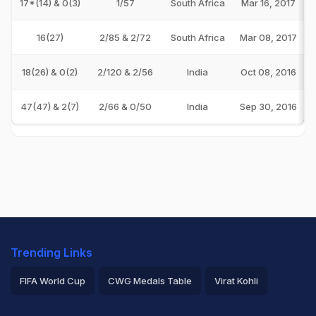
17*(14) & 0(3)
1/57
South Africa
Mar 16, 2017
16(27)
2/85 & 2/72
South Africa
Mar 08, 2017
18(26) & 0(2)
2/120 & 2/56
India
Oct 08, 2016
47(47) & 2(7)
2/66 & 0/50
India
Sep 30, 2016
Trending Links
FIFA World Cup
CWG Medals Table
Virat Kohli
2026 Commonwealth Games Schedule
ICC Rankings