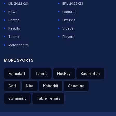
ISL 2022-23
EPL 2022-23
News
Features
Photos
Fixtures
Results
Videos
Teams
Players
Matchcentre
MORE SPORTS
Formula 1
Tennis
Hockey
Badminton
Golf
Nba
Kabaddi
Shooting
Swimming
Table Tennis