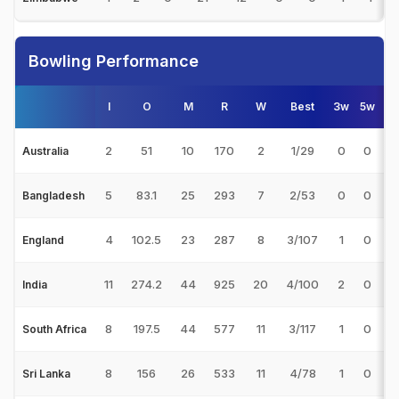
Bowling Performance
I
O
M
R
W
Best
3w
5w
2
51
10
170
2
1/29
0
0
8
Australia
5
83.1
25
293
7
2/53
0
0
4
Bangladesh
4
102.5
23
287
8
3/107
1
0
3
England
11
274.2
44
925
20
4/100
2
0
4
India
8
197.5
44
577
11
3/117
1
0
5
South Africa
8
156
26
533
11
4/78
1
0
4
Sri Lanka