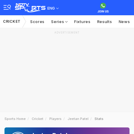
ENG
CRICKET
Scores
Series
Fixtures
Results
News
ADVERTISEMENT
Sports Home
Cricket
Players
Jeetan Patel
Stats