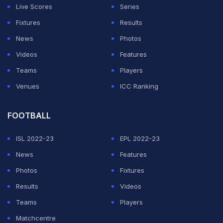
Live Scores
Series
Fixtures
Results
News
Photos
Videos
Features
Teams
Players
Venues
ICC Ranking
FOOTBALL
ISL 2022-23
EPL 2022-23
News
Features
Photos
Fixtures
Results
Videos
Teams
Players
Matchcentre