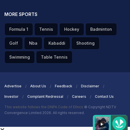
MORE SPORTS
Formula 1
Tennis
Hockey
Badminton
Golf
Nba
Kabaddi
Shooting
Swimming
Table Tennis
Advertise
About Us
Feedback
Disclaimer
Investor
Complaint Redressal
Careers
Contact Us
This website follows the DNPA Code of Ethics
© Copyright NDTV
Convergence Limited 2026. All rights reserved.