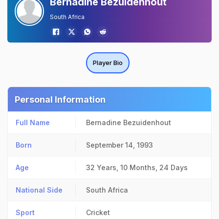
Bernadine Bezuidenhout
South Africa
Player Bio
Personal Information
Full Name
Bernadine Bezuidenhout
Born
September 14, 1993
Age
32 Years, 10 Months, 24 Days
National Side
South Africa
Sport
Cricket