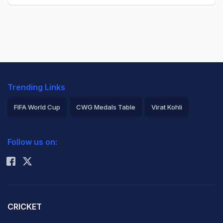
Trending Links
FIFA World Cup
CWG Medals Table
Virat Kohli
2026 Commonwealth Games Schedule
ICC Rankings
Follow us on:
Rohit Sharma
CRICKET