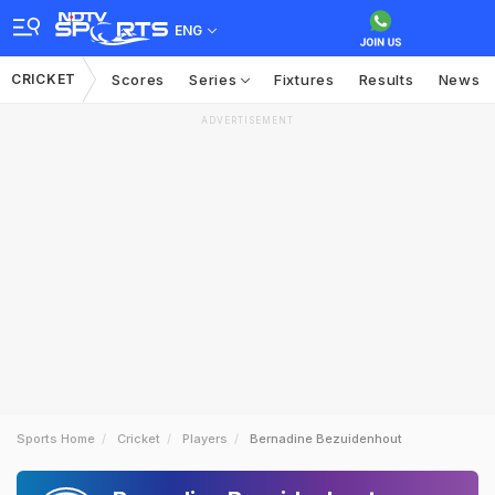
ENG
CRICKET
Scores
Series
Fixtures
Results
News
ADVERTISEMENT
Sports Home
Cricket
Players
Bernadine Bezuidenhout