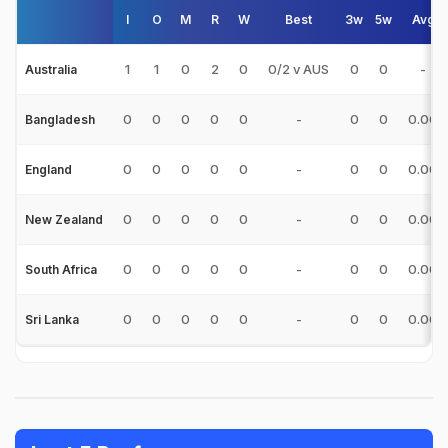
I
O
M
R
W
Best
3w
5w
Avg
1
1
0
2
0
0/2 v AUS
0
0
-
Australia
0
0
0
0
0
-
0
0
0.00
Bangladesh
0
0
0
0
0
-
0
0
0.00
England
0
0
0
0
0
-
0
0
0.00
New Zealand
0
0
0
0
0
-
0
0
0.00
South Africa
0
0
0
0
0
-
0
0
0.00
Sri Lanka