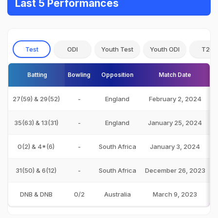
Last 5 Performances
Test
ODI
Youth Test
Youth ODI
T20I
Batting
Bowling
Opposition
Match Date
27(59) & 29(52)
-
England
February 2, 2024
35(63) & 13(31)
-
England
January 25, 2024
0(2) & 4*(6)
-
South Africa
January 3, 2024
31(50) & 6(12)
-
South Africa
December 26, 2023
DNB & DNB
0/2
Australia
March 9, 2023