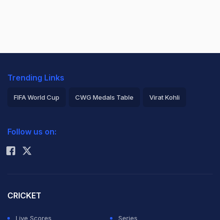
Trending Links
FIFA World Cup
CWG Medals Table
Virat Kohli
2026 Commonwealth Games Schedule
ICC Rankings
Follow us on:
Rohit Sharma
CRICKET
Live Scores
Series