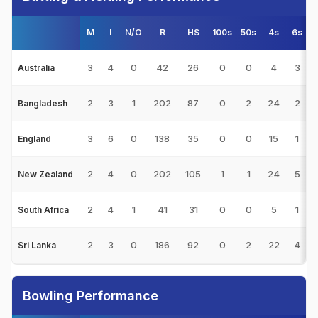
M
I
N/O
R
HS
100s
50s
4s
6s
3
4
0
42
26
0
0
4
3
Australia
2
3
1
202
87
0
2
24
2
Bangladesh
3
6
0
138
35
0
0
15
1
England
2
4
0
202
105
1
1
24
5
New Zealand
2
4
1
41
31
0
0
5
1
South Africa
2
3
0
186
92
0
2
22
4
Sri Lanka
Bowling Performance