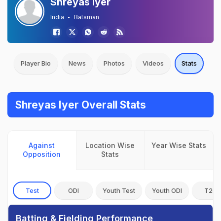
Shreyas Iyer
India
Batsman
Player Bio
News
Photos
Videos
Stats
Shreyas Iyer Overall Stats
Against
Location Wise
Year Wise Stats
Opposition
Stats
Test
ODI
Youth Test
Youth ODI
T20I
Batting & Fielding Performance