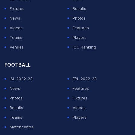
Fixtures
Results
News
Photos
Videos
Features
Teams
Players
Venues
ICC Ranking
FOOTBALL
ISL 2022-23
EPL 2022-23
News
Features
Photos
Fixtures
Results
Videos
Teams
Players
Matchcentre