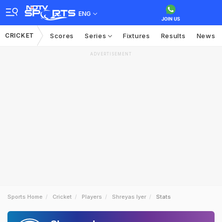
ENG
CRICKET
Scores
Series
Fixtures
Results
News
ADVERTISEMENT
Sports Home
Cricket
Players
Shreyas Iyer
Stats