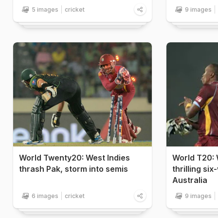
5 images
cricket
9 images
World Twenty20: West Indies
World T20: 
thrash Pak, storm into semis
thrilling si
Australia
6 images
cricket
9 images