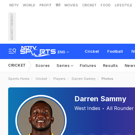
NDTV
WORLD
PROFIT
हिंदी
MOVIES
CRICKET
FOOD
LIFESTYLE
ADVERTISEMENT
Cricket
Football
N
ENG
CRICKET
Scores
Series
Fixtures
Results
New
Sports Home
Cricket
Players
Darren Sammy
Photos
Darren Sammy
West Indies
All Rounder