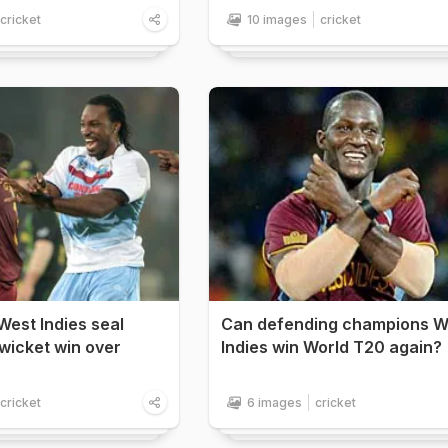
cricket
10 images
cricket
West Indies seal
Can defending champions W
x-wicket win over
Indies win World T20 again?
cricket
6 images
cricket