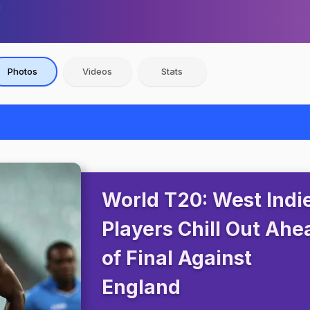
Photos
Videos
Stats
World T20: West Indi
Players Chill Out Ahe
of Final Against
England