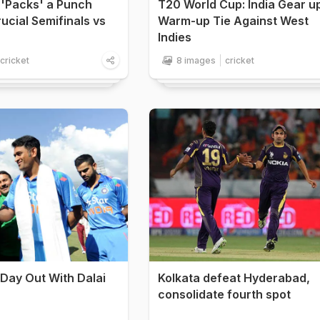
 'Packs' a Punch
T20 World Cup: India Gear u
ucial Semifinals vs
Warm-up Tie Against West
Indies
cricket
8 images
cricket
 Day Out With Dalai
Kolkata defeat Hyderabad,
consolidate fourth spot