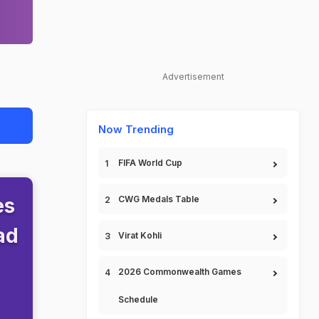
Advertisement
Now Trending
FIFA World Cup
es
CWG Medals Table
ad
Virat Kohli
2026 Commonwealth Games
Schedule