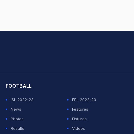
hit Sharma
FOOTBALL
ISL 2022-23
EPL 2022-23
News
Features
Photos
Fixtures
Results
Videos