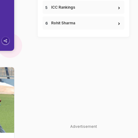
ICC Rankings
Rohit Sharma
Advertisement