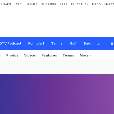
HEALTH
TECH
GAMES
SHOPPING
APPS
RAJASTHAN
MPCG
MARAT
DTV Podcast
Formula 1
Tennis
Golf
Badminton
s
Photos
Videos
Features
Teams
More