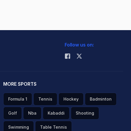
Follow us on:
MORE SPORTS
Formula 1
Tennis
Hockey
Badminton
Golf
Nba
Kabaddi
Shooting
Swimming
Table Tennis