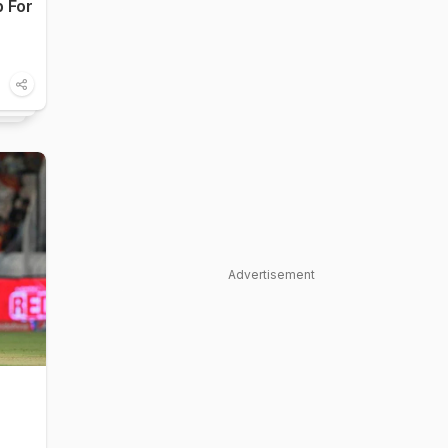
p For
Advertisement