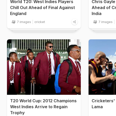
World T20: West Indies Players
Chris Gayle
Chill Out Ahead of Final Against
Ahead of Cr
England
India
7 images
cricket
7 images
T20 World Cup: 2012 Champions
Cricketers'
West Indies Arrive to Regain
Lama
Trophy