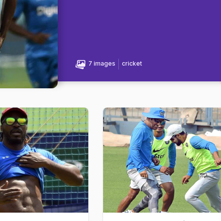
7 images
cricket