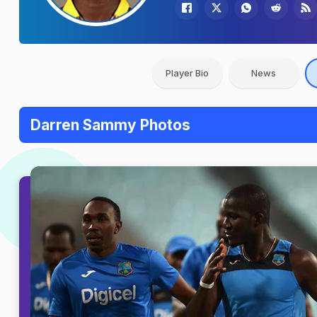
Player Bio
News
Darren Sammy Photos