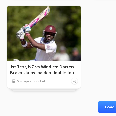
1st Test, NZ vs Windies: Darren
Bravo slams maiden double ton
5 images
cricket
Load