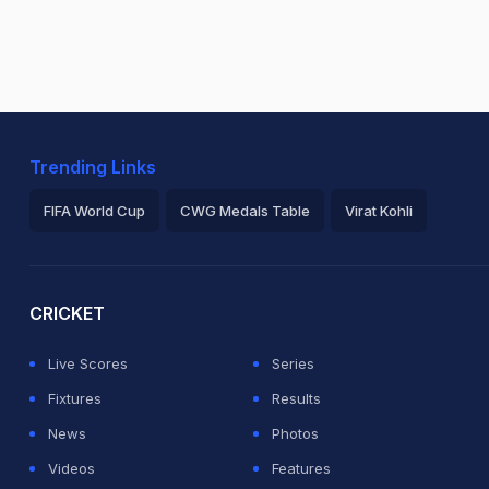
Trending Links
FIFA World Cup
CWG Medals Table
Virat Kohli
2026 Commonwealth Games Schedule
ICC Rankings
Ro
CRICKET
Live Scores
Series
Fixtures
Results
News
Photos
Videos
Features