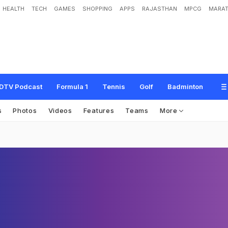
HEALTH
TECH
GAMES
SHOPPING
APPS
RAJASTHAN
MPCG
MARAT
DTV Podcast
Formula 1
Tennis
Golf
Badminton
s
Photos
Videos
Features
Teams
More