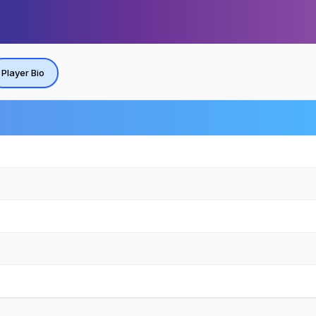
Player Bio