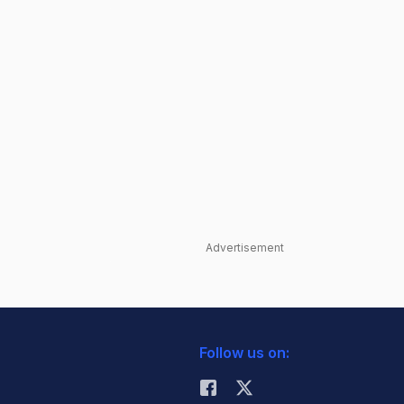
Advertisement
Follow us on: