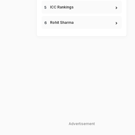
ICC Rankings
Rohit Sharma
Advertisement