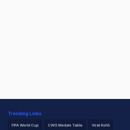
Trending Links
FIFA World Cup
CWG Medals Table
Virat Kohli