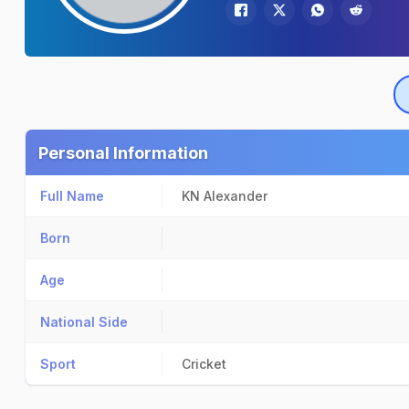
Personal Information
Full Name
KN Alexander
Born
Age
National Side
Sport
Cricket