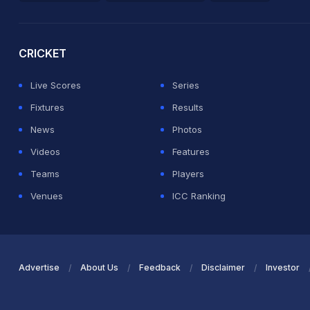
2026 Commonwealth Games Schedule
ICC Rankings
Ro
CRICKET
Live Scores
Series
Fixtures
Results
News
Photos
Videos
Features
Teams
Players
Venues
ICC Ranking
Advertise
About Us
Feedback
Disclaimer
Investor