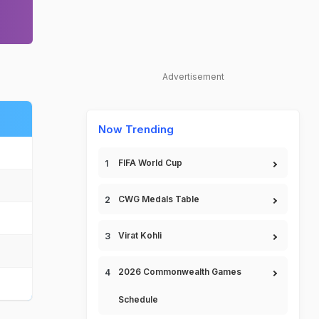
Advertisement
Now Trending
FIFA World Cup
CWG Medals Table
Virat Kohli
2026 Commonwealth Games
Schedule