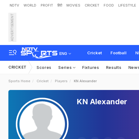
NDTV
WORLD
PROFIT
हिंदी
MOVIES
CRICKET
FOOD
LIFESTYLE
ADVERTISEMENT
Cricket
Football
N
ENG
CRICKET
Scores
Series
Fixtures
Results
New
Sports Home
Cricket
Players
KN Alexander
KN Alexander