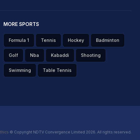
MORE SPORTS
Formula 1
Tennis
Hockey
Badminton
Golf
Nba
Kabaddi
Shooting
Swimming
Table Tennis
thics
© Copyright NDTV Convergence Limited 2026. All rights reserved.