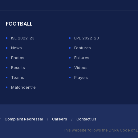
hit Sharma
FOOTBALL
ISL 2022-23
EPL 2022-23
News
Features
Photos
Fixtures
Results
Videos
Teams
Players
Matchcentre
Complaint Redressal
Careers
Contact Us
This website follows the DNPA Code of E