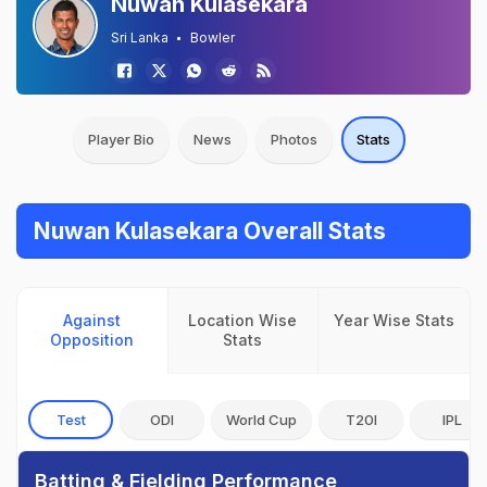
Nuwan Kulasekara
Sri Lanka
Bowler
Player Bio
News
Photos
Stats
Nuwan Kulasekara Overall Stats
Against
Location Wise
Year Wise Stats
Opposition
Stats
Test
ODI
World Cup
T20I
IPL
Batting & Fielding Performance