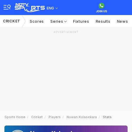
ENG
CRICKET
Scores
Series
Fixtures
Results
News
ADVERTISEMENT
Sports Home
Cricket
Players
Nuwan Kulasekara
Stats