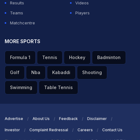
Results
Videos
Teams
Players
Matchcentre
MORE SPORTS
Formula 1
Tennis
Hockey
Badminton
Golf
Nba
Kabaddi
Shooting
Swimming
Table Tennis
Advertise
About Us
Feedback
Disclaimer
Investor
Complaint Redressal
Careers
Contact Us