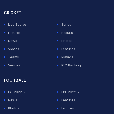
CRICKET
Live Scores
Series
Fixtures
Results
News
Photos
Videos
Features
Teams
Players
Venues
ICC Ranking
FOOTBALL
ISL 2022-23
EPL 2022-23
News
Features
Photos
Fixtures