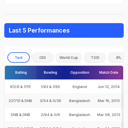
Last 5 Performances
Test
ODI
World Cup
T20I
IPL
Batting
Bowling
Opposition
Match Date
9(23) & 1(11)
1/83 & 1/65
England
Jun 12, 2014
22(75) & DNB
3/54 & 0/36
Bangladesh
Mar 16, 2013
DNB & DNB
2/94 & 0/6
Bangladesh
Mar 08, 2013