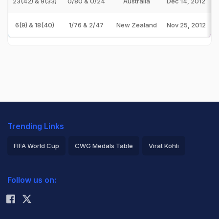
23(42) & 9(33)
0/80 & 0/24
Australia
Dec 14, 2012
6(9) & 18(40)
1/76 & 2/47
New Zealand
Nov 25, 2012
Trending Links
FIFA World Cup
CWG Medals Table
Virat Kohli
2026 Commonwealth Games Schedule
ICC Rankings
Follow us on:
Rohit Sharma