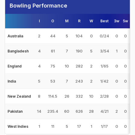
Bowling Performance
I
O
M
R
W
Best
3w
5w
2
44
5
104
0
0/24
0
0
Australia
4
61
7
190
5
3/54
1
0
Bangladesh
4
75
10
282
2
1/65
0
0
1
England
5
53
7
243
2
1/42
0
0
India
8
114.5
26
332
10
2/28
0
0
New Zealand
14
235.4
60
626
28
4/21
2
0
Pakistan
1
11
5
17
1
1/17
0
0
West Indies