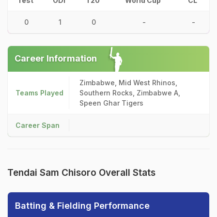
Test
ODI
T20
World Cup
CL
0
1
0
-
-
Career Information
Zimbabwe, Mid West Rhinos,
Teams Played
Southern Rocks, Zimbabwe A,
Speen Ghar Tigers
Career Span
Tendai Sam Chisoro Overall Stats
Batting & Fielding Performance