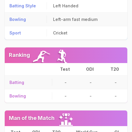
Batting Style
Left Handed
Bowling
Left-arm fast medium
Sport
Cricket
Ranking
Test
ODI
T20
Batting
-
-
-
Bowling
-
-
-
Man of the Match