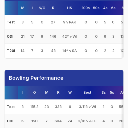
M
I
N/O
R
HS
100s
50s
4s
6s
AV
3
5
0
27
9 v PAK
0
0
5
0
5.4
Test
21
17
6
146
42* v WI
0
0
9
3
13.2
ODI
14
7
3
43
14* v SA
0
0
2
2
10.7
T20I
Bowling Performance
I
O
M
R
W
Best
3s
5s
AVG
3
115.3
23
333
6
3/113 v WI
1
0
55.5
Test
19
150
7
684
24
3/16 v AFG
4
0
28.5
ODI