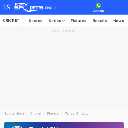
ENG
CRICKET
Scores
Series
Fixtures
Results
News
ADVERTISEMENT
Sports Home
Cricket
Players
Tendai Chisoro