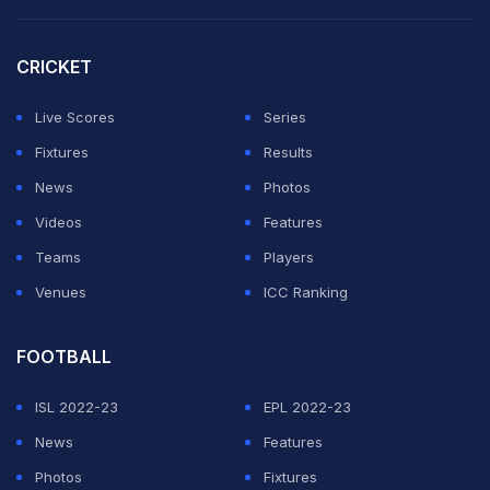
CRICKET
Live Scores
Series
Fixtures
Results
News
Photos
Videos
Features
Teams
Players
Venues
ICC Ranking
FOOTBALL
ISL 2022-23
EPL 2022-23
News
Features
Photos
Fixtures