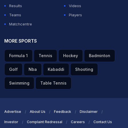
Results
Videos
Teams
Players
Matchcentre
MORE SPORTS
Formula 1
Tennis
Hockey
Badminton
Golf
Nba
Kabaddi
Shooting
Swimming
Table Tennis
Advertise
About Us
Feedback
Disclaimer
Investor
Complaint Redressal
Careers
Contact Us