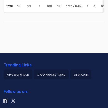
14
53
1
368
12
3/17 v BAN
1
0
30.6
T20I
Trending Links
FIFA World Cup
CWG Medals Table
Virat Kohli
2026 Commonwealth Games Schedule
ICC Rankings
Follow us on:
Rohit Sharma