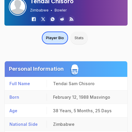
Tendai Chisoro
Zimbabwe
Bowler
Player Bio
Stats
Personal Information
Full Name
Tendai Sam Chisoro
Born
February 12, 1988
Masvingo
Age
38 Years, 5 Months, 25 Days
National Side
Zimbabwe