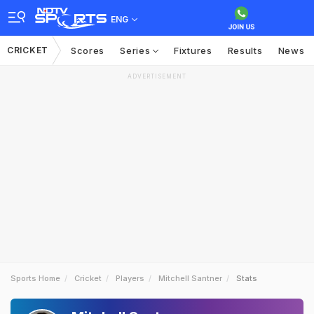
ENG
CRICKET
Scores
Series
Fixtures
Results
News
ADVERTISEMENT
Sports Home
Cricket
Players
Mitchell Santner
Stats