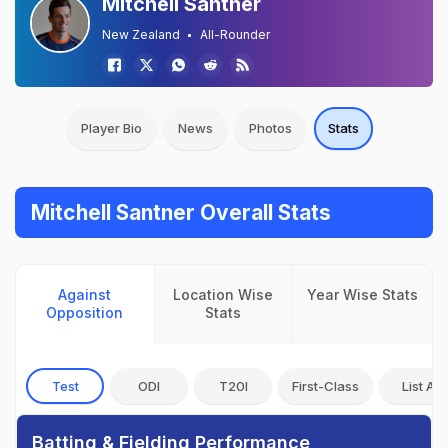
Mitchell Santner
New Zealand
All-Rounder
Player Bio
News
Photos
Stats
Mitchell Santner Overall Stats
Against
Location Wise
Year Wise Stats
Opposition
Stats
Test
ODI
T20I
First-Class
List A
Batting & Fielding Performance