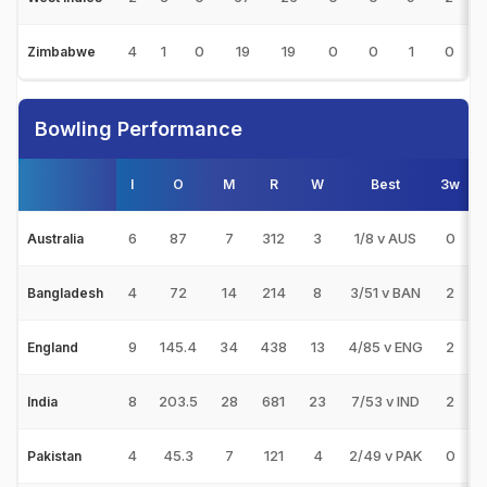
4
1
0
19
19
0
0
1
0
Zimbabwe
Bowling Performance
I
O
M
R
W
Best
3w
5
6
87
7
312
3
1/8 v AUS
0
0
Australia
4
72
14
214
8
3/51 v BAN
2
0
Bangladesh
9
145.4
34
438
13
4/85 v ENG
2
0
England
8
203.5
28
681
23
7/53 v IND
2
2
India
4
45.3
7
121
4
2/49 v PAK
0
0
Pakistan