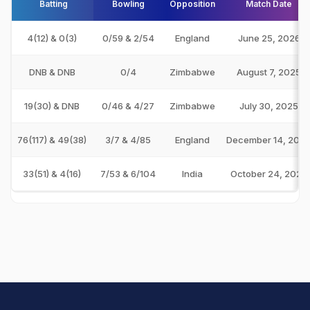
Batting
Bowling
Opposition
Match Date
4(12) & 0(3)
0/59 & 2/54
England
June 25, 2026
DNB & DNB
0/4
Zimbabwe
August 7, 2025
19(30) & DNB
0/46 & 4/27
Zimbabwe
July 30, 2025
76(117) & 49(38)
3/7 & 4/85
England
December 14, 202
33(51) & 4(16)
7/53 & 6/104
India
October 24, 2024