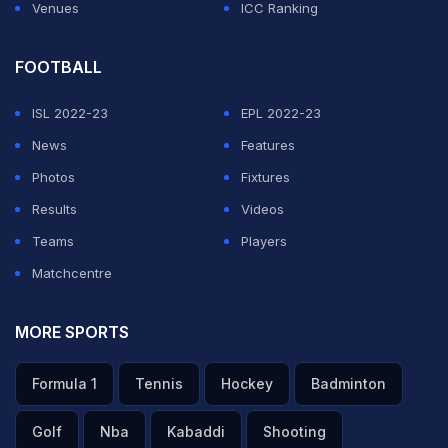
Venues
ICC Ranking
FOOTBALL
ISL 2022-23
EPL 2022-23
News
Features
Photos
Fixtures
Results
Videos
Teams
Players
Matchcentre
MORE SPORTS
Formula 1
Tennis
Hockey
Badminton
Golf
Nba
Kabaddi
Shooting