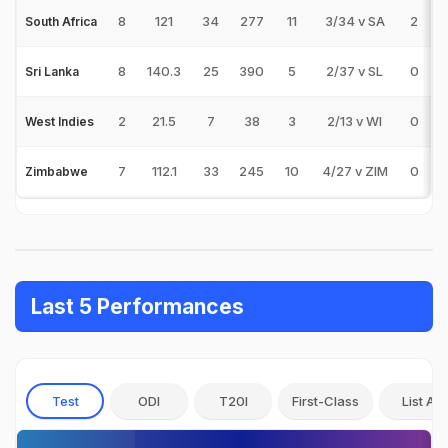
8
121
34
277
11
3/34 v SA
2
0
South Africa
8
140.3
25
390
5
2/37 v SL
0
0
Sri Lanka
2
21.5
7
38
3
2/13 v WI
0
0
West Indies
7
112.1
33
245
10
4/27 v ZIM
0
0
Zimbabwe
Last 5 Performances
Test
ODI
T20I
First-Class
List A