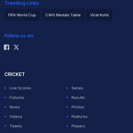
Trending Links
FIFA World Cup
CWG Medals Table
Virat Kohli
2026 Commonwealth Games Schedule
ICC Rankings
Follow us on:
Rohit Sharma
CRICKET
Live Scores
Series
Fixtures
Results
News
Photos
Videos
Features
Teams
Players