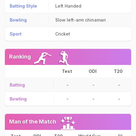
Batting Style
Left Handed
Bowling
Slow left-arm chinaman
Sport
Cricket
Ranking
Test
ODI
T20
Batting
-
-
-
Bowling
-
-
-
Man of the Match