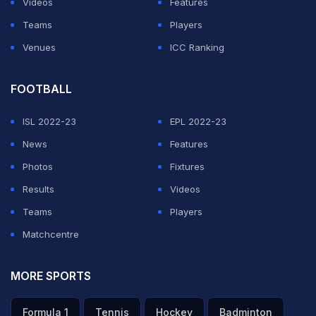
Videos
Features
Teams
Players
Venues
ICC Ranking
FOOTBALL
ISL 2022-23
EPL 2022-23
News
Features
Photos
Fixtures
Results
Videos
Teams
Players
Matchcentre
MORE SPORTS
Formula 1
Tennis
Hockey
Badminton