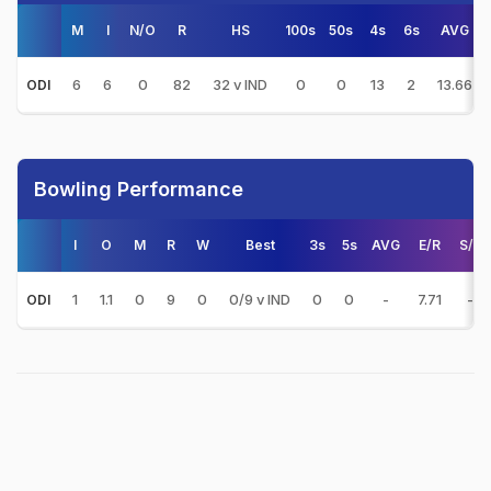
M
I
N/O
R
HS
100s
50s
4s
6s
AVG
6
6
0
82
32 v IND
0
0
13
2
13.66
ODI
Bowling Performance
I
O
M
R
W
Best
3s
5s
AVG
E/R
S/R
1
1.1
0
9
0
0/9 v IND
0
0
-
7.71
-
ODI