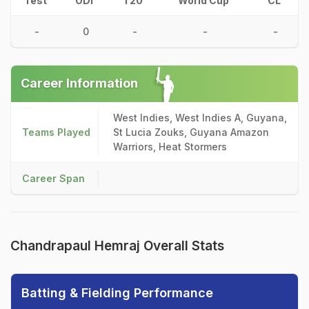
Test
ODI
T20
World Cup
CL
-
0
-
-
-
Career Information
West Indies, West Indies A, Guyana,
Teams Played
St Lucia Zouks, Guyana Amazon
Warriors, Heat Stormers
Career Span
Chandrapaul Hemraj Overall Stats
Batting & Fielding Performance