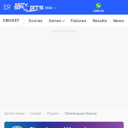
ENG
CRICKET
Scores
Series
Fixtures
Results
News
ADVERTISEMENT
Sports Home
Cricket
Players
Chandrapaul Hemraj