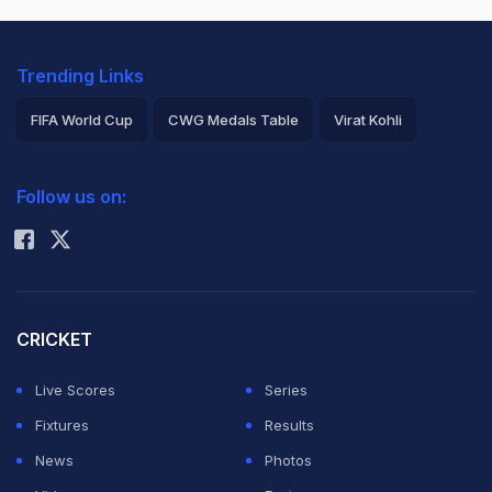
Trending Links
FIFA World Cup
CWG Medals Table
Virat Kohli
2026 Commonwealth Games Schedule
ICC Rankings
Follow us on:
Rohit Sharma
CRICKET
Live Scores
Series
Fixtures
Results
News
Photos