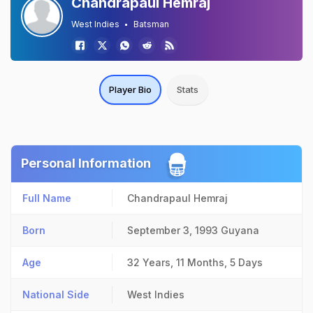
Chandrapaul Hemraj
West Indies
Batsman
Player Bio
Stats
Personal Information
Full Name
Chandrapaul Hemraj
Born
September 3, 1993
Guyana
Age
32 Years, 11 Months, 5 Days
National Side
West Indies