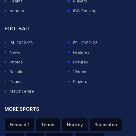
Teams
Players
Venues
ICC Ranking
FOOTBALL
ISL 2022-23
EPL 2022-23
News
Features
Photos
Fixtures
Results
Videos
Teams
Players
Matchcentre
MORE SPORTS
Formula 1
Tennis
Hockey
Badminton