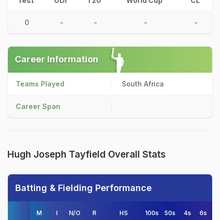
Test
ODI
T20
World Cup
CL
0
-
-
-
-
Career Information
Teams Played
South Africa
Career Span
Hugh Joseph Tayfield Overall Stats
Batting & Fielding Performance
M
I
N/O
R
HS
100s
50s
4s
6s