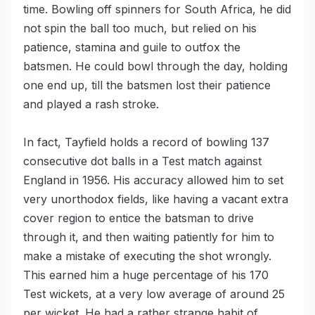
time. Bowling off spinners for South Africa, he did
not spin the ball too much, but relied on his
patience, stamina and guile to outfox the
batsmen. He could bowl through the day, holding
one end up, till the batsmen lost their patience
and played a rash stroke.
In fact, Tayfield holds a record of bowling 137
consecutive dot balls in a Test match against
England in 1956. His accuracy allowed him to set
very unorthodox fields, like having a vacant extra
cover region to entice the batsman to drive
through it, and then waiting patiently for him to
make a mistake of executing the shot wrongly.
This earned him a huge percentage of his 170
Test wickets, at a very low average of around 25
per wicket. He had a rather strange habit of