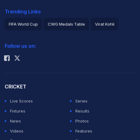
Trending Links
FIFA World Cup
CWG Medals Table
Virat Kohli
2026 Commonwealth Games Schedule
ICC Rankings
Follow us on:
Rohit Sharma
CRICKET
Live Scores
Series
Fixtures
Results
News
Photos
Videos
Features