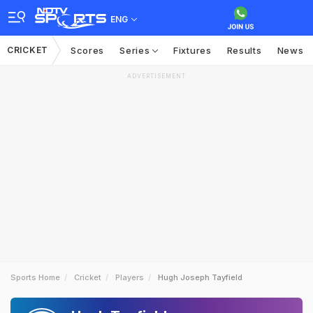
ENG
CRICKET
Scores
Series
Fixtures
Results
News
ADVERTISEMENT
Sports Home
Cricket
Players
Hugh Joseph Tayfield