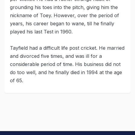
grounding his toes into the pitch, giving him the
nickname of Toey. However, over the period of
years, his career began to wane, till he finally
played his last Test in 1960.
Tayfield had a difficult life post cricket. He married
and divorced five times, and was ill for a
considerable period of time. His business did not
do too well, and he finally died in 1994 at the age
of 65.