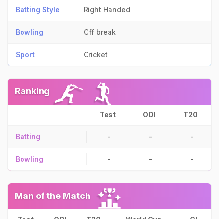
Batting Style
Right Handed
Bowling
Off break
Sport
Cricket
Ranking
Test
ODI
T20
Batting
-
-
-
Bowling
-
-
-
Man of the Match