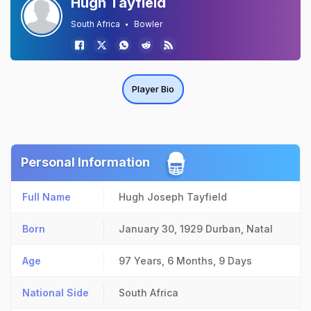
Hugh Tayfield
South Africa
Bowler
Player Bio
Personal Information
Full Name
Hugh Joseph Tayfield
Born
January 30, 1929
Durban, Natal
Age
97 Years, 6 Months, 9 Days
National Side
South Africa