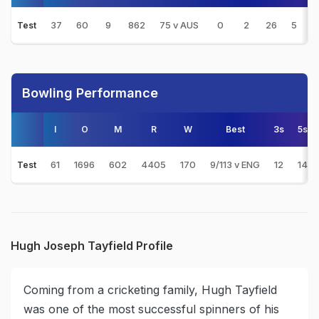
37
60
9
862
75 v AUS
0
2
26
5
1
Test
Bowling Performance
I
O
M
R
W
Best
3s
5s
61
1696
602
4405
170
9/113 v ENG
12
14
Test
Hugh Joseph Tayfield Profile
Coming from a cricketing family, Hugh Tayfield
was one of the most successful spinners of his