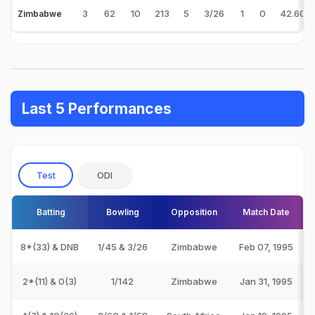
3
62
10
213
5
3/26
1
0
42.60
Zimbabwe
Last 5 Performances
Test
ODI
Batting
Bowling
Opposition
Match Date
8*(33) & DNB
1/45 & 3/26
Zimbabwe
Feb 07, 1995
2*(11) & 0(3)
1/142
Zimbabwe
Jan 31, 1995