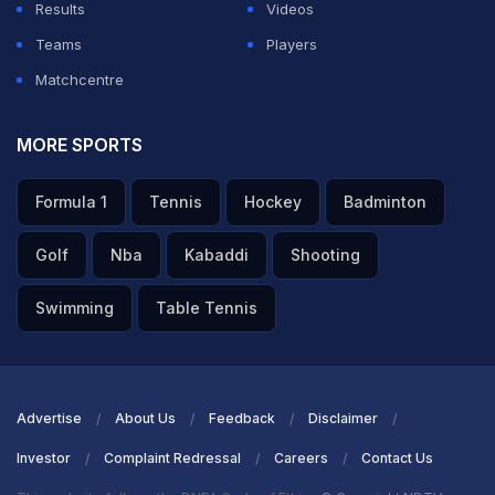
Results
Videos
Teams
Players
Matchcentre
MORE SPORTS
Formula 1
Tennis
Hockey
Badminton
Golf
Nba
Kabaddi
Shooting
Swimming
Table Tennis
Advertise
About Us
Feedback
Disclaimer
Investor
Complaint Redressal
Careers
Contact Us