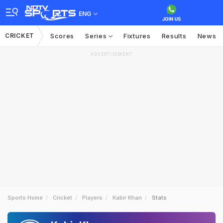
ENG
CRICKET
Scores
Series
Fixtures
Results
News
ADVERTISEMENT
Sports Home
Cricket
Players
Kabir Khan
Stats