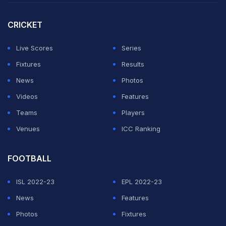
CRICKET
Live Scores
Series
Fixtures
Results
News
Photos
Videos
Features
Teams
Players
Venues
ICC Ranking
FOOTBALL
ISL 2022-23
EPL 2022-23
News
Features
Photos
Fixtures