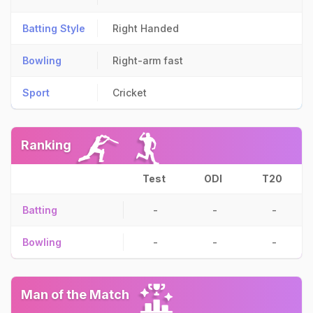
Batting Style
Right Handed
Bowling
Right-arm fast
Sport
Cricket
Ranking
Test
ODI
T20
Batting
-
-
-
Bowling
-
-
-
Man of the Match