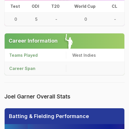
Test
ODI
T20
World Cup
CL
0
5
-
0
-
Career Information
Teams Played
West Indies
Career Span
Joel Garner Overall Stats
Batting & Fielding Performance