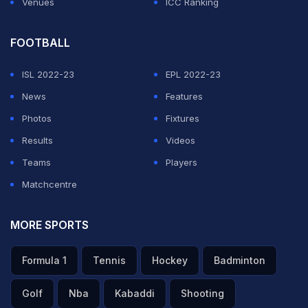
Venues
ICC Ranking
FOOTBALL
ISL 2022-23
EPL 2022-23
News
Features
Photos
Fixtures
Results
Videos
Teams
Players
Matchcentre
MORE SPORTS
Formula 1
Tennis
Hockey
Badminton
Golf
Nba
Kabaddi
Shooting