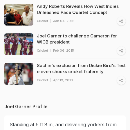
Andy Roberts Reveals How West Indies
Unleashed Pace Quartet Concept
Cricket
Jan 04, 2016
Joel Garner to challenge Cameron for
WICB president
Cricket
Feb 06, 2015
Sachin's exclusion from Dickie Bird's Test
eleven shocks cricket fraternity
Cricket
Apr 19, 2013
Joel Garner Profile
Standing at 6 ft 8 in, and delivering yorkers from