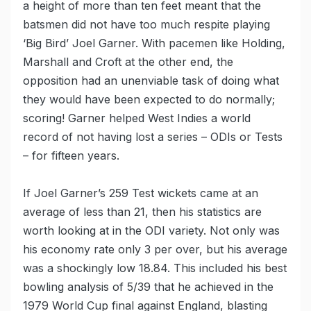
a height of more than ten feet meant that the
batsmen did not have too much respite playing
‘Big Bird’ Joel Garner. With pacemen like Holding,
Marshall and Croft at the other end, the
opposition had an unenviable task of doing what
they would have been expected to do normally;
scoring! Garner helped West Indies a world
record of not having lost a series – ODIs or Tests
– for fifteen years.
If Joel Garner’s 259 Test wickets came at an
average of less than 21, then his statistics are
worth looking at in the ODI variety. Not only was
his economy rate only 3 per over, but his average
was a shockingly low 18.84. This included his best
bowling analysis of 5/39 that he achieved in the
1979 World Cup final against England, blasting