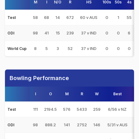
M
I
N/O
R
HS
100s
50s
4s
58
68
14
672
60 v AUS
0
1
55
Test
98
41
15
239
37 v IND
0
0
6
ODI
8
5
3
52
37 v IND
0
0
0
World Cup
Bowling Performance
I
O
M
R
W
Best
3s
111
2194.5
576
5433
259
6/56 v NZ
19
Test
98
888.2
141
2752
146
5/31 v AUS
17
ODI