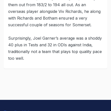
them out from 183/2 to 194 all out. As an
overseas player alongside Viv Richards, he along
with Richards and Botham ensured a very
successful couple of seasons for Somerset.
Surprisingly, Joel Garner’s average was a shoddy
40 plus in Tests and 32 in ODIs against India,
traditionally not a team that plays top quality pace
too well.