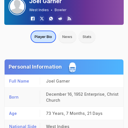
Joel Garner
West Indies
Bowler
Player Bio
News
Stats
Personal Information
Full Name
Joel Garner
December 16, 1952
Enterprise, Christ
Born
Church
Age
73 Years, 7 Months, 21 Days
National Side
West Indies