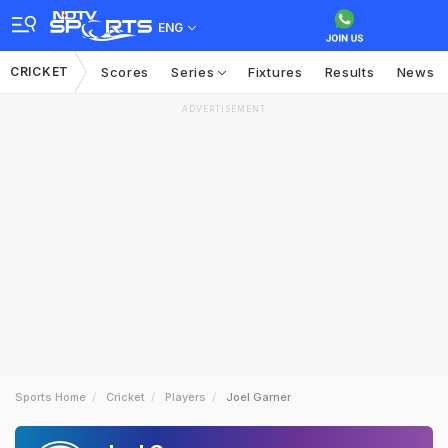
ENG
CRICKET
Scores
Series
Fixtures
Results
News
ADVERTISEMENT
Sports Home
Cricket
Players
Joel Garner