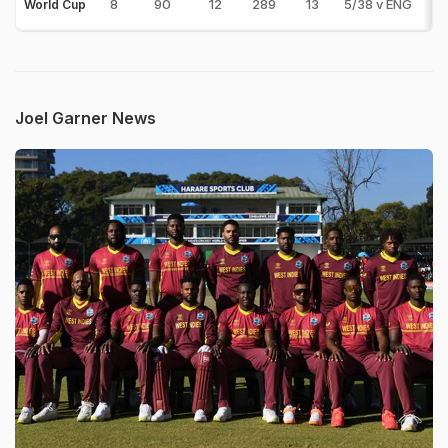
8
90
12
289
13
5/38 v ENG
0
World Cup
Joel Garner News