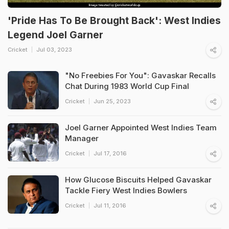
'Pride Has To Be Brought Back': West Indies
Legend Joel Garner
Cricket
Jul 03, 2023
"No Freebies For You": Gavaskar Recalls
Chat During 1983 World Cup Final
Cricket
Jun 25, 2023
Joel Garner Appointed West Indies Team
Manager
Cricket
Jul 17, 2016
How Glucose Biscuits Helped Gavaskar
Tackle Fiery West Indies Bowlers
Cricket
Jul 11, 2016