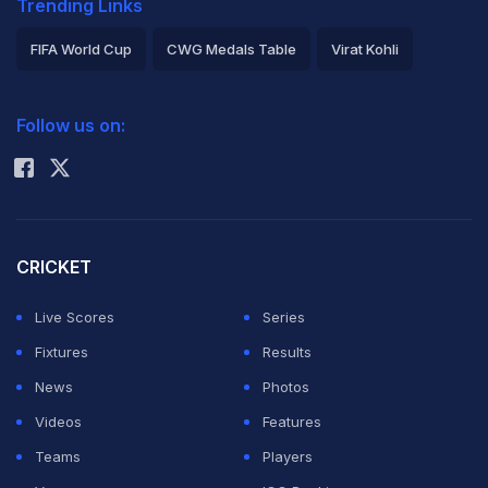
Trending Links
FIFA World Cup
CWG Medals Table
Virat Kohli
2026 Commonwealth Games Schedule
ICC Rankings
Follow us on:
Rohit Sharma
CRICKET
Live Scores
Series
Fixtures
Results
News
Photos
Videos
Features
Teams
Players