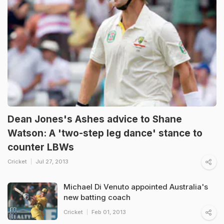
Dean Jones's Ashes advice to Shane
Watson: A 'two-step leg dance' stance to
counter LBWs
Cricket
Jul 27, 2013
Michael Di Venuto appointed Australia's
new batting coach
Cricket
Feb 01, 2013