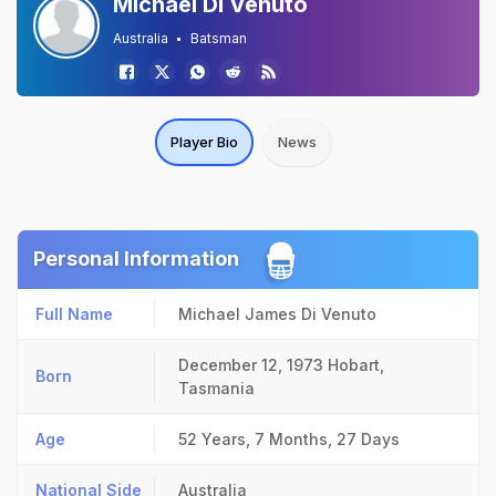
Michael Di Venuto
Australia
Batsman
Player Bio
News
Personal Information
Full Name
Michael James Di Venuto
December 12, 1973
Hobart,
Born
Tasmania
Age
52 Years, 7 Months, 27 Days
National Side
Australia