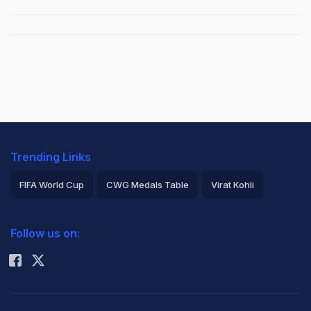
Trending Links
FIFA World Cup
CWG Medals Table
Virat Kohli
2026 Commonwealth Games Schedule
ICC Rankings
Follow us on:
Rohit Sharma