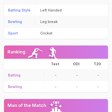
Batting Style
Left Handed
Bowling
Leg break
Sport
Cricket
Ranking
Test
ODI
T20
Batting
-
-
-
Bowling
-
-
-
Man of the Match