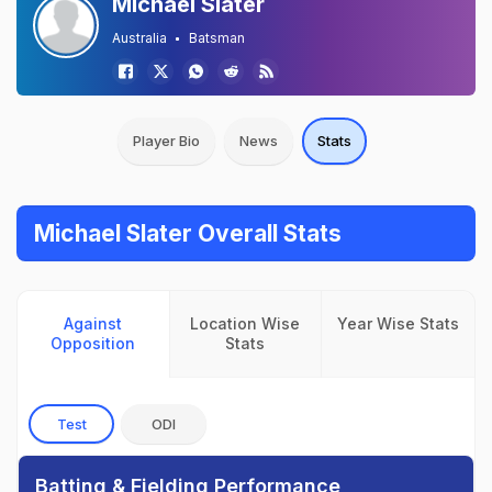
Michael Slater
Australia
Batsman
Player Bio
News
Stats
Michael Slater Overall Stats
Against
Location Wise
Year Wise Stats
Opposition
Stats
Test
ODI
Batting & Fielding Performance