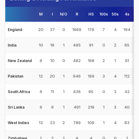
M
I
N/O
R
HS
100s
50s
4s
6
20
37
0
1669
176
7
4
194
England
10
19
1
495
91
0
2
65
India
6
10
0
482
168
2
1
61
1
New Zealand
12
20
1
946
169
3
4
112
Pakistan
6
11
1
436
95
0
3
42
South Africa
6
9
1
491
219
1
3
40
Sri Lanka
13
23
2
789
106
1
4
83
West Indies
1
2
1
4
4
0
0
1
Zimbabwe