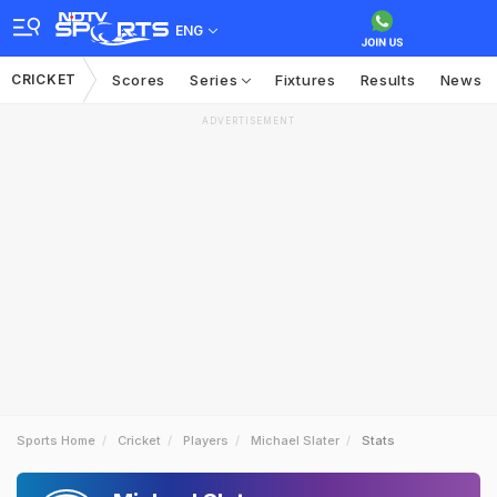
ENG
CRICKET
Scores
Series
Fixtures
Results
News
ADVERTISEMENT
Sports Home
Cricket
Players
Michael Slater
Stats