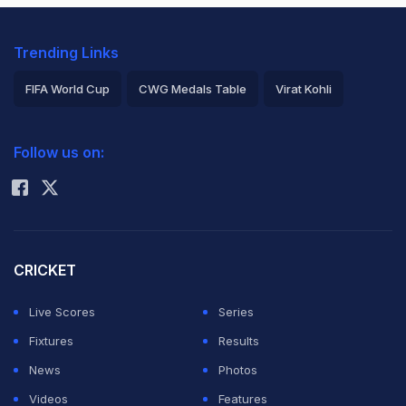
Trending Links
FIFA World Cup
CWG Medals Table
Virat Kohli
2026 Commonwealth Games Schedule
ICC Rankings
Follow us on:
Rohit Sharma
CRICKET
Live Scores
Series
Fixtures
Results
News
Photos
Videos
Features