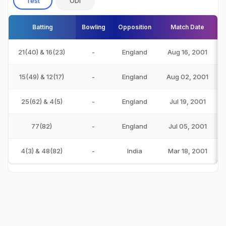
Test
ODI
Batting
Bowling
Opposition
Match Date
21(40) & 16(23)
-
England
Aug 16, 2001
15(49) & 12(17)
-
England
Aug 02, 2001
25(62) & 4(5)
-
England
Jul 19, 2001
77(82)
-
England
Jul 05, 2001
4(3) & 48(82)
-
India
Mar 18, 2001