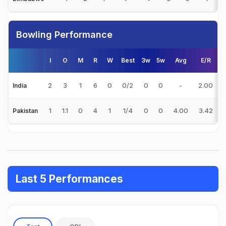
Bowling Performance
I
O
M
R
W
Best
3w
5w
Avg
E/R
2
3
1
6
0
0/2
0
0
-
2.00
India
1
1.1
0
4
1
1/4
0
0
4.00
3.42
Pakistan
Last 5 Performances