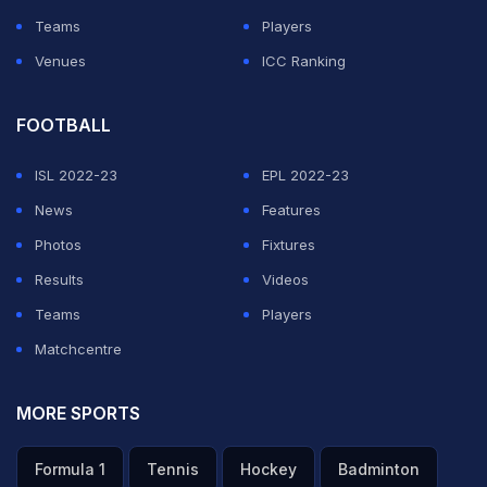
Teams
Players
Venues
ICC Ranking
FOOTBALL
ISL 2022-23
EPL 2022-23
News
Features
Photos
Fixtures
Results
Videos
Teams
Players
Matchcentre
MORE SPORTS
Formula 1
Tennis
Hockey
Badminton