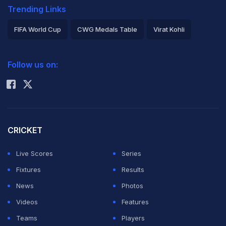
Trending Links
FIFA World Cup
CWG Medals Table
Virat Kohli
2026 Commonwealth Games Schedule
ICC Rankings
Follow us on:
Rohit Sharma
CRICKET
Live Scores
Series
Fixtures
Results
News
Photos
Videos
Features
Teams
Players