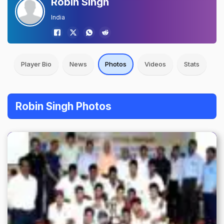
Robin Singh
India
Player Bio
News
Photos
Videos
Stats
Robin Singh Photos