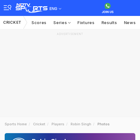
ENG
CRICKET
Scores
Series
Fixtures
Results
News
ADVERTISEMENT
Sports Home
Cricket
Players
Robin Singh
Photos