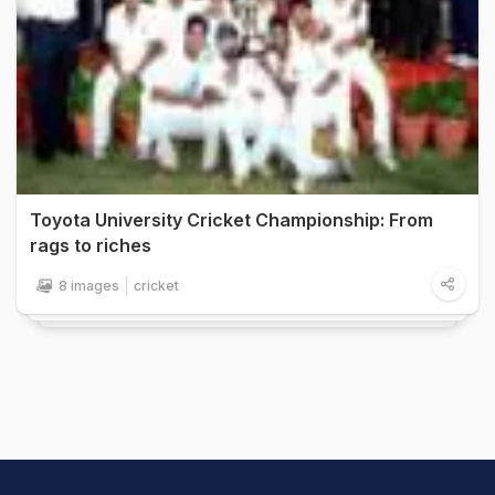
Toyota University Cricket Championship: From
rags to riches
8 images
cricket