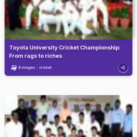
Toyota University Cricket Championship:
From rags to riches
8 images
cricket