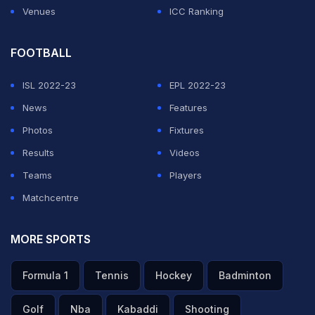
Venues
ICC Ranking
FOOTBALL
ISL 2022-23
EPL 2022-23
News
Features
Photos
Fixtures
Results
Videos
Teams
Players
Matchcentre
MORE SPORTS
Formula 1
Tennis
Hockey
Badminton
Golf
Nba
Kabaddi
Shooting