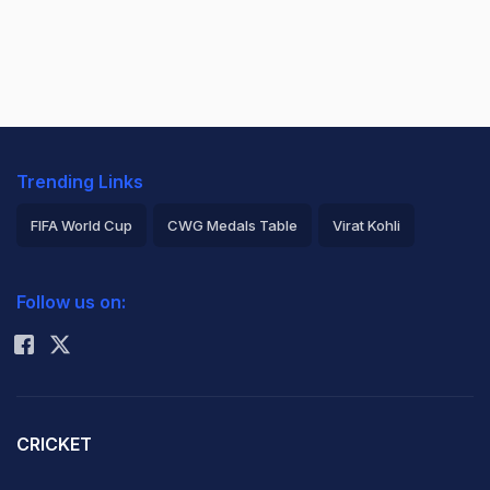
Trending Links
FIFA World Cup
CWG Medals Table
Virat Kohli
2026 Commonwealth Games Schedule
ICC Rankings
Follow us on:
Rohit Sharma
CRICKET