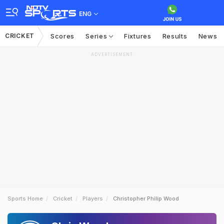
ENG
CRICKET
Scores
Series
Fixtures
Results
News
ADVERTISEMENT
Sports Home
Cricket
Players
Christopher Philip Wood