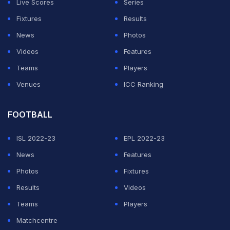
Live Scores
Series
Fixtures
Results
News
Photos
Videos
Features
Teams
Players
Venues
ICC Ranking
FOOTBALL
ISL 2022-23
EPL 2022-23
News
Features
Photos
Fixtures
Results
Videos
Teams
Players
Matchcentre