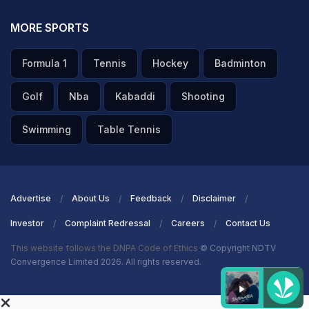
MORE SPORTS
Formula 1
Tennis
Hockey
Badminton
Golf
Nba
Kabaddi
Shooting
Swimming
Table Tennis
Advertise
About Us
Feedback
Disclaimer
Investor
Complaint Redressal
Careers
Contact Us
This website follows the DNPA Code of Ethics
© Copyright NDTV
Convergence Limited 2026. All rights reserved.