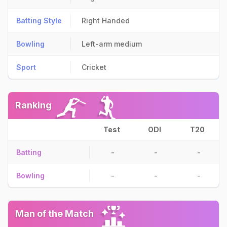
Batting Style
Right Handed
Bowling
Left-arm medium
Sport
Cricket
Ranking
Test
ODI
T20
Batting
-
-
-
Bowling
-
-
-
Man of the Match