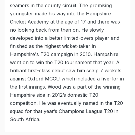
seamers in the county circuit. The promising
youngster made his way into the Hampshire
Cricket Academy at the age of 17 and there was
no looking back from then on. He slowly
developed into a better limited-overs player and
finished as the highest wicket-taker in
Hampshire's T20 campaign in 2010. Hampshire
went on to win the T20 tournament that year. A
brilliant first-class debut saw him scalp 7 wickets
against Oxford MCCU which included a five-for in
the first innings. Wood was a part of the winning
Hampshire side in 2012’s domestic T20
competition. He was eventually named in the T20
squad for that year’s Champions League T20 in
South Africa.