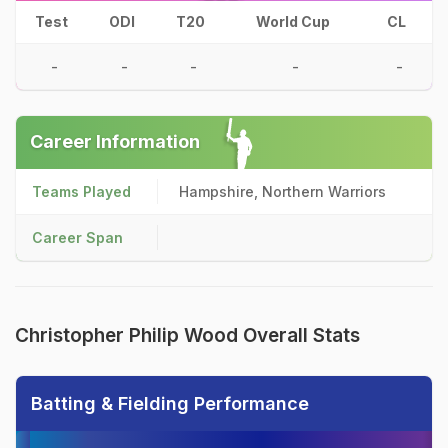
Test
ODI
T20
World Cup
CL
-
-
-
-
-
Career Information
Teams Played
Hampshire, Northern Warriors
Career Span
Christopher Philip Wood Overall Stats
Batting & Fielding Performance