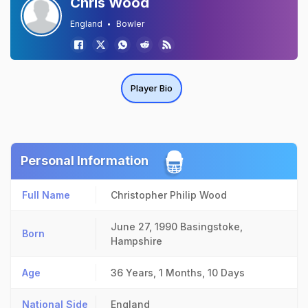
Chris Wood
England
Bowler
Player Bio
Personal Information
Full Name
Christopher Philip Wood
June 27, 1990
Basingstoke,
Born
Hampshire
Age
36 Years, 1 Months, 10 Days
National Side
England