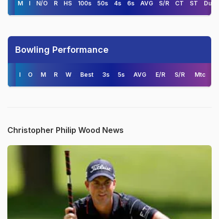
M
I
N/O
R
HS
100s
50s
4s
6s
AVG
S/R
CT
ST
Duck
Bowling Performance
I
O
M
R
W
Best
3s
5s
AVG
E/R
S/R
Mtc
Christopher Philip Wood News