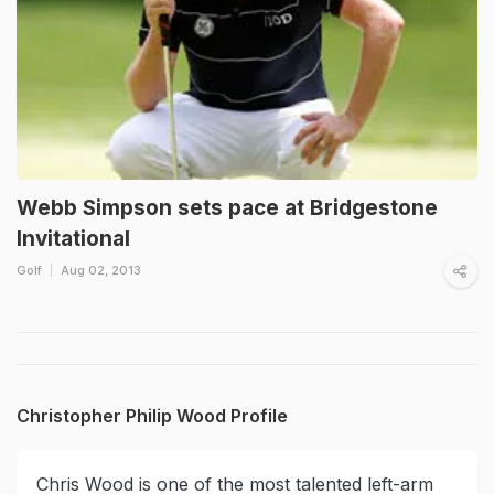
Webb Simpson sets pace at Bridgestone
Invitational
Golf
Aug 02, 2013
Christopher Philip Wood Profile
Chris Wood is one of the most talented left-arm