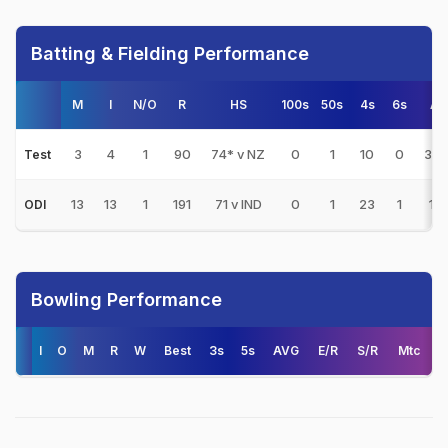
Batting & Fielding Performance
M
I
N/O
R
HS
100s
50s
4s
6s
AV
3
4
1
90
74* v NZ
0
1
10
0
30.
Test
13
13
1
191
71 v IND
0
1
23
1
15.
ODI
Bowling Performance
I
O
M
R
W
Best
3s
5s
AVG
E/R
S/R
Mtc