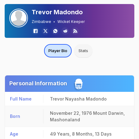
Trevor Madondo
Zimbabwe
Wicket Keeper
Player Bio
Stats
Personal Information
Full Name
Trevor Nayasha Madondo
November 22, 1976
Mount Darwin,
Born
Mashonaland
Age
49 Years, 8 Months, 13 Days