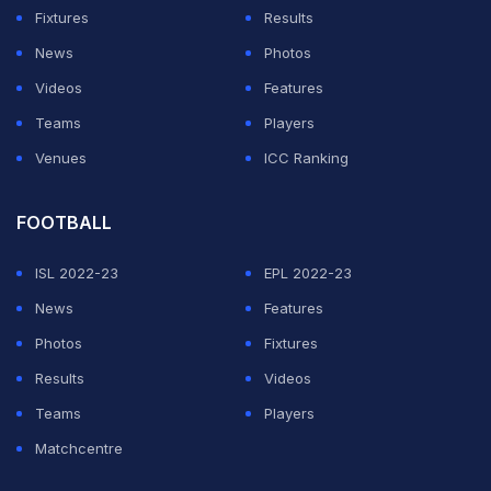
Fixtures
Results
News
Photos
Videos
Features
Teams
Players
Venues
ICC Ranking
FOOTBALL
ISL 2022-23
EPL 2022-23
News
Features
Photos
Fixtures
Results
Videos
Teams
Players
Matchcentre