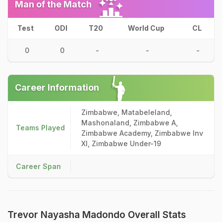
Man of the Match
Test
ODI
T20
World Cup
CL
0
0
-
-
-
Career Information
Zimbabwe, Matabeleland,
Mashonaland, Zimbabwe A,
Teams Played
Zimbabwe Academy, Zimbabwe Inv
XI, Zimbabwe Under-19
Career Span
Trevor Nayasha Madondo Overall Stats