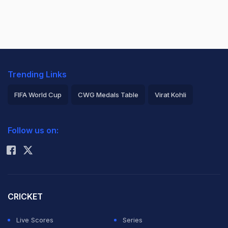
Trending Links
FIFA World Cup
CWG Medals Table
Virat Kohli
2026 Commonwealth Games Schedule
ICC Rankings
Follow us on:
Rohit Sharma
CRICKET
Live Scores
Series