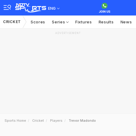
ENG
CRICKET
Scores
Series
Fixtures
Results
News
ADVERTISEMENT
Sports Home
Cricket
Players
Trevor Madondo