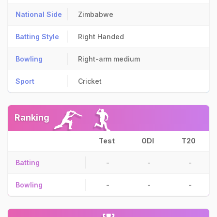
National Side
Zimbabwe
Batting Style
Right Handed
Bowling
Right-arm medium
Sport
Cricket
Ranking
Test
ODI
T20
Batting
-
-
-
Bowling
-
-
-