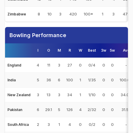
8
10
3
420
100*
1
3
47
Zimbabwe
Bowling Performance
I
O
M
R
W
Best
3w
5w
Avg
4
11
3
27
0
0/4
0
0
-
England
5
36
6
100
1
1/35
0
0
100.00
India
3
13
3
34
1
1/10
0
0
34.00
New Zealand
6
29.1
5
126
4
2/32
0
0
31.50
Pakistan
2
3
1
4
0
0/2
0
0
-
South Africa