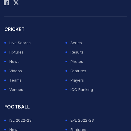
CRICKET
Live Scores
Series
Fixtures
Results
News
Photos
Videos
Features
Teams
Players
Venues
ICC Ranking
FOOTBALL
ISL 2022-23
EPL 2022-23
News
Features