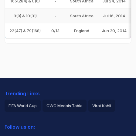
165(284) & 0(6)
-
South Africa
Jul 24, 2014
3(9) & 10(31)
-
South Africa
Jul 16, 2014
22(47) & 79(168)
0/13
England
Jun 20, 2014
Trending Links
FIFA World Cup
CWG Medals Table
Virat Kohli
2026 Commonwealth Games Schedule
ICC Rankings
Follow us on:
Rohit Sharma