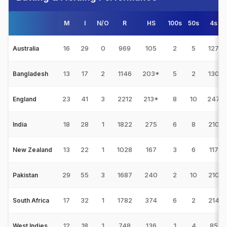
M
I
N/O
R
HS
100s
50s
4s
16
29
0
969
105
2
5
127
Australia
13
17
2
1146
203*
5
2
130
Bangladesh
23
41
3
2212
213*
8
10
247
England
18
28
1
1822
275
6
8
210
India
13
22
1
1028
167
3
6
117
New Zealand
29
55
3
1687
240
2
10
210
Pakistan
17
32
1
1782
374
6
2
214
South Africa
12
18
1
748
136
1
4
85
West Indies