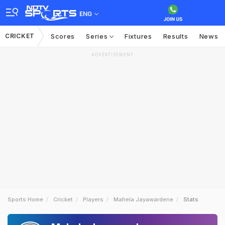
ENG
CRICKET
Scores
Series
Fixtures
Results
News
ADVERTISEMENT
Sports Home
Cricket
Players
Mahela Jayawardene
Stats