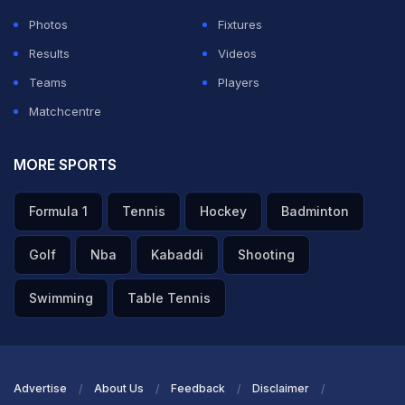
Photos
Fixtures
Results
Videos
Teams
Players
Matchcentre
MORE SPORTS
Formula 1
Tennis
Hockey
Badminton
Golf
Nba
Kabaddi
Shooting
Swimming
Table Tennis
Advertise
About Us
Feedback
Disclaimer