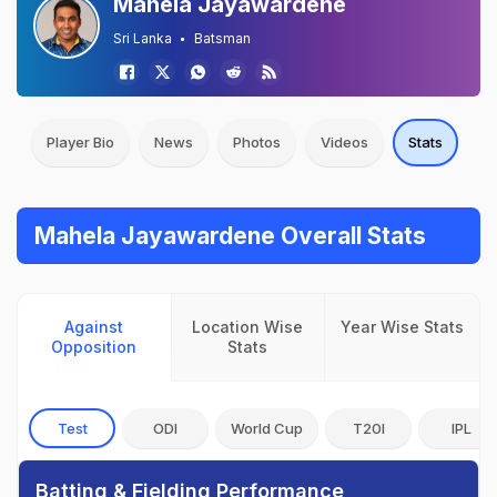
Mahela Jayawardene
Sri Lanka
Batsman
Player Bio
News
Photos
Videos
Stats
Mahela Jayawardene Overall Stats
Against
Location Wise
Year Wise Stats
Opposition
Stats
Test
ODI
World Cup
T20I
IPL
Batting & Fielding Performance