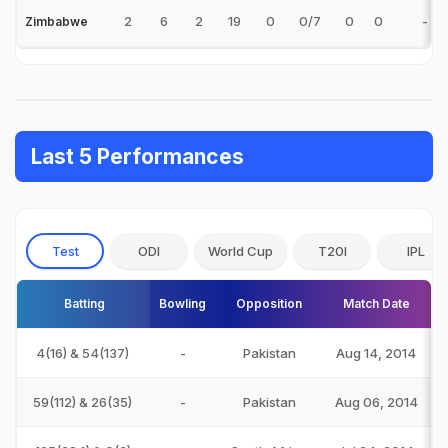
2
6
2
19
0
0/7
0
0
-
Zimbabwe
Last 5 Performances
Test
ODI
World Cup
T20I
IPL
Batting
Bowling
Opposition
Match Date
4(16) & 54(137)
-
Pakistan
Aug 14, 2014
59(112) & 26(35)
-
Pakistan
Aug 06, 2014