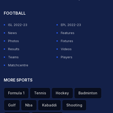
FOOTBALL
ISL 2022-23
EPL 2022-23
News
Features
Photos
Fixtures
Results
Videos
Teams
Players
Matchcentre
MORE SPORTS
Formula 1
Tennis
Hockey
Badminton
Golf
Nba
Kabaddi
Shooting