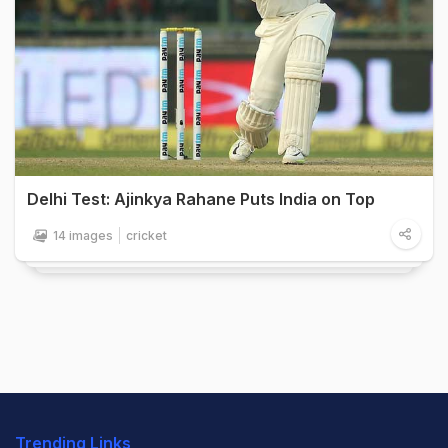
Delhi Test: Ajinkya Rahane Puts India on Top
14 images
cricket
Trending Links