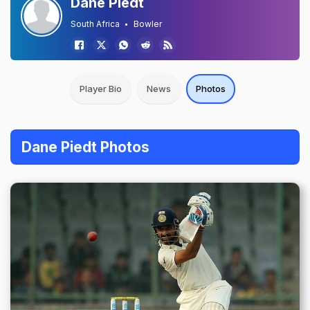
Dane Piedt
South Africa
Bowler
Player Bio
News
Photos
Dane Piedt Photos