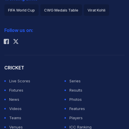
FIFA World Cup
CWG Medals Table
Virat Kohli
2026 Commonwealth Games Schedule
ICC Rankings
Follow us on:
Rohit Sharma
CRICKET
Live Scores
Series
Fixtures
Results
News
Photos
Videos
Features
Teams
Players
Venues
ICC Ranking