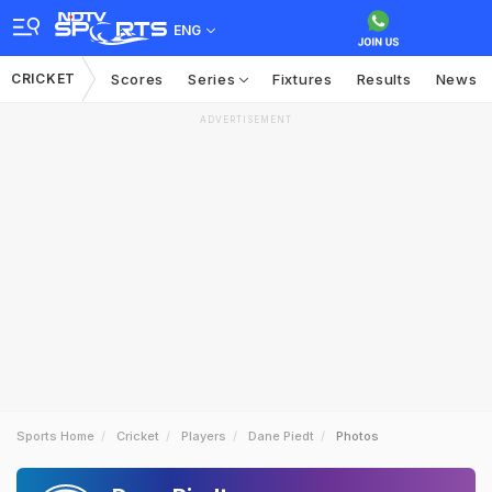
ENG
CRICKET
Scores
Series
Fixtures
Results
News
ADVERTISEMENT
Sports Home
Cricket
Players
Dane Piedt
Photos