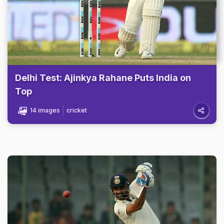
Delhi Test: Ajinkya Rahane Puts India on
Top
14 images
cricket