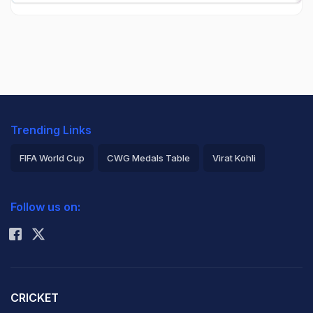
Trending Links
FIFA World Cup
CWG Medals Table
Virat Kohli
2026 Commonwealth Games Schedule
ICC Rankings
Follow us on:
Rohit Sharma
CRICKET