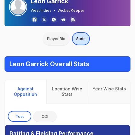
Leon Garrick
West Indies
Wicket Keeper
Player Bio
Stats
Leon Garrick Overall Stats
Against
Location Wise
Year Wise Stats
Opposition
Stats
Test
ODI
Batting & Fielding Performance