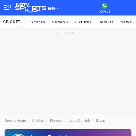
ENG
CRICKET
Scores
Series
Fixtures
Results
News
ADVERTISEMENT
Sports Home
Cricket
Players
Leon Garrick
Stats