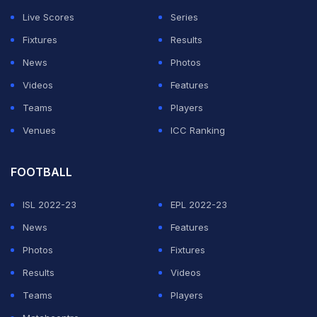
Live Scores
Series
Fixtures
Results
News
Photos
Videos
Features
Teams
Players
Venues
ICC Ranking
FOOTBALL
ISL 2022-23
EPL 2022-23
News
Features
Photos
Fixtures
Results
Videos
Teams
Players