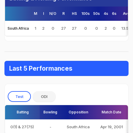
M
I
N/O
R
HS
100s
50s
4s
6s
Avg
1
2
0
27
27
0
0
2
0
13.50
South Africa
Last 5 Performances
Test
ODI
Batting
Bowling
Opposition
Match Date
0(1) & 27(75)
-
South Africa
Apr 19, 2001