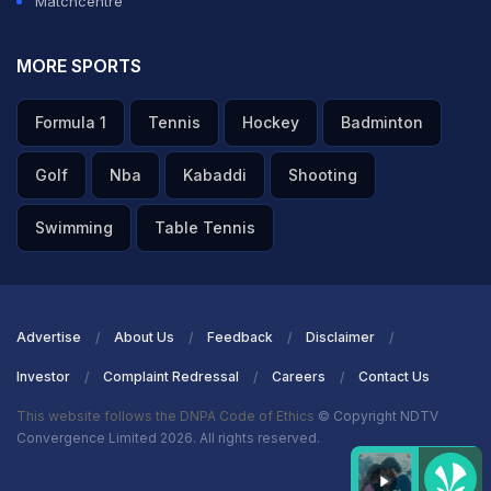
Matchcentre
MORE SPORTS
Formula 1
Tennis
Hockey
Badminton
Golf
Nba
Kabaddi
Shooting
Swimming
Table Tennis
Advertise
About Us
Feedback
Disclaimer
Investor
Complaint Redressal
Careers
Contact Us
This website follows the DNPA Code of Ethics
© Copyright NDTV
Convergence Limited 2026. All rights reserved.