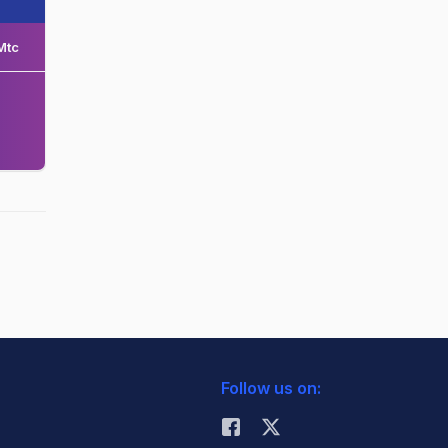
Mtc
Follow us on: