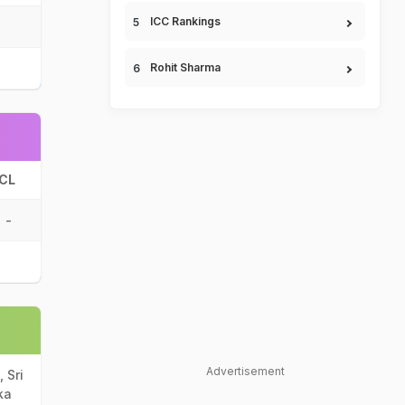
ICC Rankings
Rohit Sharma
CL
-
Advertisement
 Sri
ka