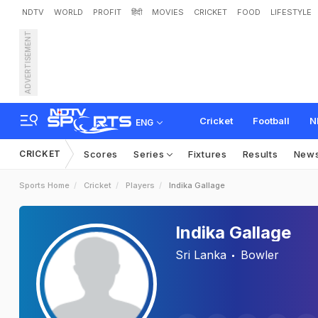
NDTV
WORLD
PROFIT
हिंदी
MOVIES
CRICKET
FOOD
LIFESTYLE
ADVERTISEMENT
Cricket
Football
N
ENG
CRICKET
Scores
Series
Fixtures
Results
New
Sports Home
Cricket
Players
Indika Gallage
Indika Gallage
Sri Lanka
Bowler