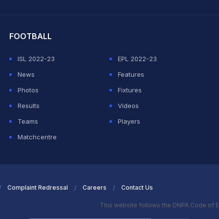
hit Sharma
FOOTBALL
ISL 2022-23
EPL 2022-23
News
Features
Photos
Fixtures
Results
Videos
Teams
Players
Matchcentre
Complaint Redressal
Careers
Contact Us
This website follows the DNPA Code of E