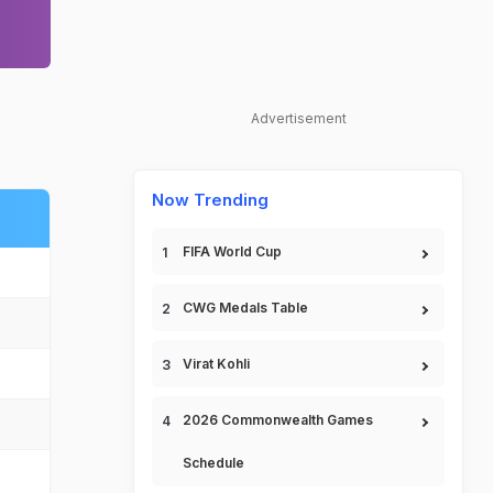
Advertisement
Now Trending
FIFA World Cup
CWG Medals Table
Virat Kohli
2026 Commonwealth Games
Schedule