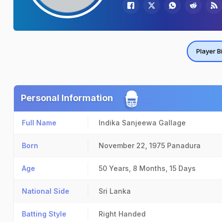
Player B
Personal Information
Full Name
Indika Sanjeewa Gallage
Born
November 22, 1975
Panadura
Age
50 Years, 8 Months, 15 Days
National Side
Sri Lanka
Batting Style
Right Handed