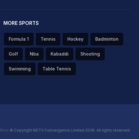
MORE SPORTS
Formula 1
Tennis
Hockey
Badminton
Golf
Nba
Kabaddi
Shooting
Swimming
Table Tennis
thics
© Copyright NDTV Convergence Limited 2026. All rights reserved.