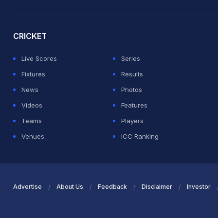
2026 Commonwealth Games Schedule
ICC Rankings
Ro
CRICKET
Live Scores
Series
Fixtures
Results
News
Photos
Videos
Features
Teams
Players
Venues
ICC Ranking
Advertise
About Us
Feedback
Disclaimer
Investor