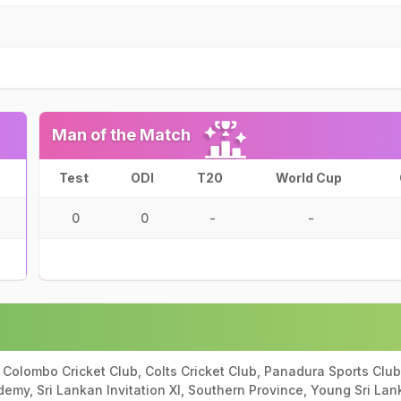
Man of the Match
Test
ODI
T20
World Cup
0
0
-
-
 Colombo Cricket Club, Colts Cricket Club, Panadura Sports Club,
demy, Sri Lankan Invitation XI, Southern Province, Young Sri Lan