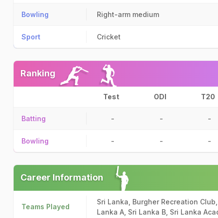
Bowling
Right-arm medium
Sport
Cricket
Ranking
Test
ODI
T20
Batting
-
-
-
Bowling
-
-
-
Career Information
Sri Lanka, Burgher Recreation Club,
Teams Played
Lanka A, Sri Lanka B, Sri Lanka Aca