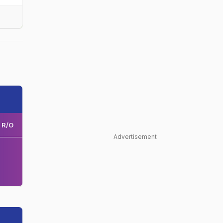
R/O
Advertisement