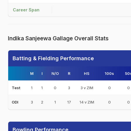
Career Span
Indika Sanjeewa Gallage Overall Stats
Batting & Fielding Performance
M
I
N/O
R
HS
100s
50
1
1
0
3
3 v ZIM
0
0
Test
3
2
1
17
14 v ZIM
0
0
ODI
Bowling Performance