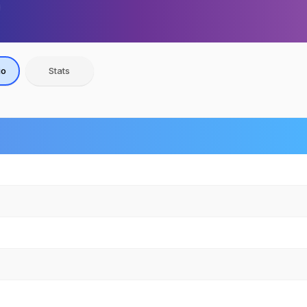
io
Stats