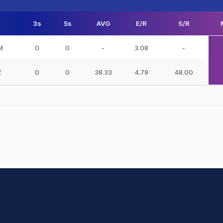
3s
5s
AVG
E/R
S/R
M
0
0
-
3.08
-
Z
0
0
38.33
4.79
48.00