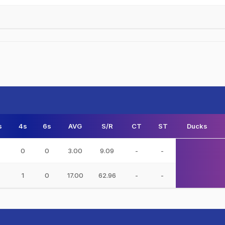
s
4s
6s
AVG
S/R
CT
ST
Ducks
0
0
3.00
9.09
-
-
1
0
17.00
62.96
-
-