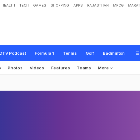
HEALTH
TECH
GAMES
SHOPPING
APPS
RAJASTHAN
MPCG
MARAT
DTV Podcast
Formula 1
Tennis
Golf
Badminton
s
Photos
Videos
Features
Teams
More