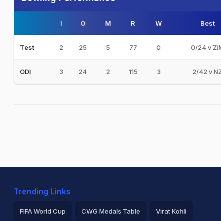
I
O
M
R
W
Best
2
25
5
77
0
0/24 v ZI
Test
3
24
2
115
3
2/42 v N
ODI
Trending Links
FIFA World Cup
CWG Medals Table
Virat Kohli