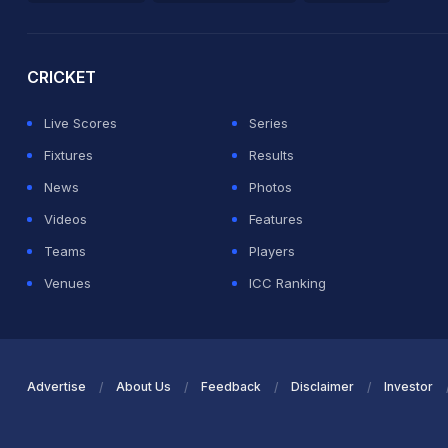
2026 Commonwealth Games Schedule
ICC Rankings
Ro
CRICKET
Live Scores
Series
Fixtures
Results
News
Photos
Videos
Features
Teams
Players
Venues
ICC Ranking
Advertise
About Us
Feedback
Disclaimer
Investor