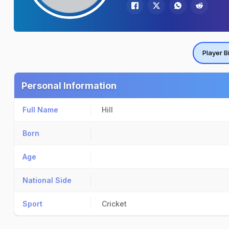
Player B
Personal Information
Full Name
Hill
Born
Age
National Side
Sport
Cricket