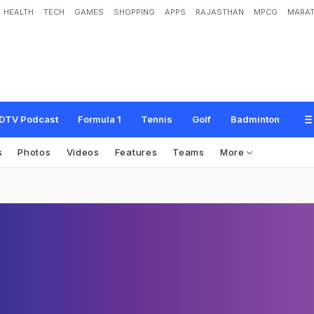
HEALTH
TECH
GAMES
SHOPPING
APPS
RAJASTHAN
MPCG
MARAT
DTV Podcast
Formula 1
Tennis
Golf
Badminton
s
Photos
Videos
Features
Teams
More