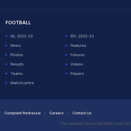
hit Sharma
FOOTBALL
ISL 2022-23
EPL 2022-23
News
Features
Photos
Fixtures
Results
Videos
Teams
Players
Matchcentre
Complaint Redressal
Careers
Contact Us
This website follows the DNPA Code of E