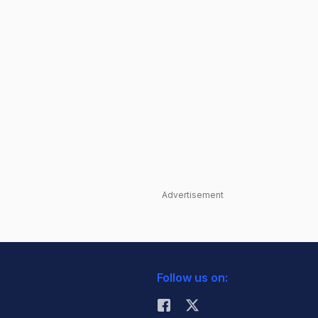
Advertisement
Follow us on: