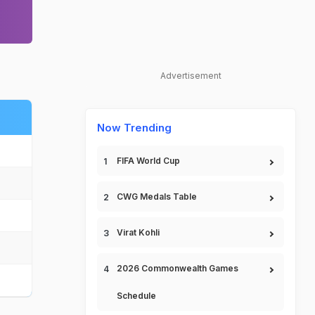
Advertisement
Now Trending
FIFA World Cup
CWG Medals Table
Virat Kohli
2026 Commonwealth Games
Schedule