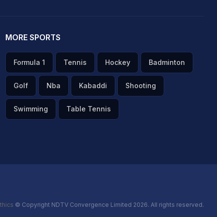
MORE SPORTS
Formula 1
Tennis
Hockey
Badminton
Golf
Nba
Kabaddi
Shooting
Swimming
Table Tennis
thics
© Copyright NDTV Convergence Limited 2026. All rights reserved.