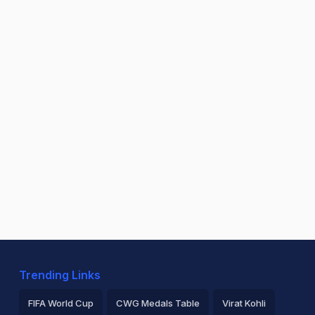
Trending Links
FIFA World Cup
CWG Medals Table
Virat Kohli