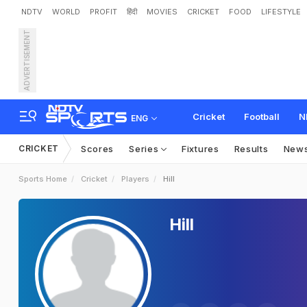
NDTV
WORLD
PROFIT
हिंदी
MOVIES
CRICKET
FOOD
LIFESTYLE
ADVERTISEMENT
Cricket
Football
N
ENG
CRICKET
Scores
Series
Fixtures
Results
New
Sports Home
Cricket
Players
Hill
Hill