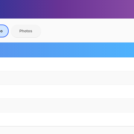
io
Photos