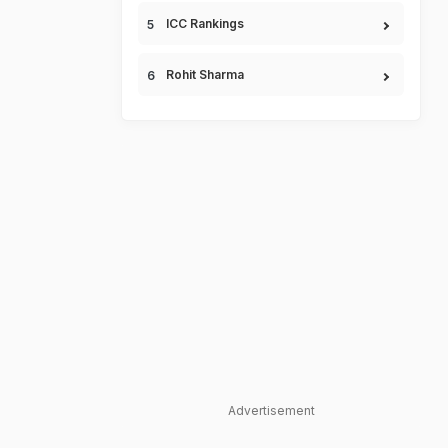
ICC Rankings
Rohit Sharma
Advertisement