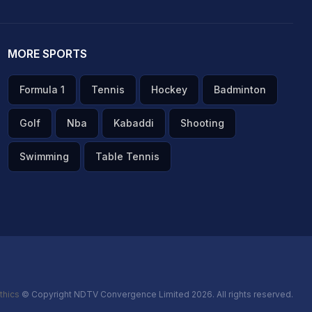
MORE SPORTS
Formula 1
Tennis
Hockey
Badminton
Golf
Nba
Kabaddi
Shooting
Swimming
Table Tennis
thics
© Copyright NDTV Convergence Limited 2026. All rights reserved.