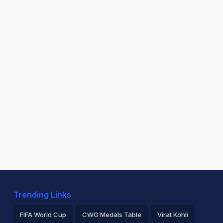
Trending Links
FIFA World Cup
CWG Medals Table
Virat Kohli