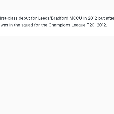
st-class debut for Leeds/Bradford MCCU in 2012 but afte
e was in the squad for the Champions League T20, 2012.