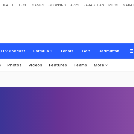
HEALTH
TECH
GAMES
SHOPPING
APPS
RAJASTHAN
MPCG
MARAT
DTV Podcast
Formula 1
Tennis
Golf
Badminton
s
Photos
Videos
Features
Teams
More