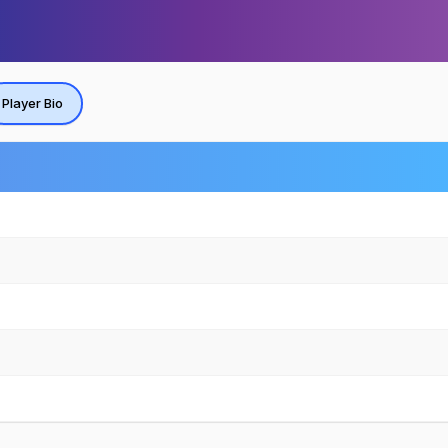
Player Bio