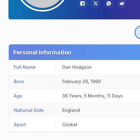
Personal Information
Full Name
Dan Hodgson
Born
February 26, 1990
Age
36 Years, 5 Months, 11 Days
National Side
England
Sport
Cricket