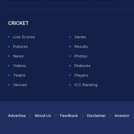
2026 Commonwealth Games Schedule
ICC Rankings
Ro
CRICKET
Live Scores
Series
Fixtures
Results
News
Photos
Videos
Features
Teams
Players
Venues
ICC Ranking
Advertise
About Us
Feedback
Disclaimer
Investor