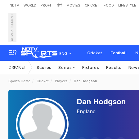
NDTV
WORLD
PROFIT
हिंदी
MOVIES
CRICKET
FOOD
LIFESTYLE
ADVERTISEMENT
Cricket
Football
N
ENG
CRICKET
Scores
Series
Fixtures
Results
New
Sports Home
Cricket
Players
Dan Hodgson
Dan Hodgson
England