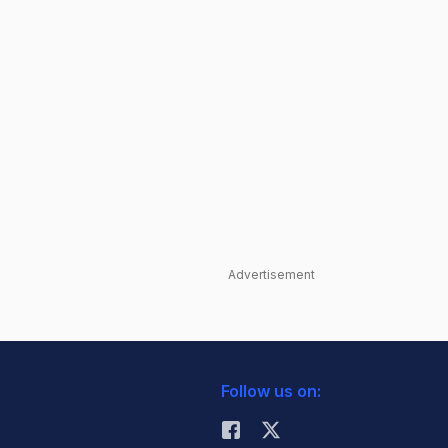
Advertisement
Follow us on: