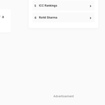
ICC Rankings
r a
Rohit Sharma
Advertisement