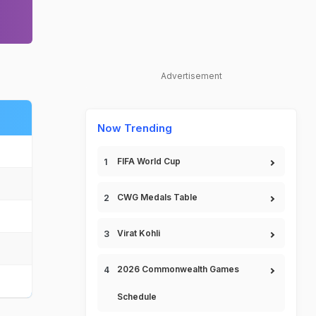
Advertisement
Now Trending
FIFA World Cup
CWG Medals Table
Virat Kohli
2026 Commonwealth Games
Schedule