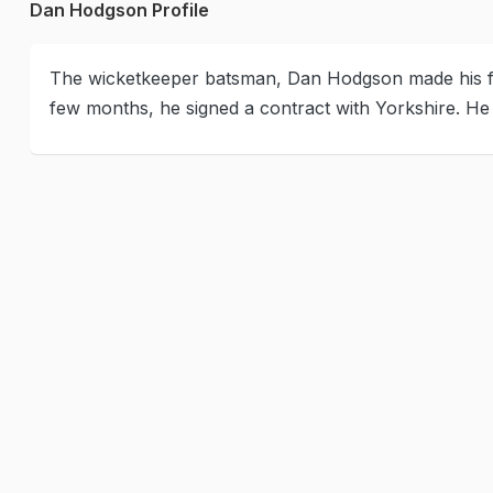
Dan Hodgson Profile
The wicketkeeper batsman, Dan Hodgson made his fir
few months, he signed a contract with Yorkshire. H