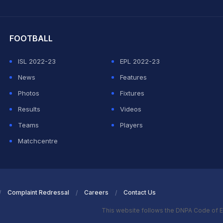
hit Sharma
FOOTBALL
ISL 2022-23
EPL 2022-23
News
Features
Photos
Fixtures
Results
Videos
Teams
Players
Matchcentre
Complaint Redressal
Careers
Contact Us
This website follows the DNPA Code of E