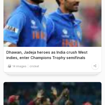
Dhawan, Jadeja heroes as India crush West
indies, enter Champions Trophy semifinals
14 images
cricket