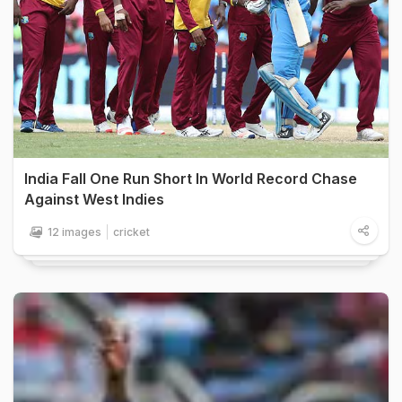
India Fall One Run Short In World Record Chase
Against West Indies
12 images
cricket