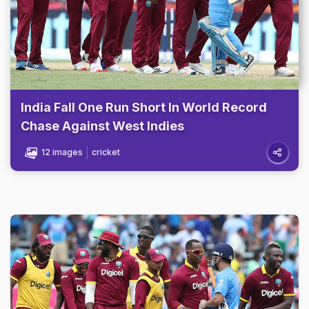
India Fall One Run Short In World Record
Chase Against West Indies
12 images
cricket