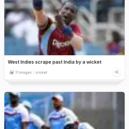
West Indies scrape past India by a wicket
11 images
cricket