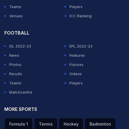
Teams
Players
Venues
ICC Ranking
FOOTBALL
ISL 2022-23
EPL 2022-23
News
Features
Photos
Fixtures
Results
Videos
Teams
Players
Matchcentre
MORE SPORTS
Formula 1
Tennis
Hockey
Badminton