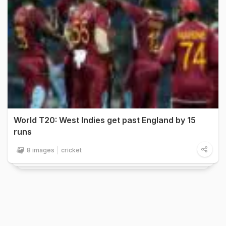
World T20: West Indies get past England by 15
runs
8 images
cricket