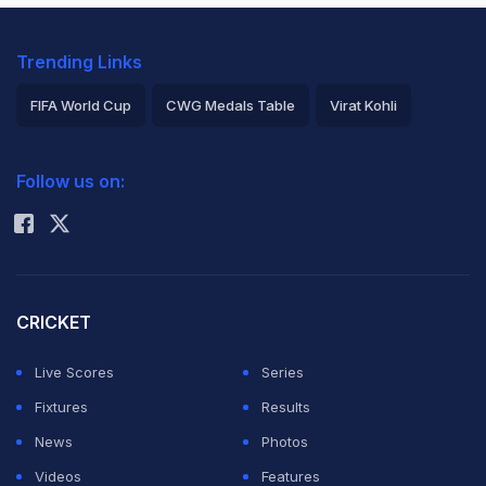
Trending Links
FIFA World Cup
CWG Medals Table
Virat Kohli
2026 Commonwealth Games Schedule
ICC Rankings
Follow us on:
Rohit Sharma
CRICKET
Live Scores
Series
Fixtures
Results
News
Photos
Videos
Features