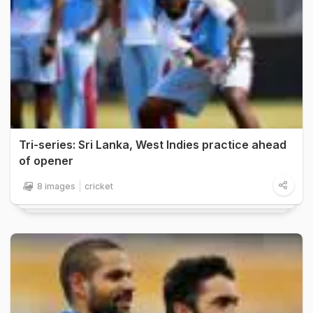
Tri-series: Sri Lanka, West Indies practice ahead
of opener
8 images
cricket