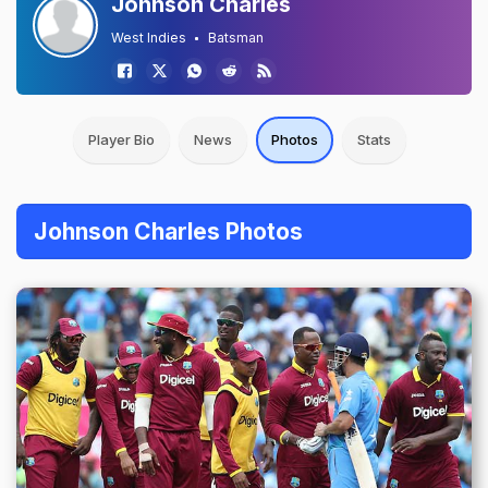
Johnson Charles
West Indies
Batsman
Player Bio
News
Photos
Stats
Johnson Charles Photos