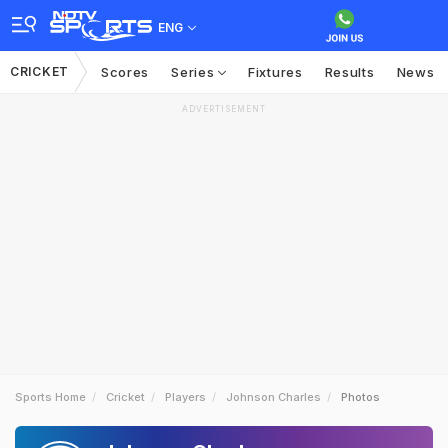
ENG
CRICKET
Scores
Series
Fixtures
Results
News
ADVERTISEMENT
Sports Home
Cricket
Players
Johnson Charles
Photos