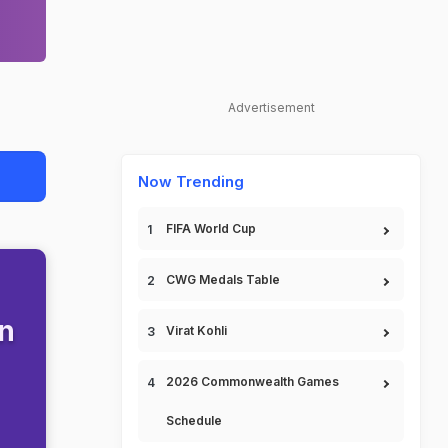
Advertisement
Now Trending
FIFA World Cup
CWG Medals Table
en
Virat Kohli
2026 Commonwealth Games
Schedule