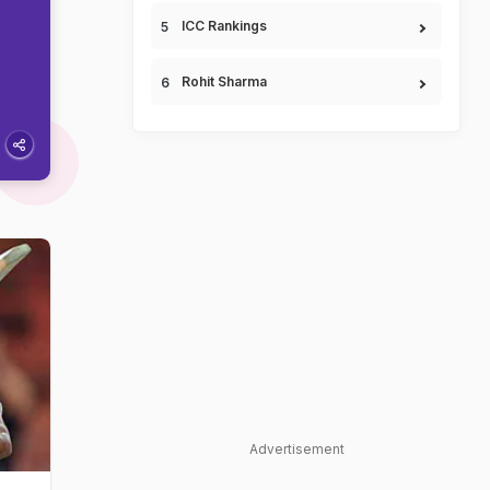
ICC Rankings
Rohit Sharma
Advertisement