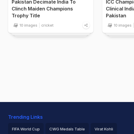
Pakistan Decimate India To
ICC Champi
Clinch Maiden Champions
Clinical Ind
Trophy Title
Pakistan
10 images
cricket
10 images
Trending Links
FIFA World Cup
CWG Medals Table
Virat Kohli