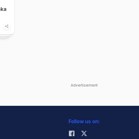
nka
Advertisement
Follow us on: