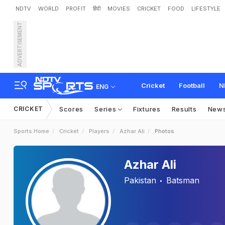
NDTV
WORLD
PROFIT
हिंदी
MOVIES
CRICKET
FOOD
LIFESTYLE
ADVERTISEMENT
Cricket
Football
N
ENG
CRICKET
Scores
Series
Fixtures
Results
New
Sports Home
Cricket
Players
Azhar Ali
Photos
Azhar Ali
Pakistan
Batsman