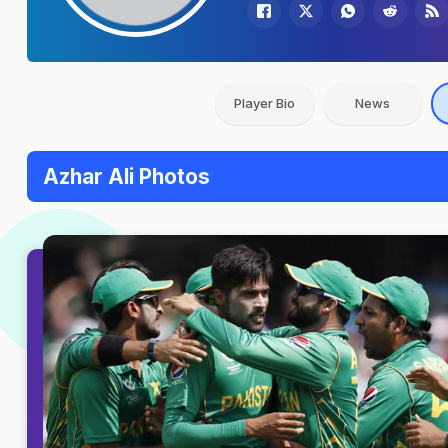
Player Bio
News
Azhar Ali Photos