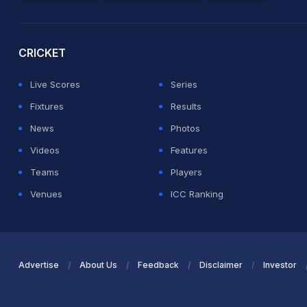
2026 Commonwealth Games Schedule
ICC Rankings
Ro
CRICKET
Live Scores
Series
Fixtures
Results
News
Photos
Videos
Features
Teams
Players
Venues
ICC Ranking
Advertise
About Us
Feedback
Disclaimer
Investor