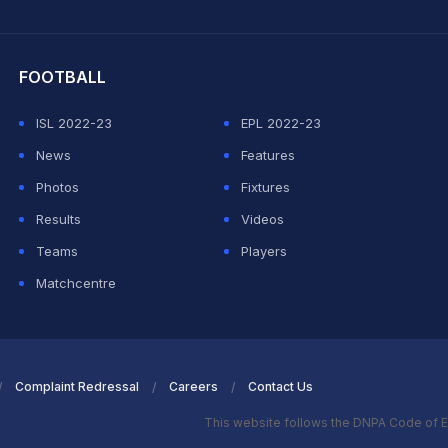
hit Sharma
FOOTBALL
ISL 2022-23
EPL 2022-23
News
Features
Photos
Fixtures
Results
Videos
Teams
Players
Matchcentre
Complaint Redressal
Careers
Contact Us
This website follows the DNPA Code of E