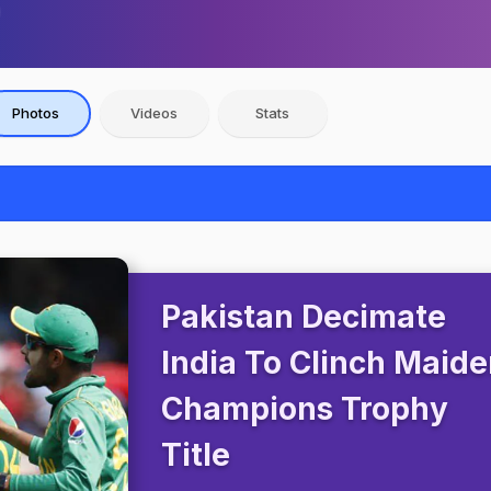
Photos
Videos
Stats
Pakistan Decimate
India To Clinch Maid
Champions Trophy
Title