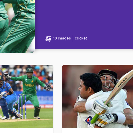
10 images
cricket