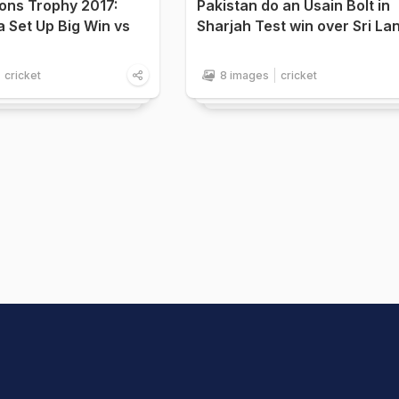
ons Trophy 2017:
Pakistan do an Usain Bolt in
ia Set Up Big Win vs
Sharjah Test win over Sri La
cricket
8 images
cricket