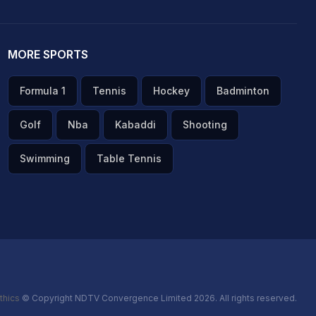
MORE SPORTS
Formula 1
Tennis
Hockey
Badminton
Golf
Nba
Kabaddi
Shooting
Swimming
Table Tennis
thics
© Copyright NDTV Convergence Limited 2026. All rights reserved.