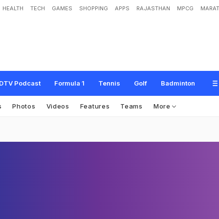
HEALTH
TECH
GAMES
SHOPPING
APPS
RAJASTHAN
MPCG
MARAT
DTV Podcast
Formula 1
Tennis
Golf
Badminton
s
Photos
Videos
Features
Teams
More