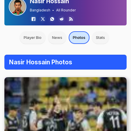
Nasir Hossain
Bangladesh
All Rounder
Player Bio
News
Photos
Stats
Nasir Hossain Photos