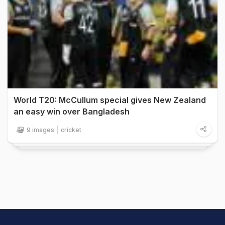
World T20: McCullum special gives New Zealand
an easy win over Bangladesh
9 images
cricket