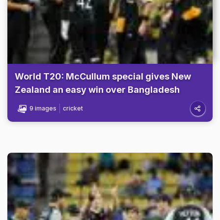
World T20: McCullum special gives New
Zealand an easy win over Bangladesh
9 images
cricket