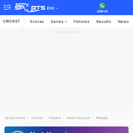
ENG
CRICKET
Scores
Series
Fixtures
Results
News
ADVERTISEMENT
Sports Home
Cricket
Players
Nasir Hossain
Photos