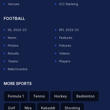
Venues
ICC Ranking
FOOTBALL
ISL 2022-23
EPL 2022-23
News
Features
Photos
Fixtures
Results
Videos
Teams
Players
Matchcentre
MORE SPORTS
Formula 1
Tennis
Hockey
Badminton
Golf
Nba
Kabaddi
Shooting