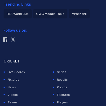
Trending Links
FIFA World Cup
CWG Medals Table
Virat Kohli
2026 Commonwealth Games Schedule
ICC Rankings
Follow us on:
Rohit Sharma
CRICKET
Live Scores
Series
Fixtures
Results
News
Photos
Videos
Features
Teams
Players