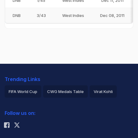
DNB
1/45
West Indies
Dec 11, 2011
DNB
3/43
West Indies
Dec 08, 2011
Trending Links
FIFA World Cup
CWG Medals Table
Virat Kohli
2026 Commonwealth Games Schedule
ICC Rankings
Follow us on:
Rohit Sharma