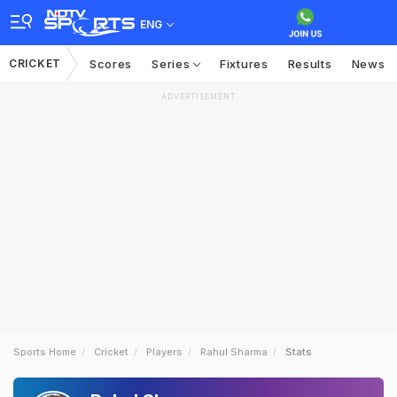
ENG
CRICKET
Scores
Series
Fixtures
Results
News
ADVERTISEMENT
Sports Home
Cricket
Players
Rahul Sharma
Stats