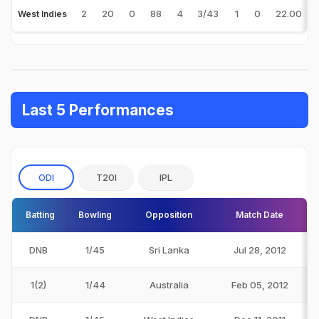
2
20
0
88
4
3/43
1
0
22.00
West Indies
Last 5 Performances
ODI
T20I
IPL
Batting
Bowling
Opposition
Match Date
DNB
1/45
Sri Lanka
Jul 28, 2012
1(2)
1/44
Australia
Feb 05, 2012