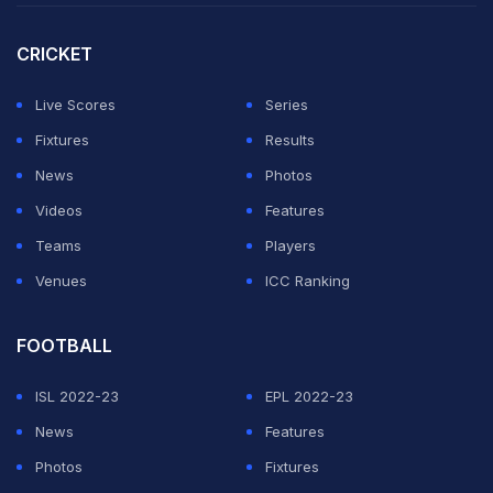
CRICKET
Live Scores
Series
Fixtures
Results
News
Photos
Videos
Features
Teams
Players
Venues
ICC Ranking
FOOTBALL
ISL 2022-23
EPL 2022-23
News
Features
Photos
Fixtures