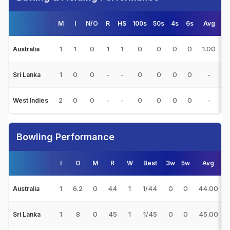
M
I
N/O
R
HS
100s
50s
4s
6s
Avg
1
1
0
1
1
0
0
0
0
1.00
5
Australia
1
0
0
-
-
0
0
0
0
-
Sri Lanka
2
0
0
-
-
0
0
0
0
-
West Indies
Bowling Performance
I
O
M
R
W
Best
3w
5w
Avg
1
6.2
0
44
1
1/44
0
0
44.00
Australia
1
8
0
45
1
1/45
0
0
45.00
Sri Lanka