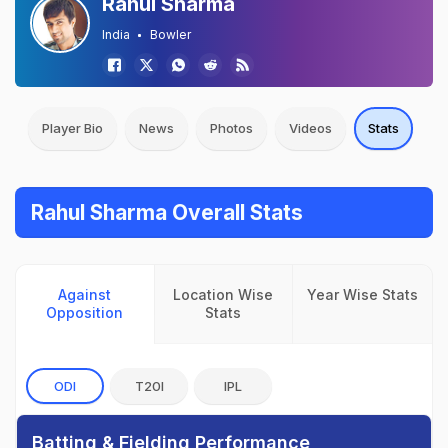
Rahul Sharma
India
Bowler
Player Bio
News
Photos
Videos
Stats
Rahul Sharma Overall Stats
Against
Location Wise
Year Wise Stats
Opposition
Stats
ODI
T20I
IPL
Batting & Fielding Performance