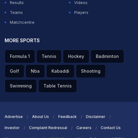
Results
Videos
Teams
Players
Matchcentre
MORE SPORTS
Formula 1
Tennis
Hockey
Badminton
Golf
Nba
Kabaddi
Shooting
Swimming
Table Tennis
Advertise
About Us
Feedback
Disclaimer
Investor
Complaint Redressal
Careers
Contact Us