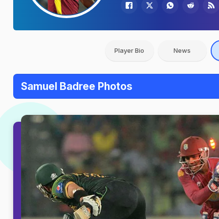
Player Bio
News
Samuel Badree Photos