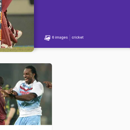
6 images
cricket