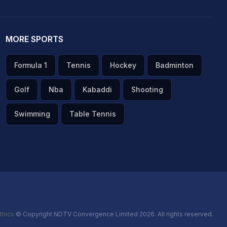
MORE SPORTS
Formula 1
Tennis
Hockey
Badminton
Golf
Nba
Kabaddi
Shooting
Swimming
Table Tennis
thics
© Copyright NDTV Convergence Limited 2026. All rights reserved.