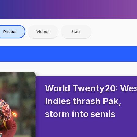
Photos
Videos
Stats
World Twenty20: We
Indies thrash Pak,
storm into semis