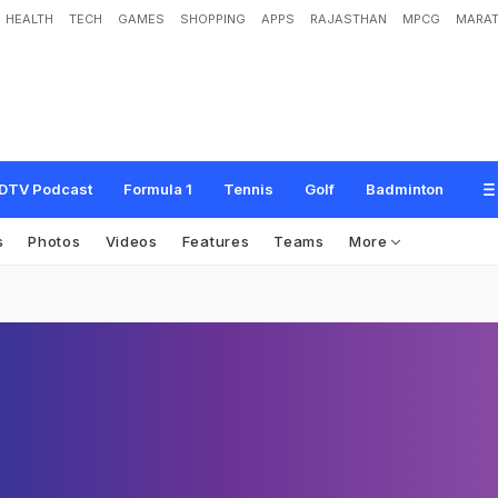
HEALTH
TECH
GAMES
SHOPPING
APPS
RAJASTHAN
MPCG
MARAT
DTV Podcast
Formula 1
Tennis
Golf
Badminton
s
Photos
Videos
Features
Teams
More