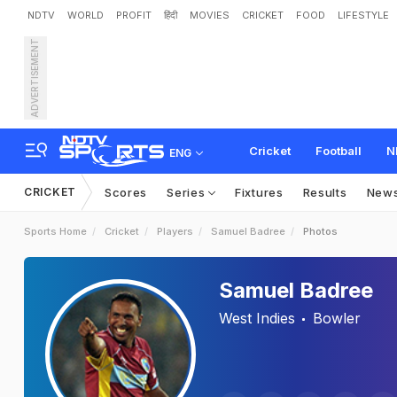
NDTV
WORLD
PROFIT
हिंदी
MOVIES
CRICKET
FOOD
LIFESTYLE
ADVERTISEMENT
Cricket
Football
N
ENG
CRICKET
Scores
Series
Fixtures
Results
New
Sports Home
Cricket
Players
Samuel Badree
Photos
Samuel Badree
West Indies
Bowler