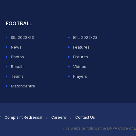
hit Sharma
FOOTBALL
ISL 2022-23
EPL 2022-23
News
Features
Photos
Fixtures
Results
Videos
Teams
Players
Matchcentre
Complaint Redressal
Careers
Contact Us
This website follows the DNPA Code of E