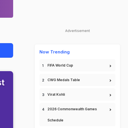
Advertisement
Now Trending
FIFA World Cup
st
CWG Medals Table
Virat Kohli
2026 Commonwealth Games
Schedule