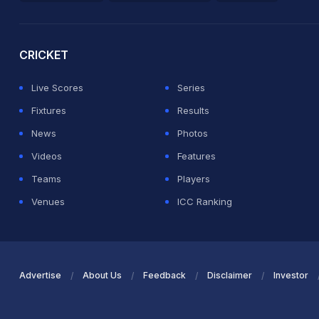
2026 Commonwealth Games Schedule
ICC Rankings
Ro
CRICKET
Live Scores
Series
Fixtures
Results
News
Photos
Videos
Features
Teams
Players
Venues
ICC Ranking
Advertise
About Us
Feedback
Disclaimer
Investor