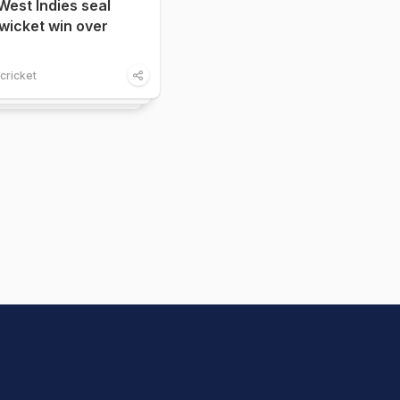
West Indies seal
x-wicket win over
cricket