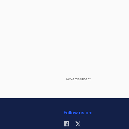
Advertisement
Follow us on: