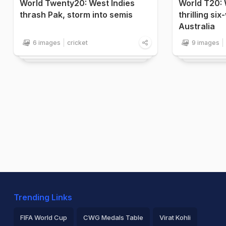
World Twenty20: West Indies
World T20: 
thrash Pak, storm into semis
thrilling si
Australia
6 images
cricket
9 images
Trending Links
FIFA World Cup
CWG Medals Table
Virat Kohli