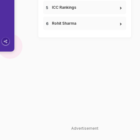
ICC Rankings
Rohit Sharma
Advertisement