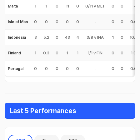
1
1
0
11
0
0/11 v MLT
0
0
-
Malta
0
0
0
0
0
-
0
0
0.00
Isle of Man
3
5.2
0
43
4
3/8 v INA
1
0
10.75
Indonesia
1
0.3
0
1
1
1/1 v FIN
0
0
1.00
Finland
0
0
0
0
0
-
0
0
0.00
Portugal
Last 5 Performances