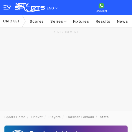
ENG
CRICKET
Scores
Series
Fixtures
Results
News
ADVERTISEMENT
Sports Home
Cricket
Players
Darshan Lakhani
Stats