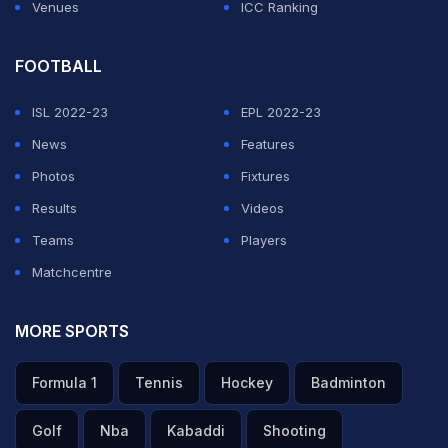
Venues
ICC Ranking
FOOTBALL
ISL 2022-23
EPL 2022-23
News
Features
Photos
Fixtures
Results
Videos
Teams
Players
Matchcentre
MORE SPORTS
Formula 1
Tennis
Hockey
Badminton
Golf
Nba
Kabaddi
Shooting