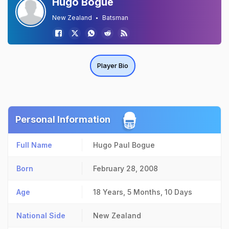
Hugo Bogue
New Zealand
Batsman
Player Bio
Personal Information
Full Name
Hugo Paul Bogue
Born
February 28, 2008
Age
18 Years, 5 Months, 10 Days
National Side
New Zealand