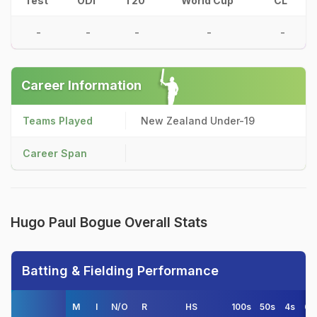
Test
ODI
T20
World Cup
CL
-
-
-
-
-
Career Information
Teams Played
New Zealand Under-19
Career Span
Hugo Paul Bogue Overall Stats
Batting & Fielding Performance
M
I
N/O
R
HS
100s
50s
4s
6s