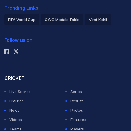
Trending Links
FIFA World Cup
CWG Medals Table
Virat Kohli
2026 Commonwealth Games Schedule
ICC Rankings
Follow us on:
Rohit Sharma
CRICKET
Live Scores
Series
Fixtures
Results
News
Photos
Videos
Features
Teams
Players