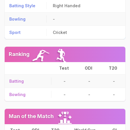
Batting Style
Right Handed
Bowling
-
Sport
Cricket
Ranking
Test
ODI
T20
Batting
-
-
-
Bowling
-
-
-
Man of the Match