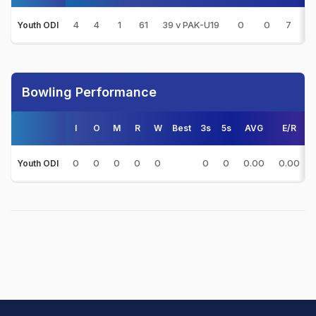
4
4
1
61
39 v PAK-U19
0
0
7
4
Youth ODI
Bowling Performance
I
O
M
R
W
Best
3s
5s
AVG
E/R
0
0
0
0
0
0
0
0.00
0.00
Youth ODI