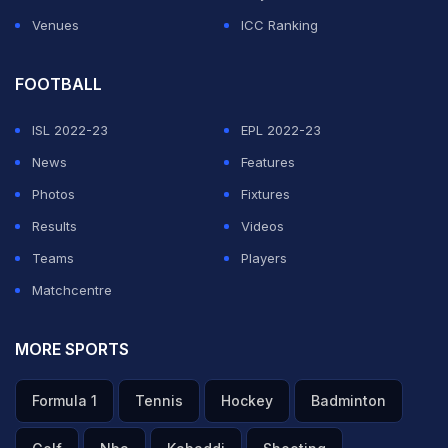
Venues
ICC Ranking
FOOTBALL
ISL 2022-23
EPL 2022-23
News
Features
Photos
Fixtures
Results
Videos
Teams
Players
Matchcentre
MORE SPORTS
Formula 1
Tennis
Hockey
Badminton