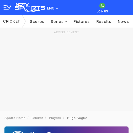
ENG
CRICKET
Scores
Series
Fixtures
Results
News
ADVERTISEMENT
Sports Home
Cricket
Players
Hugo Bogue